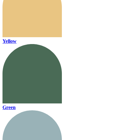
Yellow
Green