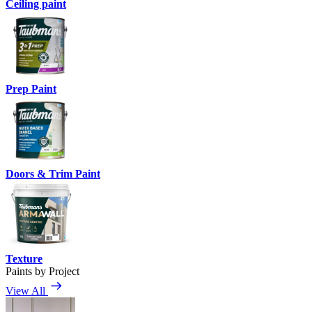
Ceiling paint
Prep Paint
Doors & Trim Paint
Texture
Paints by Project
View All