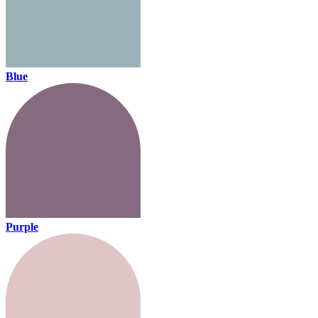
Blue
Purple