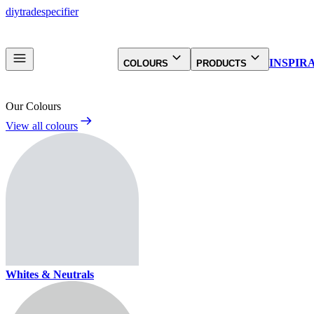
diy
trade
specifier
INSPIR
COLOURS
PRODUCTS
Our Colours
View all colours
Whites & Neutrals