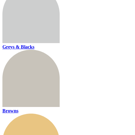
Greys & Blacks
Browns