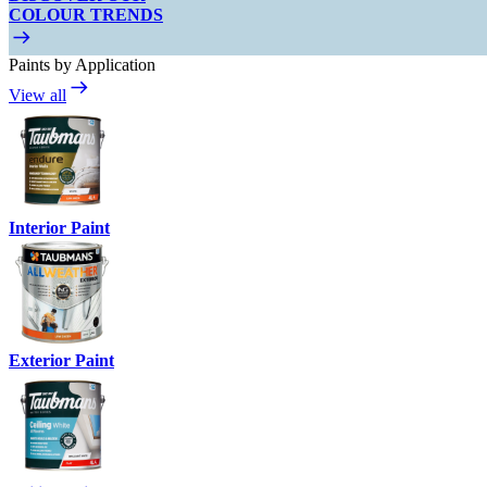
COLOUR TRENDS
Paints by Application
View all
Interior Paint
Exterior Paint