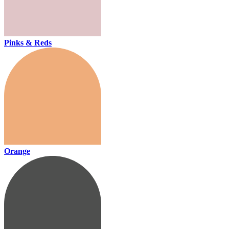
Pinks & Reds
Orange