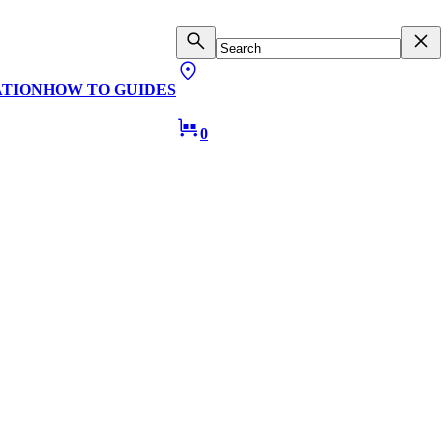
ATION
HOW TO GUIDES
0