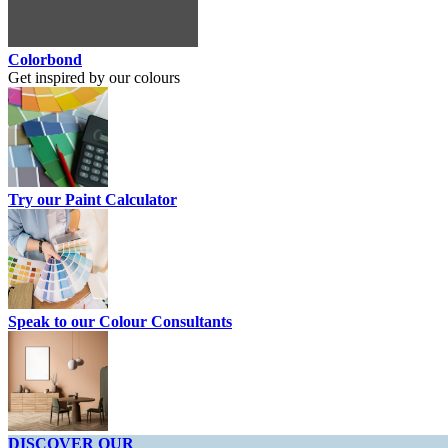
Colorbond
Get inspired by our colours
Try our Paint Calculator
Speak to our Colour Consultants
DISCOVER OUR