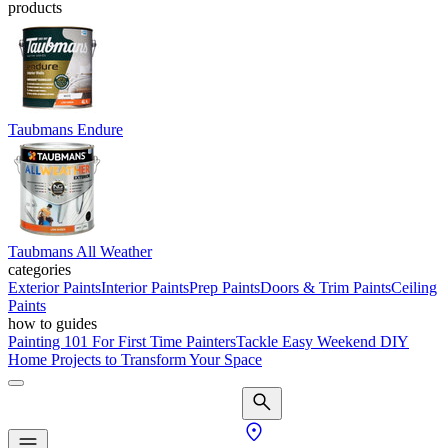
products
Taubmans Endure
Taubmans All Weather
categories
Exterior Paints
Interior Paints
Prep Paints
Doors & Trim Paints
Ceiling
Paints
how to guides
Painting 101 For First Time Painters
Tackle Easy Weekend DIY
Home Projects to Transform Your Space