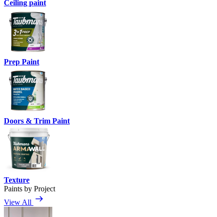
Ceiling paint
Prep Paint
Doors & Trim Paint
Texture
Paints by Project
View All