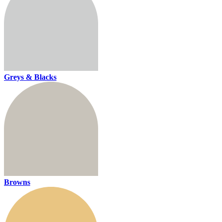
Greys & Blacks
Browns