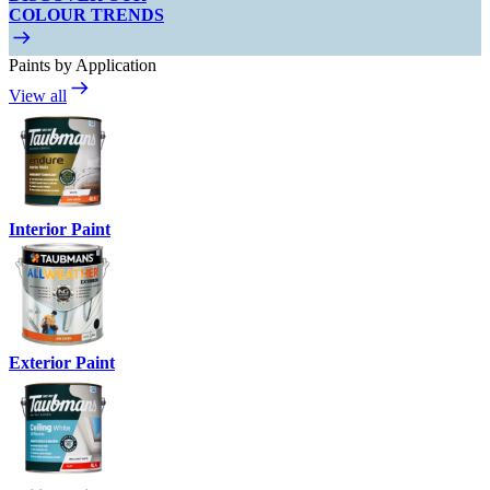
COLOUR TRENDS
Paints by Application
View all
Interior Paint
Exterior Paint