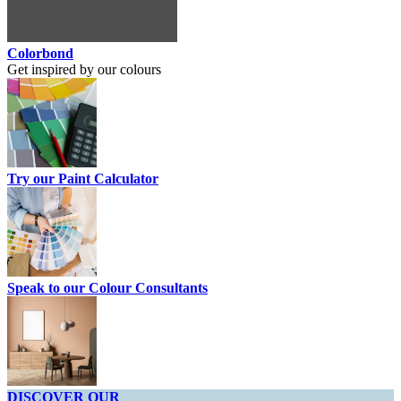
Colorbond
Get inspired by our colours
Try our Paint Calculator
Speak to our Colour Consultants
DISCOVER OUR