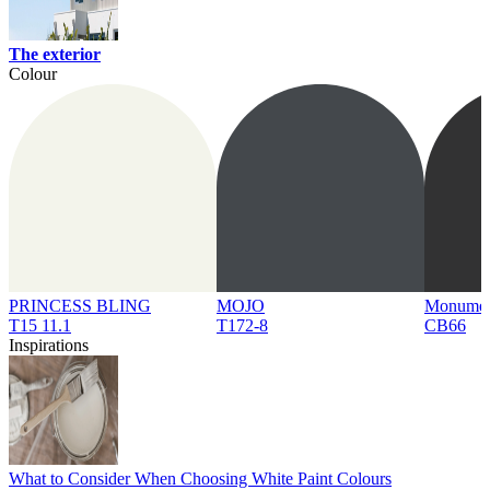
The exterior
Colour
PRINCESS BLING
MOJO
Monume
T15 11.1
T172-8
CB66
Inspirations
What to Consider When Choosing White Paint Colours