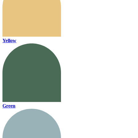
Yellow
Green