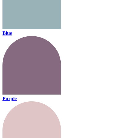
Blue
Purple