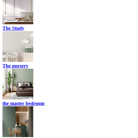
The Study
The nursery
the master bedroom