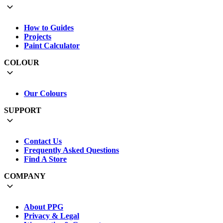
How to Guides
Projects
Paint Calculator
COLOUR
Our Colours
SUPPORT
Contact Us
Frequently Asked Questions
Find A Store
COMPANY
About PPG
Privacy & Legal