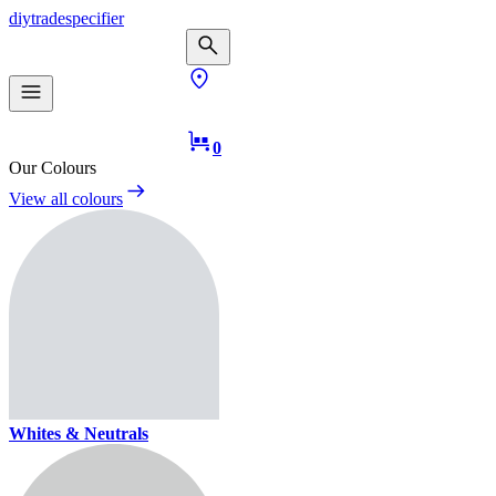
diy
trade
specifier
0
Our Colours
View all colours
Whites & Neutrals