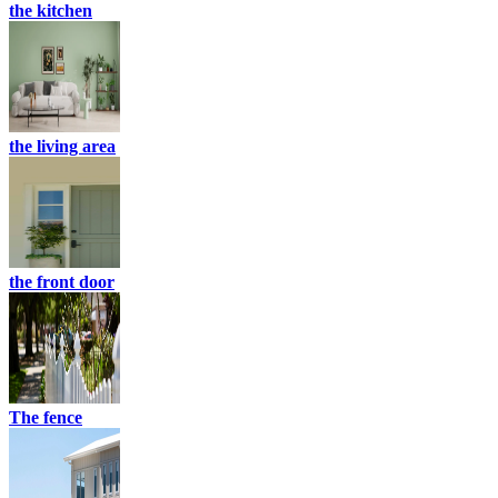
the kitchen
the living area
the front door
The fence