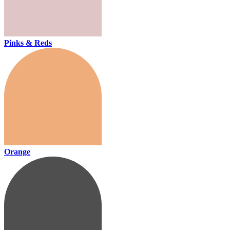
Pinks & Reds
Orange