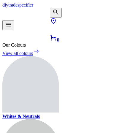
diy
trade
specifier
0
Our Colours
View all colours
Whites & Neutrals