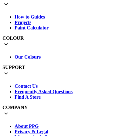
How to Guides
Projects
Paint Calculator
COLOUR
Our Colours
SUPPORT
Contact Us
Frequently Asked Questions
Find A Store
COMPANY
About PPG
Privacy & Legal