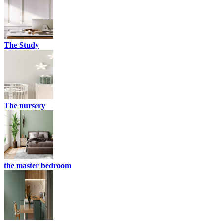
The Study
The nursery
the master bedroom