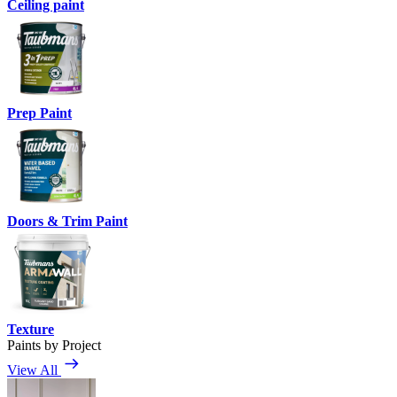
Ceiling paint
Prep Paint
Doors & Trim Paint
Texture
Paints by Project
View All