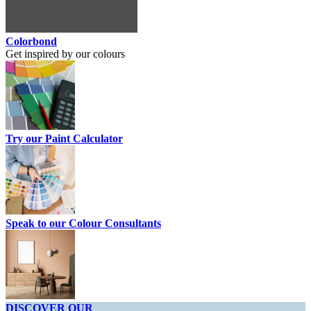
Colorbond
Get inspired by our colours
Try our Paint Calculator
Speak to our Colour Consultants
DISCOVER OUR