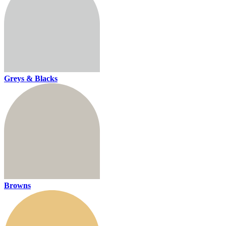
Greys & Blacks
Browns