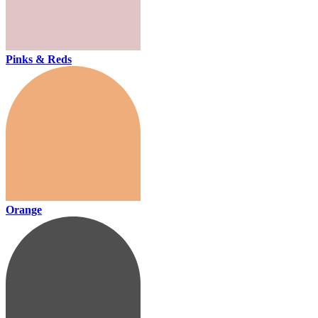
Pinks & Reds
Orange