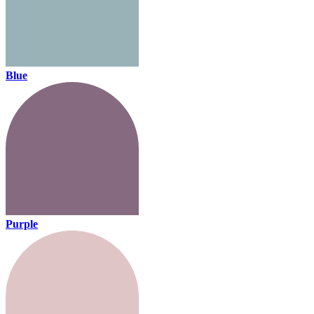
Blue
Purple