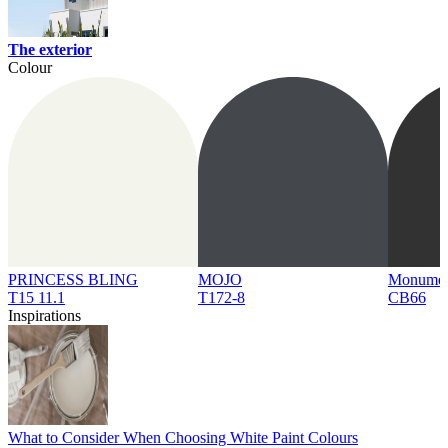
The exterior
Colour
PRINCESS BLING
MOJO
Monume
T15 11.1
T172-8
CB66
Inspirations
What to Consider When Choosing White Paint Colours