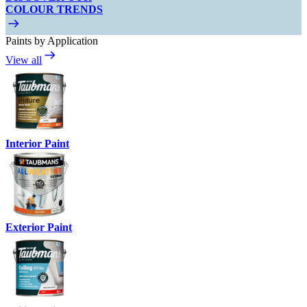
COLOUR TRENDS
Paints by Application
View all
Interior Paint
Exterior Paint