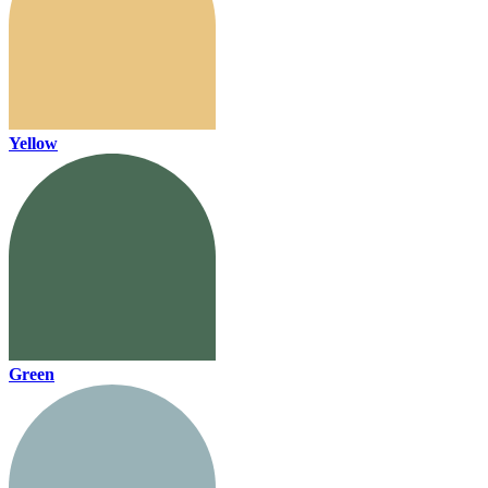
Yellow
Green