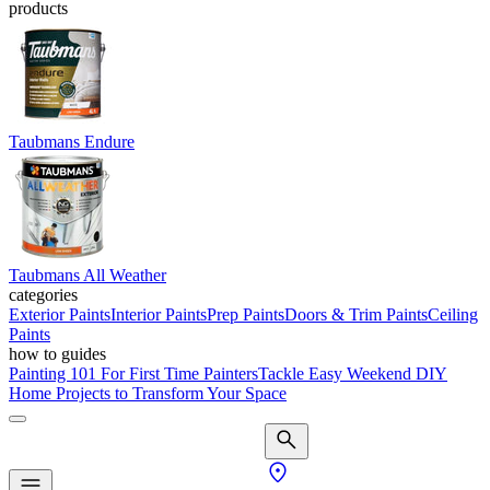
products
Taubmans Endure
Taubmans All Weather
categories
Exterior Paints
Interior Paints
Prep Paints
Doors & Trim Paints
Ceiling
Paints
how to guides
Painting 101 For First Time Painters
Tackle Easy Weekend DIY
Home Projects to Transform Your Space