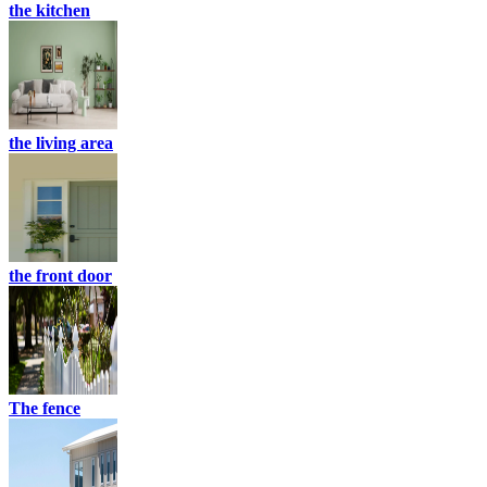
the kitchen
the living area
the front door
The fence