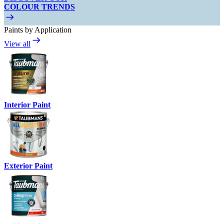
COLOUR TRENDS
Paints by Application
View all
Interior Paint
Exterior Paint