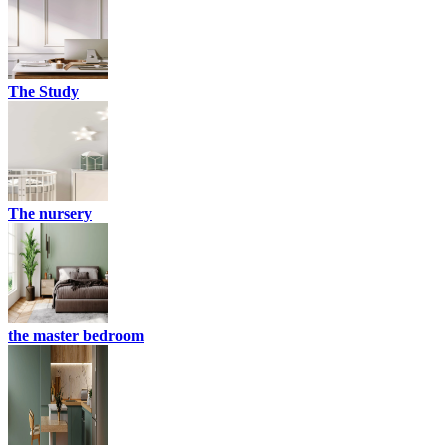
The Study
The nursery
the master bedroom