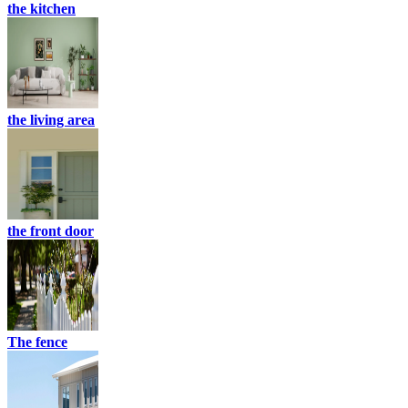
the kitchen
the living area
the front door
The fence