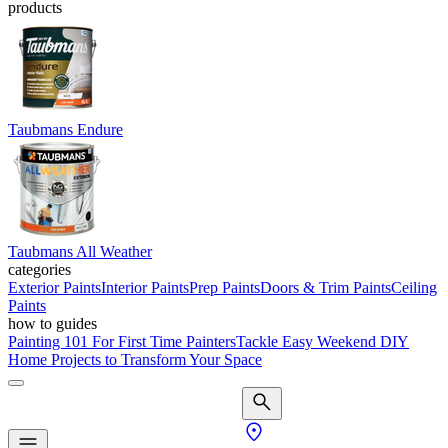
products
Taubmans Endure
Taubmans All Weather
categories
Exterior Paints
Interior Paints
Prep Paints
Doors & Trim Paints
Ceiling
Paints
how to guides
Painting 101 For First Time Painters
Tackle Easy Weekend DIY
Home Projects to Transform Your Space