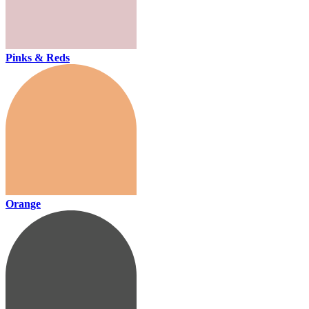
Pinks & Reds
Orange