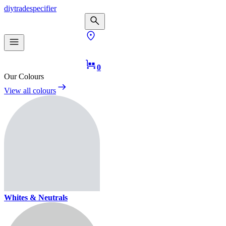
diy
trade
specifier
0
Our Colours
View all colours
Whites & Neutrals