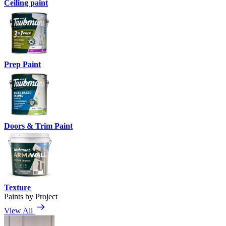
Ceiling paint
Prep Paint
Doors & Trim Paint
Texture
Paints by Project
View All