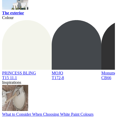
The exterior
Colour
PRINCESS BLING
MOJO
Monume
T15 11.1
T172-8
CB66
Inspirations
What to Consider When Choosing White Paint Colours