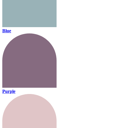
Blue
Purple