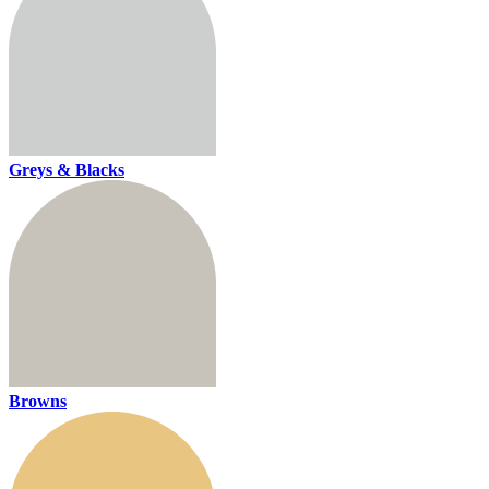
Greys & Blacks
Browns