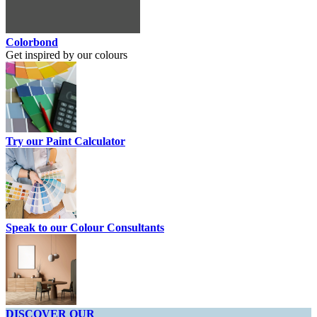
Colorbond
Get inspired by our colours
Try our Paint Calculator
Speak to our Colour Consultants
DISCOVER OUR