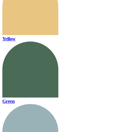
Yellow
Green