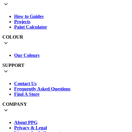
How to Guides
Projects
Paint Calculator
COLOUR
Our Colours
SUPPORT
Contact Us
Frequently Asked Questions
Find A Store
COMPANY
About PPG
Privacy & Legal