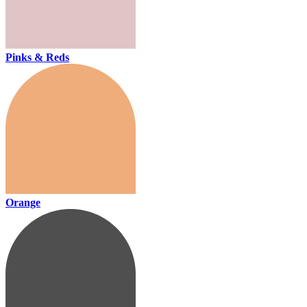
Pinks & Reds
Orange