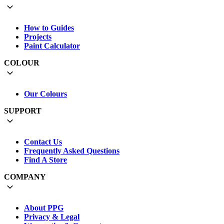
How to Guides
Projects
Paint Calculator
COLOUR
Our Colours
SUPPORT
Contact Us
Frequently Asked Questions
Find A Store
COMPANY
About PPG
Privacy & Legal