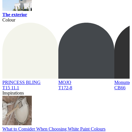
The exterior
Colour
PRINCESS BLING
MOJO
Monume
T15 11.1
T172-8
CB66
Inspirations
What to Consider When Choosing White Paint Colours