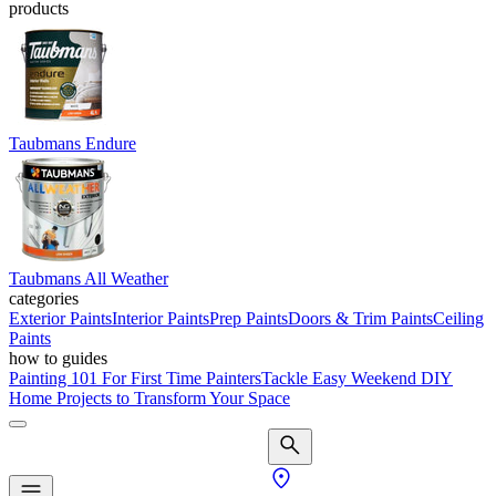
products
Taubmans Endure
Taubmans All Weather
categories
Exterior Paints
Interior Paints
Prep Paints
Doors & Trim Paints
Ceiling
Paints
how to guides
Painting 101 For First Time Painters
Tackle Easy Weekend DIY
Home Projects to Transform Your Space