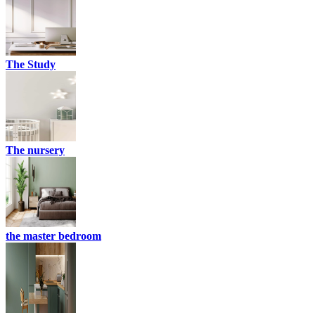
The Study
The nursery
the master bedroom