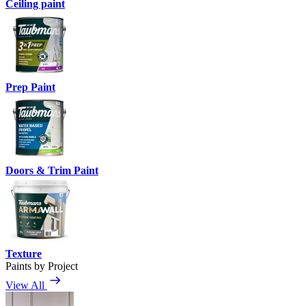
Ceiling paint
Prep Paint
Doors & Trim Paint
Texture
Paints by Project
View All