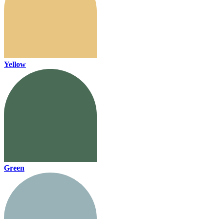
Yellow
Green