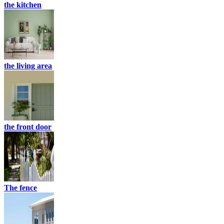
the kitchen
the living area
the front door
The fence