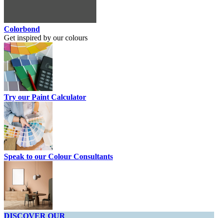
Colorbond
Get inspired by our colours
Try our Paint Calculator
Speak to our Colour Consultants
DISCOVER OUR