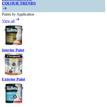
COLOUR TRENDS
Paints by Application
View all
Interior Paint
Exterior Paint