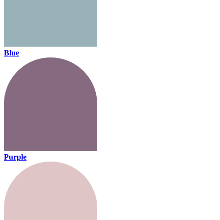
Blue
Purple