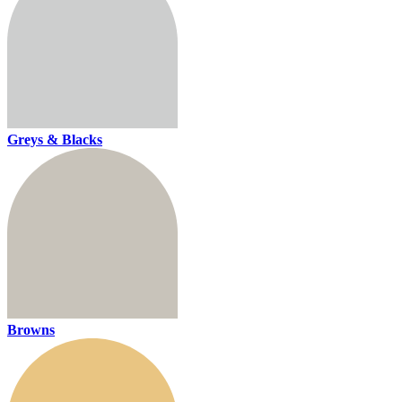
Greys & Blacks
Browns