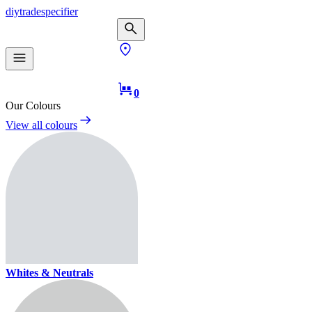
diy
trade
specifier
0
Our Colours
View all colours
Whites & Neutrals