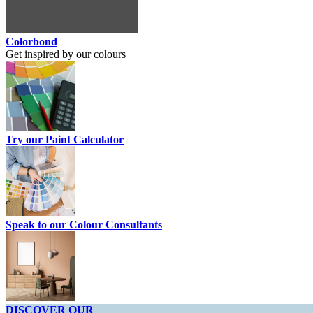
Colorbond
Get inspired by our colours
Try our Paint Calculator
Speak to our Colour Consultants
DISCOVER OUR