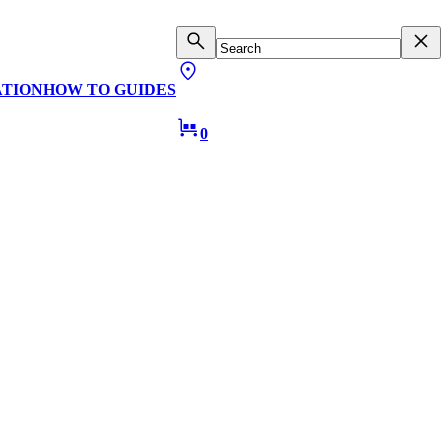
ATION
HOW TO GUIDES
0