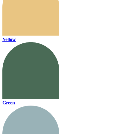
Yellow
Green