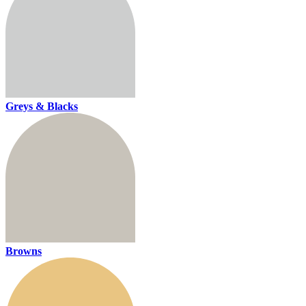
Greys & Blacks
Browns