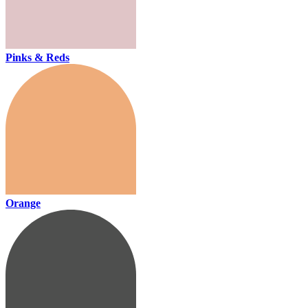
Pinks & Reds
Orange