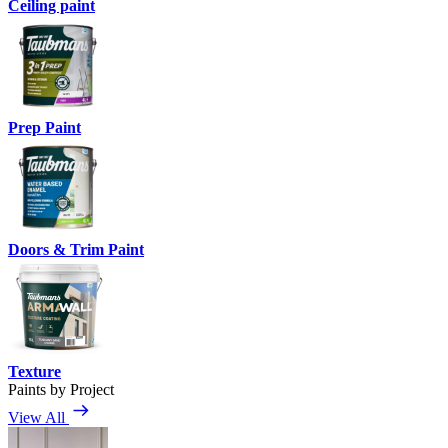
Ceiling paint
Prep Paint
Doors & Trim Paint
Texture
Paints by Project
View All