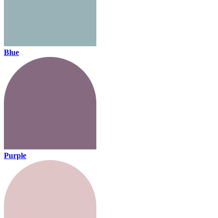
Blue
Purple