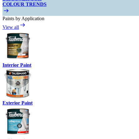
COLOUR TRENDS
Paints by Application
View all
Interior Paint
Exterior Paint