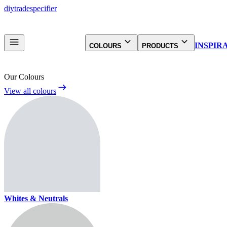
diy
trade
specifier
INSPIR
COLOURS
PRODUCTS
Our Colours
View all colours
Whites & Neutrals