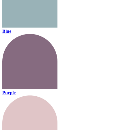
Blue
Purple