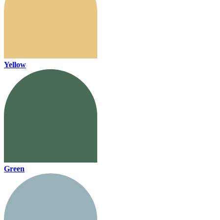
Yellow
Green