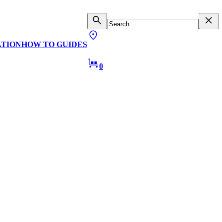
ATION
HOW TO GUIDES
0