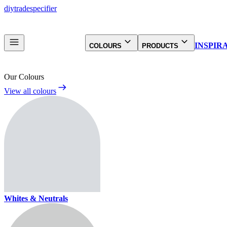
diy
trade
specifier
INSPIR
COLOURS
PRODUCTS
Our Colours
View all colours
Whites & Neutrals