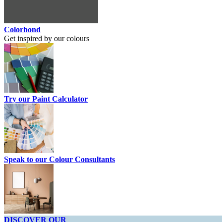
Colorbond
Get inspired by our colours
Try our Paint Calculator
Speak to our Colour Consultants
DISCOVER OUR