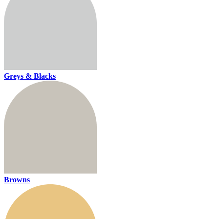
Greys & Blacks
Browns