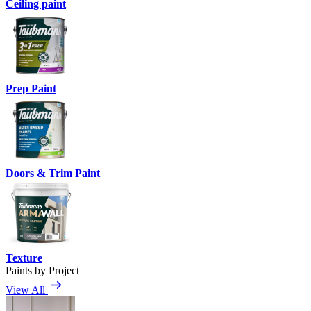
Ceiling paint
Prep Paint
Doors & Trim Paint
Texture
Paints by Project
View All