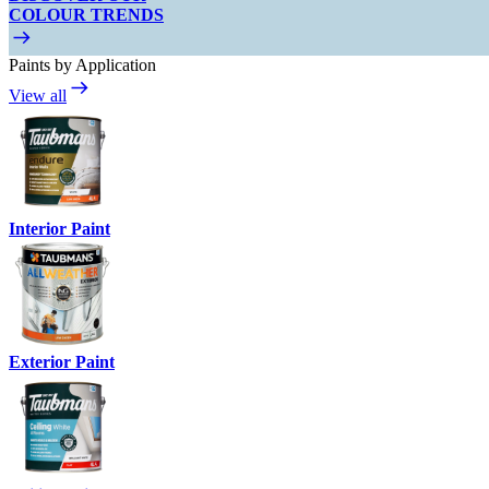
COLOUR TRENDS
Paints by Application
View all
Interior Paint
Exterior Paint