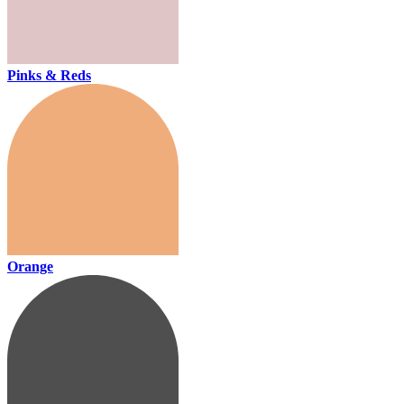
Pinks & Reds
Orange