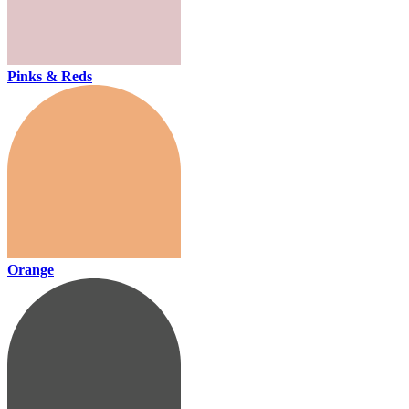
Pinks & Reds
Orange