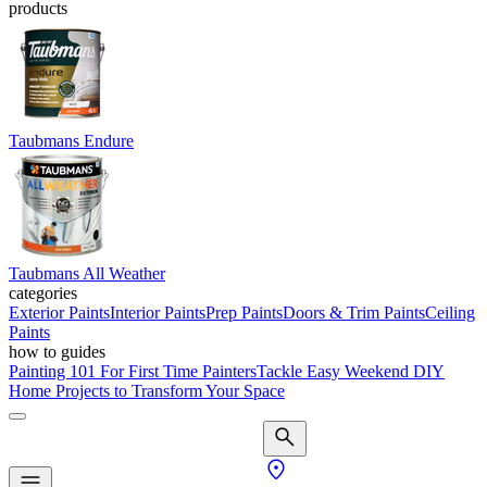
products
Taubmans Endure
Taubmans All Weather
categories
Exterior Paints
Interior Paints
Prep Paints
Doors & Trim Paints
Ceiling
Paints
how to guides
Painting 101 For First Time Painters
Tackle Easy Weekend DIY
Home Projects to Transform Your Space