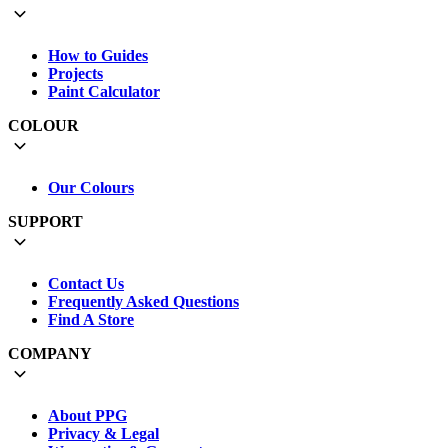
How to Guides
Projects
Paint Calculator
COLOUR
Our Colours
SUPPORT
Contact Us
Frequently Asked Questions
Find A Store
COMPANY
About PPG
Privacy & Legal