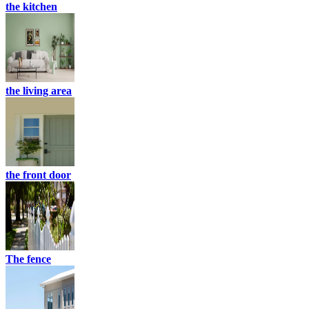
the kitchen
the living area
the front door
The fence