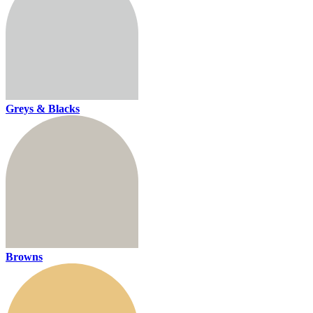
Greys & Blacks
Browns