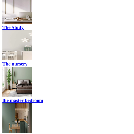
The Study
The nursery
the master bedroom