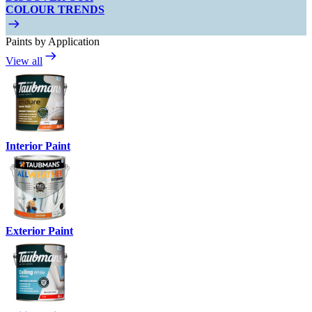
COLOUR TRENDS
Paints by Application
View all
Interior Paint
Exterior Paint