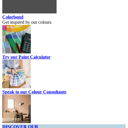
Colorbond
Get inspired by our colours
Try our Paint Calculator
Speak to our Colour Consultants
DISCOVER OUR