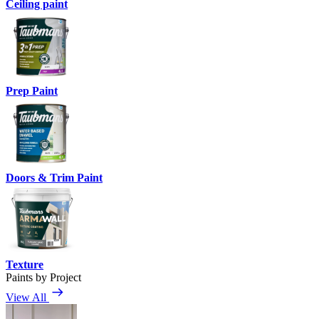
Ceiling paint
Prep Paint
Doors & Trim Paint
Texture
Paints by Project
View All