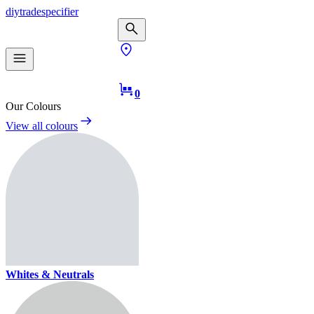
diy
trade
specifier
0
Our Colours
View all colours
Whites & Neutrals