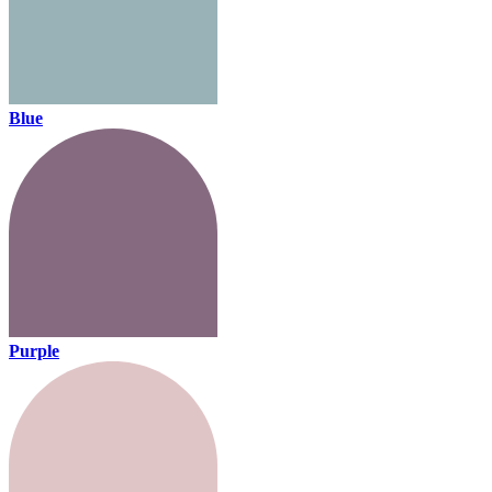
Blue
Purple