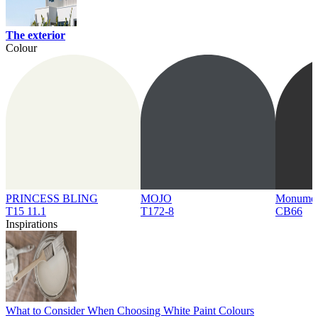
The exterior
Colour
PRINCESS BLING
MOJO
Monume
T15 11.1
T172-8
CB66
Inspirations
What to Consider When Choosing White Paint Colours