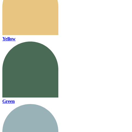
Yellow
Green