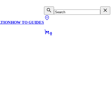
ATION
HOW TO GUIDES
0