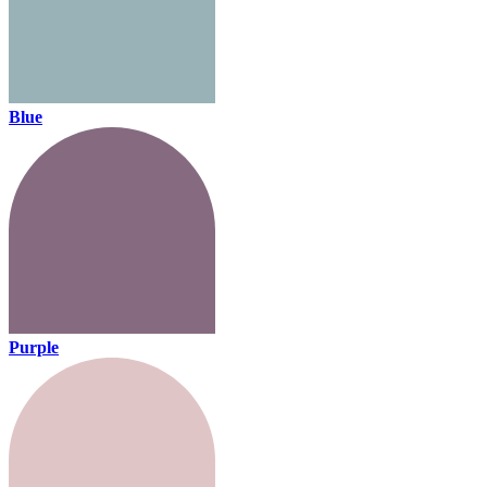
Blue
Purple