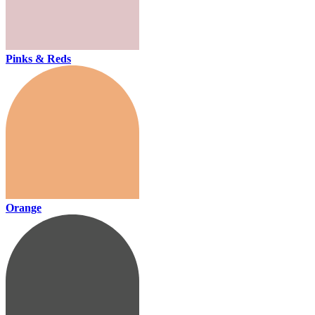
Pinks & Reds
Orange