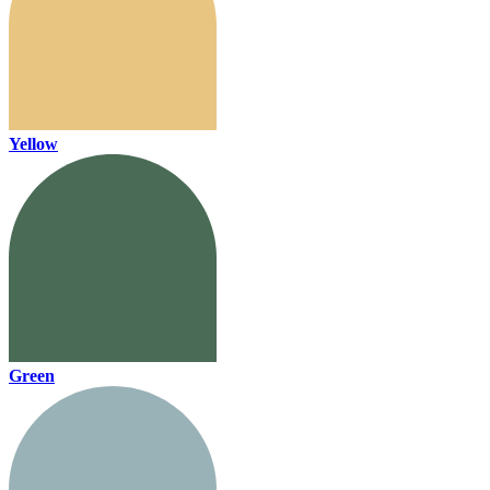
Yellow
Green