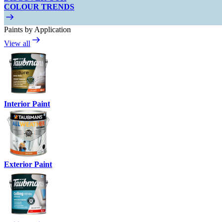
COLOUR TRENDS
Paints by Application
View all
Interior Paint
Exterior Paint