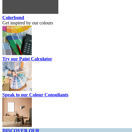
Colorbond
Get inspired by our colours
Try our Paint Calculator
Speak to our Colour Consultants
DISCOVER OUR