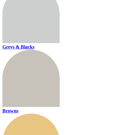
Greys & Blacks
Browns