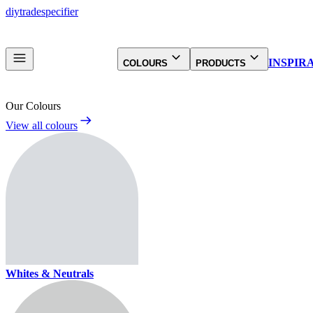
diy
trade
specifier
INSPIR
COLOURS
PRODUCTS
Our Colours
View all colours
Whites & Neutrals