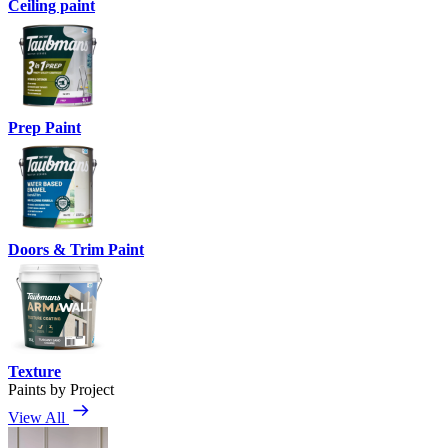
Ceiling paint
Prep Paint
Doors & Trim Paint
Texture
Paints by Project
View All