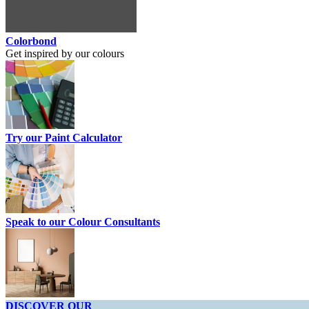
Colorbond
Get inspired by our colours
Try our Paint Calculator
Speak to our Colour Consultants
DISCOVER OUR