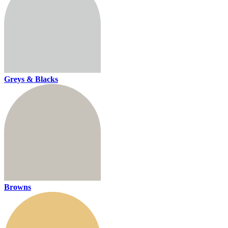
Greys & Blacks
Browns