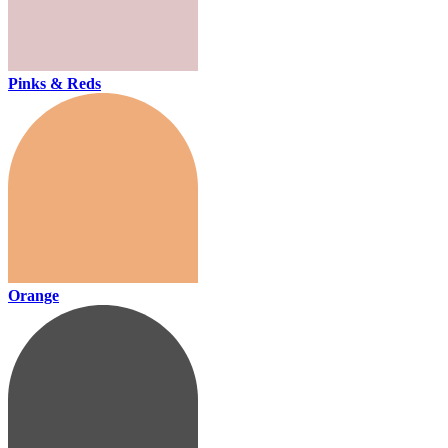
Pinks & Reds
Orange