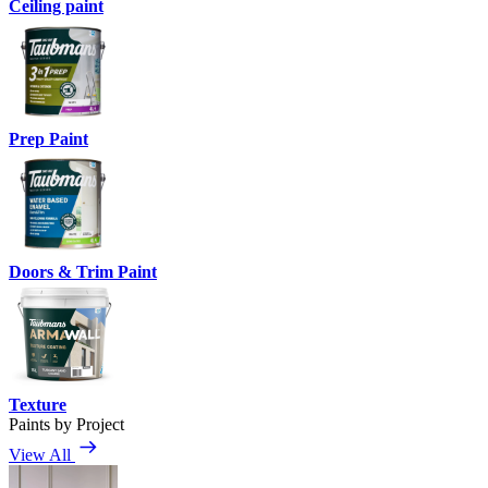
Ceiling paint
Prep Paint
Doors & Trim Paint
Texture
Paints by Project
View All