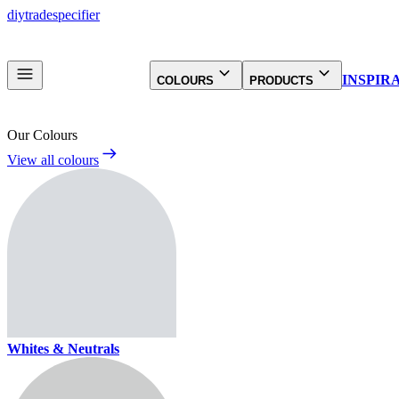
diy
trade
specifier
INSPIR
COLOURS
PRODUCTS
Our Colours
View all colours
Whites & Neutrals