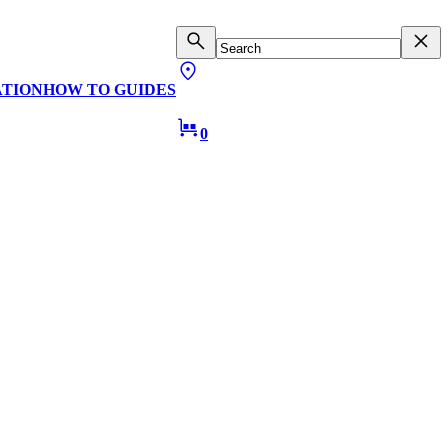
ATION
HOW TO GUIDES
0