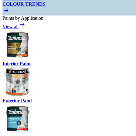
COLOUR TRENDS
Paints by Application
View all
Interior Paint
Exterior Paint