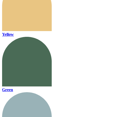
Yellow
Green