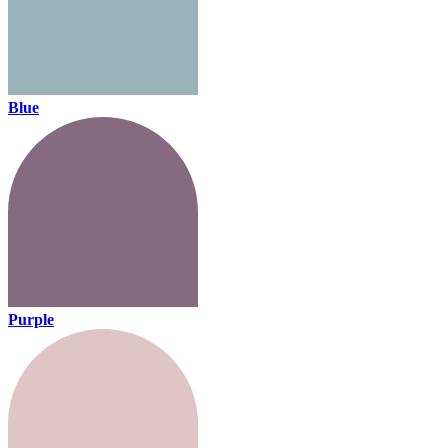
Blue
Purple