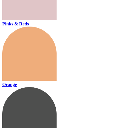
Pinks & Reds
Orange