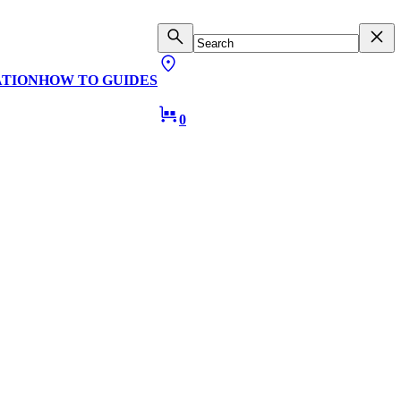
ATION
HOW TO GUIDES
0