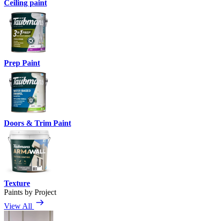
Ceiling paint
Prep Paint
Doors & Trim Paint
Texture
Paints by Project
View All