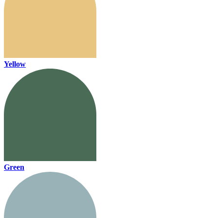
Yellow
Green