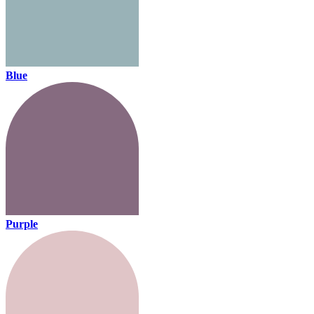
Blue
Purple