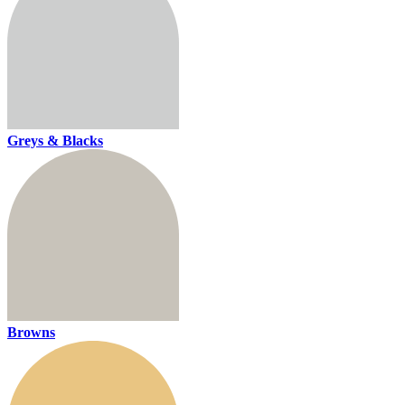
Greys & Blacks
Browns