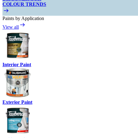
COLOUR TRENDS
Paints by Application
View all
Interior Paint
Exterior Paint