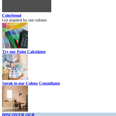
Colorbond
Get inspired by our colours
Try our Paint Calculator
Speak to our Colour Consultants
DISCOVER OUR