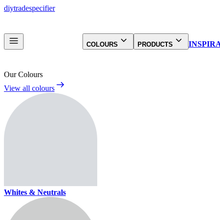
diy
trade
specifier
INSPIR
COLOURS
PRODUCTS
Our Colours
View all colours
Whites & Neutrals