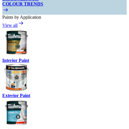
COLOUR TRENDS
Paints by Application
View all
Interior Paint
Exterior Paint