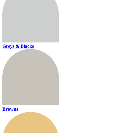
Greys & Blacks
Browns