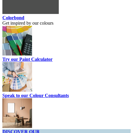
Colorbond
Get inspired by our colours
Try our Paint Calculator
Speak to our Colour Consultants
DISCOVER OUR