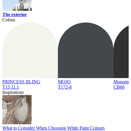
The exterior
Colour
PRINCESS BLING
MOJO
Monume
T15 11.1
T172-8
CB66
Inspirations
What to Consider When Choosing White Paint Colours