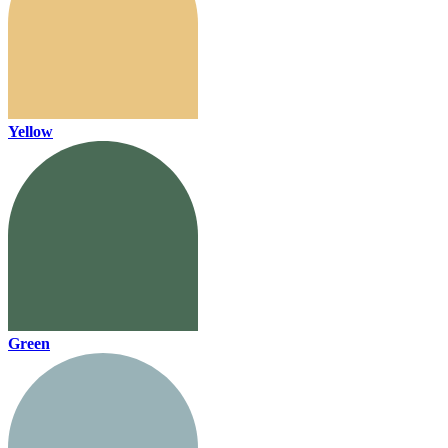
Yellow
Green