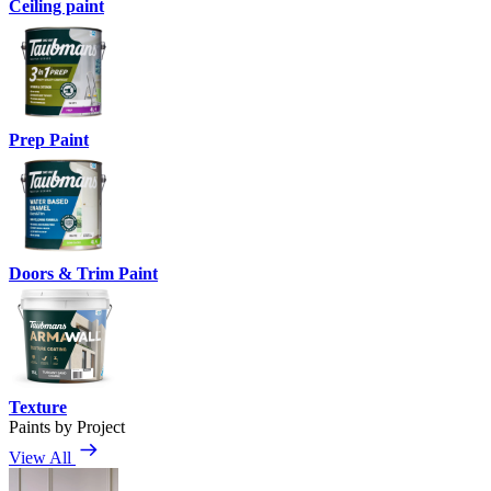
Ceiling paint
Prep Paint
Doors & Trim Paint
Texture
Paints by Project
View All