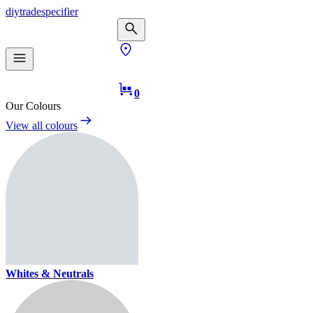
diy
trade
specifier
0
Our Colours
View all colours
Whites & Neutrals