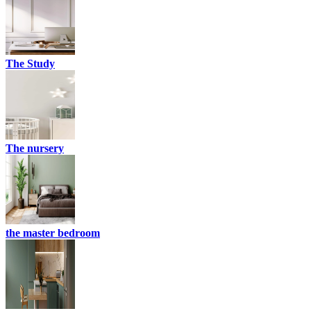
The Study
The nursery
the master bedroom