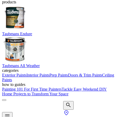
products
Taubmans Endure
Taubmans All Weather
categories
Exterior Paints
Interior Paints
Prep Paints
Doors & Trim Paints
Ceiling
Paints
how to guides
Painting 101 For First Time Painters
Tackle Easy Weekend DIY
Home Projects to Transform Your Space