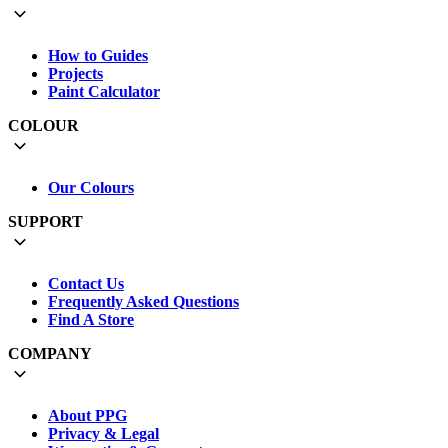
How to Guides
Projects
Paint Calculator
COLOUR
Our Colours
SUPPORT
Contact Us
Frequently Asked Questions
Find A Store
COMPANY
About PPG
Privacy & Legal