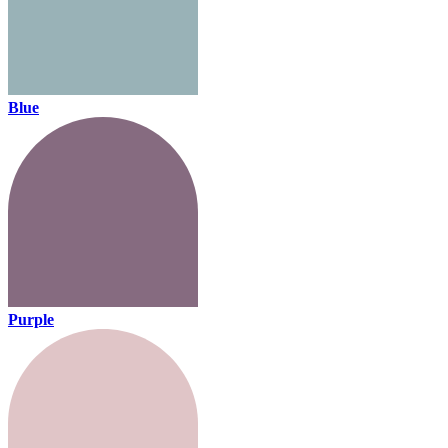
Blue
Purple