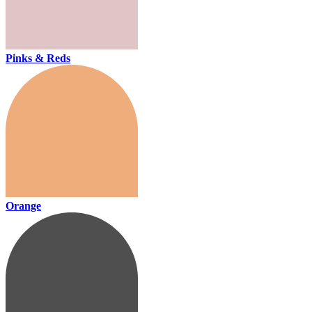
Pinks & Reds
Orange