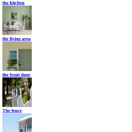
the kitchen
the living area
the front door
The fence