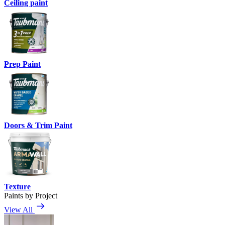
Ceiling paint
Prep Paint
Doors & Trim Paint
Texture
Paints by Project
View All