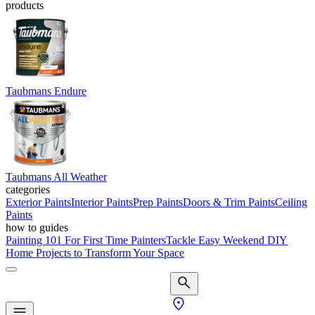
products
Taubmans Endure
Taubmans All Weather
categories
Exterior Paints
Interior Paints
Prep Paints
Doors & Trim Paints
Ceiling
Paints
how to guides
Painting 101 For First Time Painters
Tackle Easy Weekend DIY
Home Projects to Transform Your Space