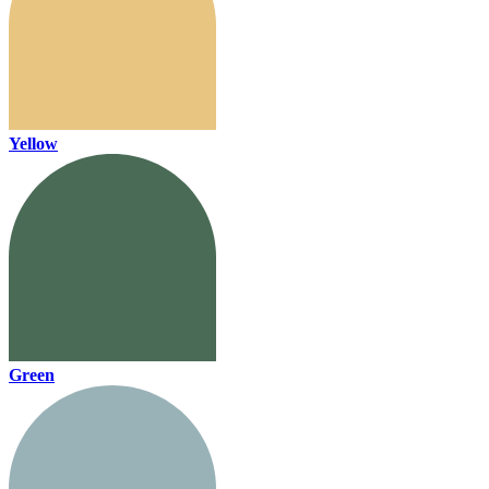
Yellow
Green