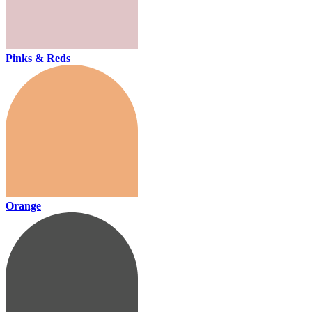
Pinks & Reds
Orange