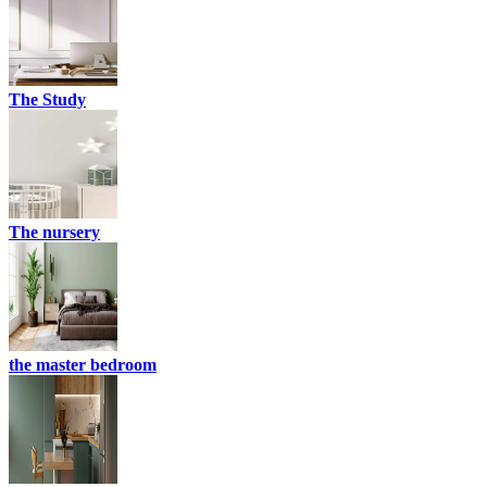
The Study
The nursery
the master bedroom