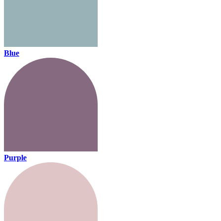
Blue
Purple