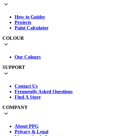
How to Guides
Projects
Paint Calculator
COLOUR
Our Colours
SUPPORT
Contact Us
Frequently Asked Questions
Find A Store
COMPANY
About PPG
Privacy & Legal