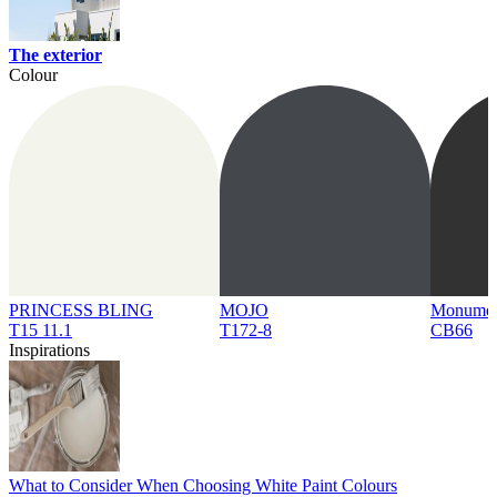
The exterior
Colour
PRINCESS BLING
MOJO
Monume
T15 11.1
T172-8
CB66
Inspirations
What to Consider When Choosing White Paint Colours