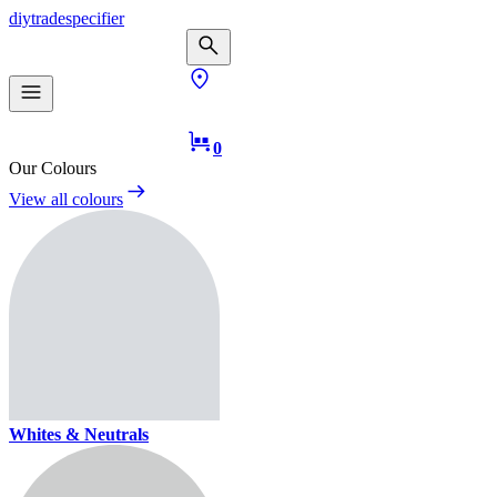
diy
trade
specifier
0
Our Colours
View all colours
Whites & Neutrals