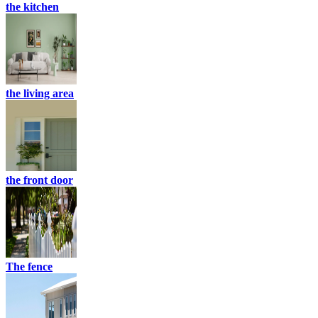
the kitchen
the living area
the front door
The fence