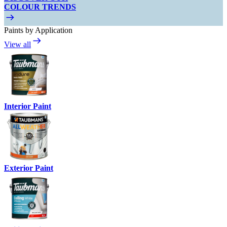
COLOUR TRENDS
Paints by Application
View all
Interior Paint
Exterior Paint