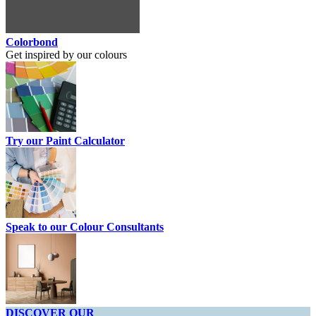
Colorbond
Get inspired by our colours
Try our Paint Calculator
Speak to our Colour Consultants
DISCOVER OUR