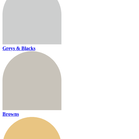
Greys & Blacks
Browns