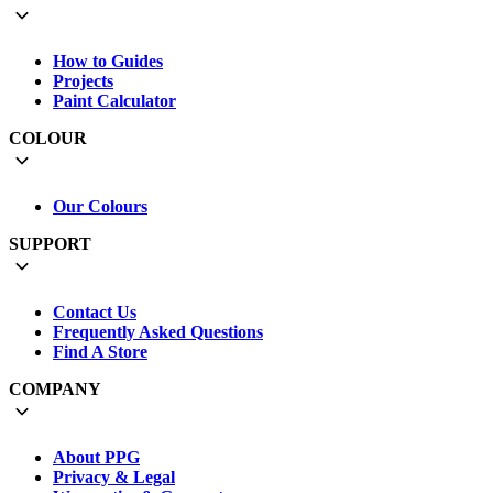
How to Guides
Projects
Paint Calculator
COLOUR
Our Colours
SUPPORT
Contact Us
Frequently Asked Questions
Find A Store
COMPANY
About PPG
Privacy & Legal