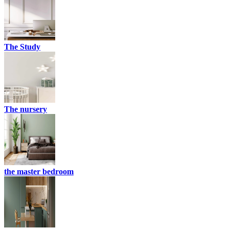
The Study
The nursery
the master bedroom