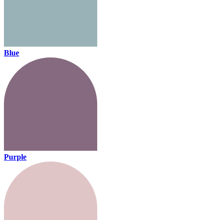
Blue
Purple