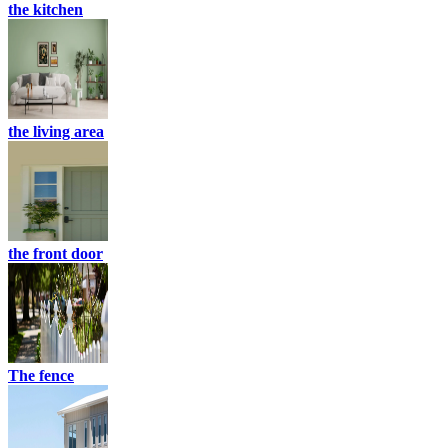
the kitchen
the living area
the front door
The fence