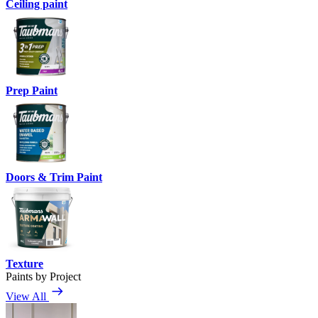
Ceiling paint
Prep Paint
Doors & Trim Paint
Texture
Paints by Project
View All