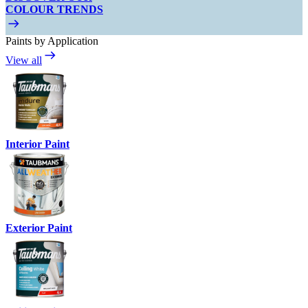
COLOUR TRENDS
Paints by Application
View all
Interior Paint
Exterior Paint