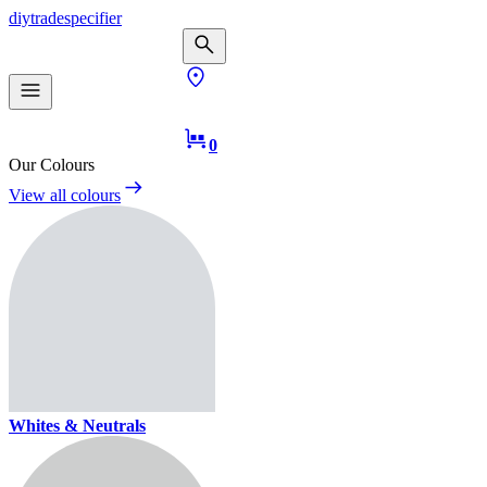
diy
trade
specifier
0
Our Colours
View all colours
Whites & Neutrals