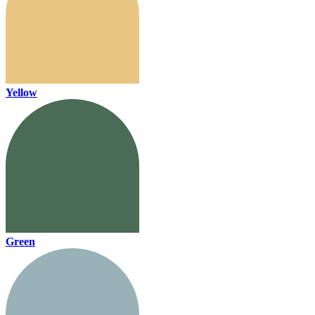
Yellow
Green