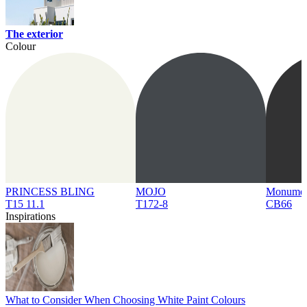
The exterior
Colour
PRINCESS BLING
MOJO
Monume
T15 11.1
T172-8
CB66
Inspirations
What to Consider When Choosing White Paint Colours