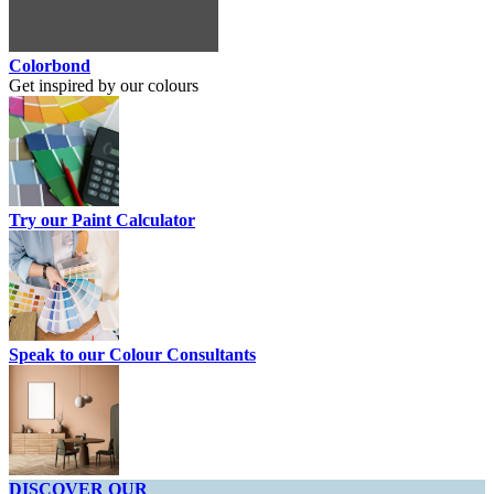
Colorbond
Get inspired by our colours
Try our Paint Calculator
Speak to our Colour Consultants
DISCOVER OUR