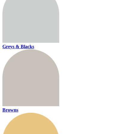
Greys & Blacks
Browns