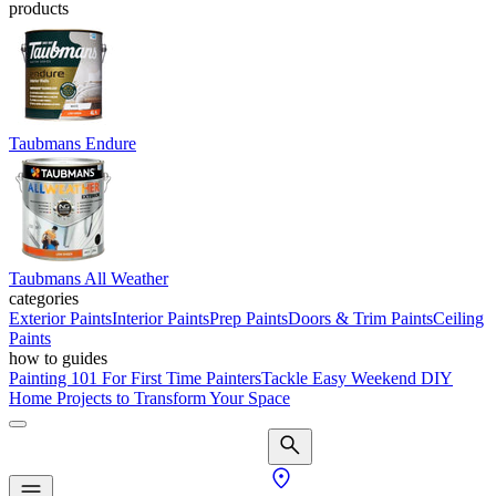
products
Taubmans Endure
Taubmans All Weather
categories
Exterior Paints
Interior Paints
Prep Paints
Doors & Trim Paints
Ceiling
Paints
how to guides
Painting 101 For First Time Painters
Tackle Easy Weekend DIY
Home Projects to Transform Your Space