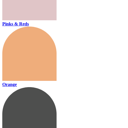
Pinks & Reds
Orange