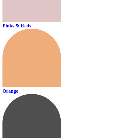
Pinks & Reds
Orange