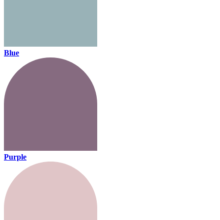
Blue
Purple