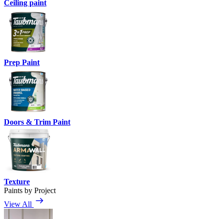
Ceiling paint
Prep Paint
Doors & Trim Paint
Texture
Paints by Project
View All