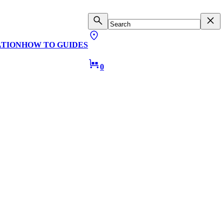
ATION
HOW TO GUIDES
0