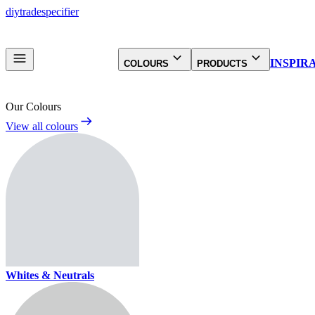
diy
trade
specifier
INSPIR
COLOURS
PRODUCTS
Our Colours
View all colours
Whites & Neutrals