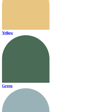
Yellow
Green