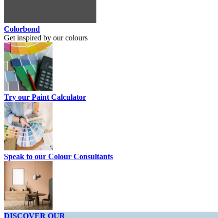
Colorbond
Get inspired by our colours
Try our Paint Calculator
Speak to our Colour Consultants
DISCOVER OUR