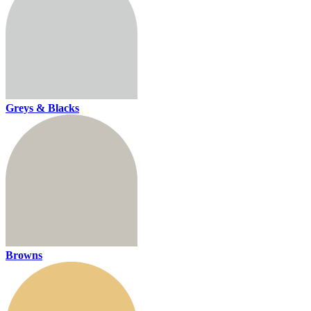
Greys & Blacks
Browns