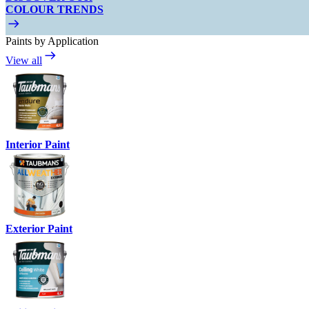
COLOUR TRENDS
Paints by Application
View all
Interior Paint
Exterior Paint