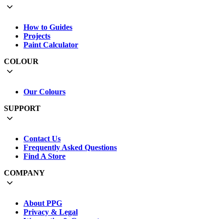
How to Guides
Projects
Paint Calculator
COLOUR
Our Colours
SUPPORT
Contact Us
Frequently Asked Questions
Find A Store
COMPANY
About PPG
Privacy & Legal