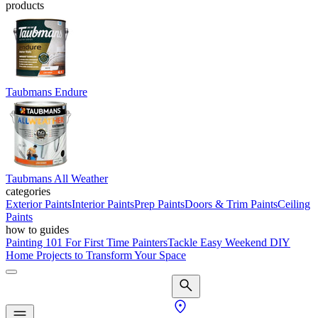
products
Taubmans Endure
Taubmans All Weather
categories
Exterior Paints
Interior Paints
Prep Paints
Doors & Trim Paints
Ceiling
Paints
how to guides
Painting 101 For First Time Painters
Tackle Easy Weekend DIY
Home Projects to Transform Your Space