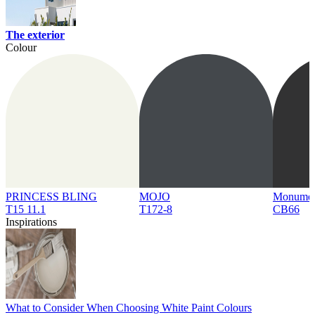
The exterior
Colour
PRINCESS BLING
MOJO
Monume
T15 11.1
T172-8
CB66
Inspirations
What to Consider When Choosing White Paint Colours