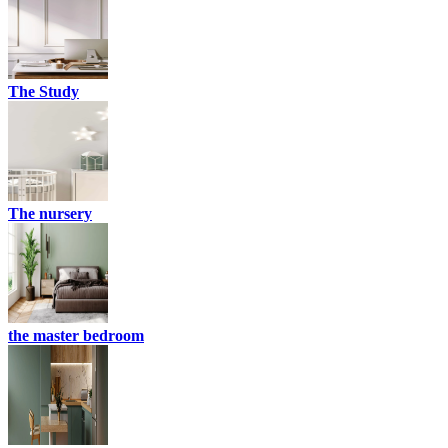
The Study
The nursery
the master bedroom