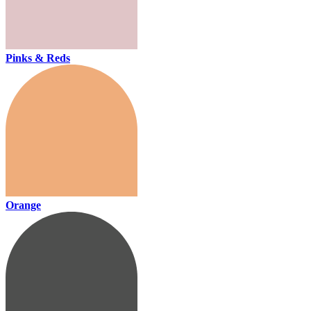
Pinks & Reds
Orange