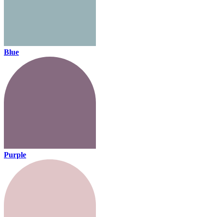
Blue
Purple