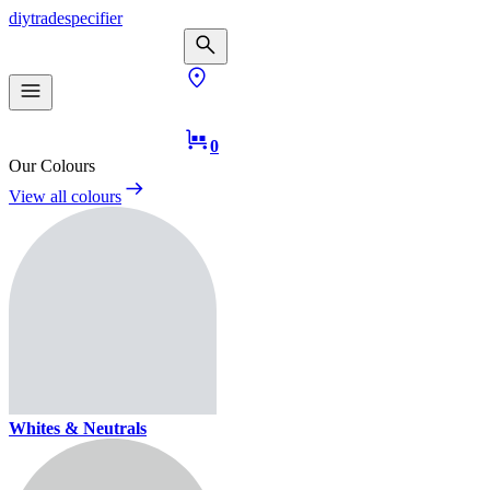
diy
trade
specifier
0
Our Colours
View all colours
Whites & Neutrals