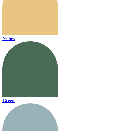
Yellow
Green