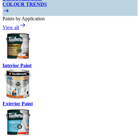
COLOUR TRENDS
Paints by Application
View all
Interior Paint
Exterior Paint