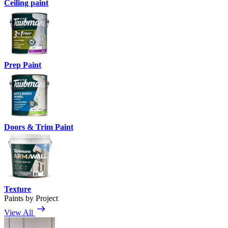
Ceiling paint
Prep Paint
Doors & Trim Paint
Texture
Paints by Project
View All