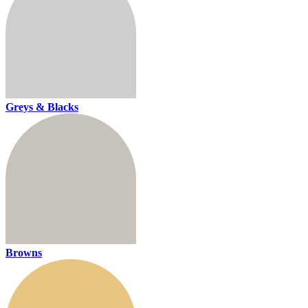
Greys & Blacks
Browns