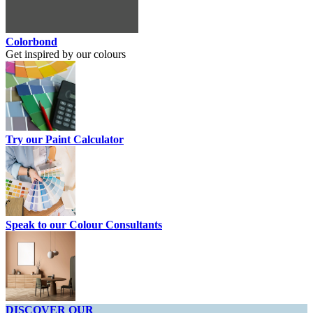
Colorbond
Get inspired by our colours
Try our Paint Calculator
Speak to our Colour Consultants
DISCOVER OUR