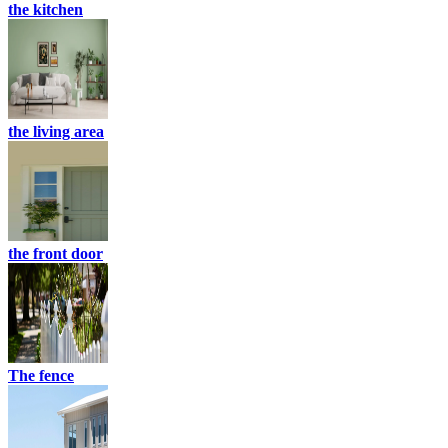
the kitchen
the living area
the front door
The fence