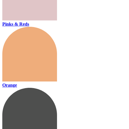
Pinks & Reds
Orange