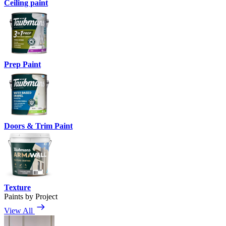
Ceiling paint
Prep Paint
Doors & Trim Paint
Texture
Paints by Project
View All