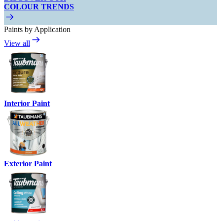
COLOUR TRENDS
Paints by Application
View all
Interior Paint
Exterior Paint