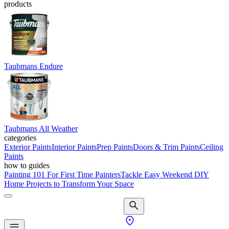
products
Taubmans Endure
Taubmans All Weather
categories
Exterior Paints
Interior Paints
Prep Paints
Doors & Trim Paints
Ceiling
Paints
how to guides
Painting 101 For First Time Painters
Tackle Easy Weekend DIY
Home Projects to Transform Your Space