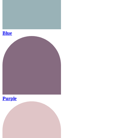
Blue
Purple