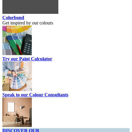
Colorbond
Get inspired by our colours
Try our Paint Calculator
Speak to our Colour Consultants
DISCOVER OUR