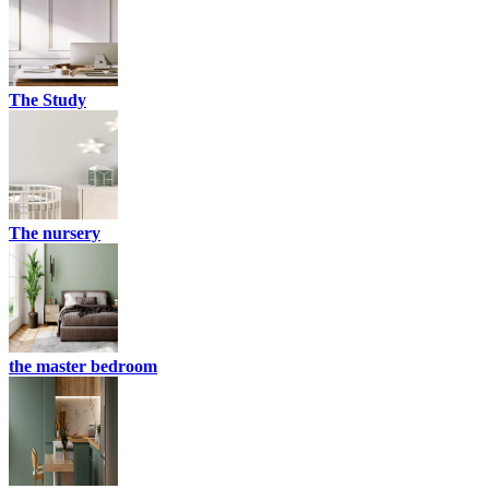
The Study
The nursery
the master bedroom