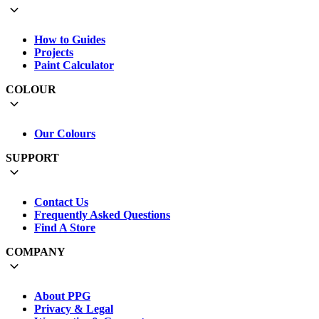
How to Guides
Projects
Paint Calculator
COLOUR
Our Colours
SUPPORT
Contact Us
Frequently Asked Questions
Find A Store
COMPANY
About PPG
Privacy & Legal