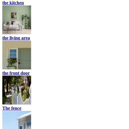
the kitchen
the living area
the front door
The fence