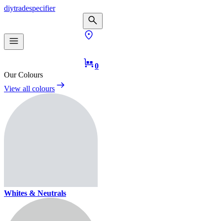
diy
trade
specifier
0
Our Colours
View all colours
Whites & Neutrals