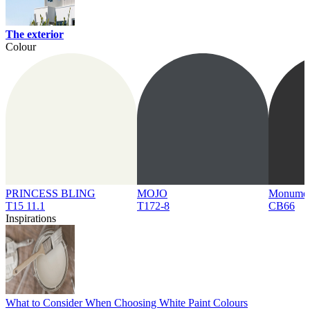
The exterior
Colour
PRINCESS BLING
MOJO
Monume
T15 11.1
T172-8
CB66
Inspirations
What to Consider When Choosing White Paint Colours