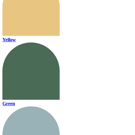
Yellow
Green