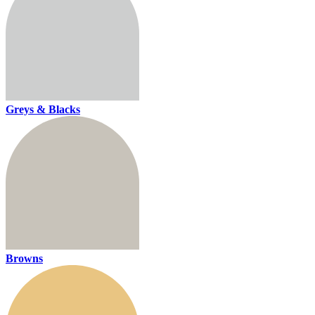
Greys & Blacks
Browns