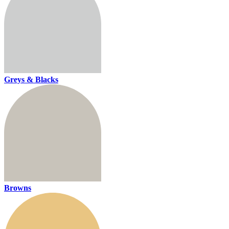
Greys & Blacks
Browns