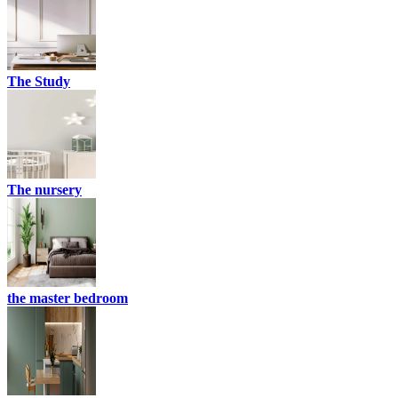
The Study
The nursery
the master bedroom