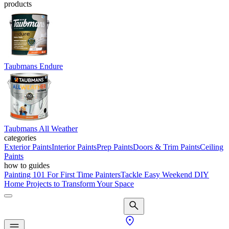
products
Taubmans Endure
Taubmans All Weather
categories
Exterior Paints
Interior Paints
Prep Paints
Doors & Trim Paints
Ceiling
Paints
how to guides
Painting 101 For First Time Painters
Tackle Easy Weekend DIY
Home Projects to Transform Your Space