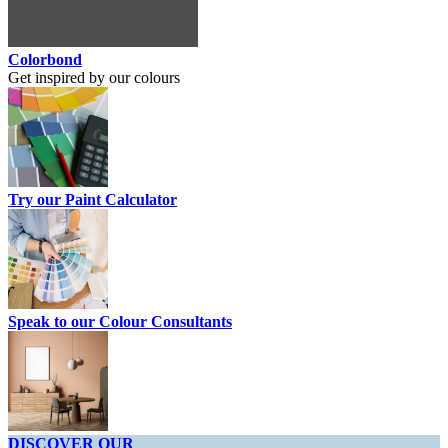
Colorbond
Get inspired by our colours
Try our Paint Calculator
Speak to our Colour Consultants
DISCOVER OUR