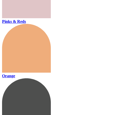
Pinks & Reds
Orange