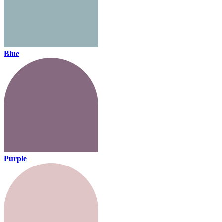
Blue
Purple