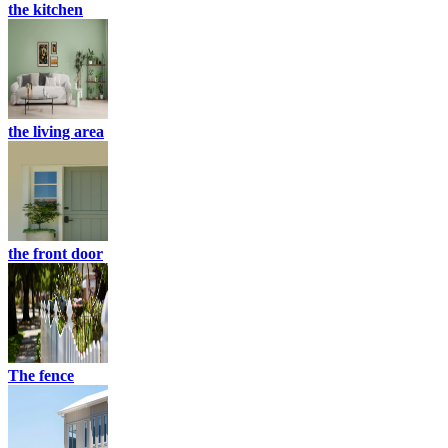
the kitchen
the living area
the front door
The fence