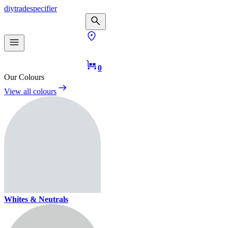
diy
trade
specifier
0
Our Colours
View all colours
Whites & Neutrals