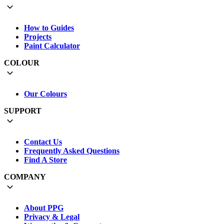
How to Guides
Projects
Paint Calculator
COLOUR
Our Colours
SUPPORT
Contact Us
Frequently Asked Questions
Find A Store
COMPANY
About PPG
Privacy & Legal