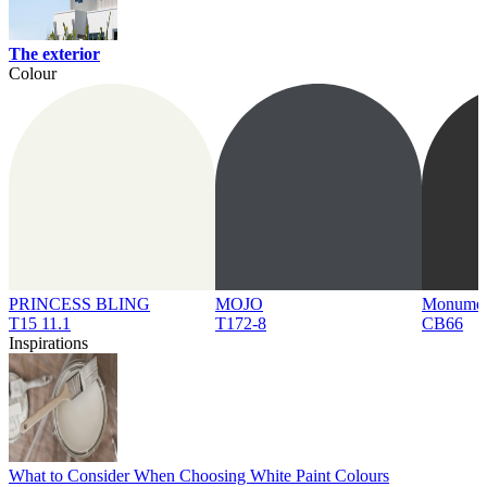
The exterior
Colour
PRINCESS BLING
MOJO
Monume
T15 11.1
T172-8
CB66
Inspirations
What to Consider When Choosing White Paint Colours