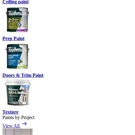
Ceiling paint
Prep Paint
Doors & Trim Paint
Texture
Paints by Project
View All