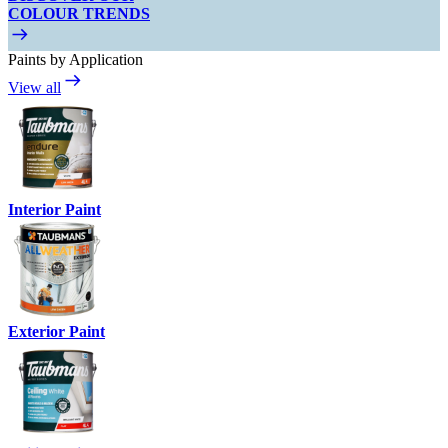
COLOUR TRENDS
Paints by Application
View all
Interior Paint
Exterior Paint