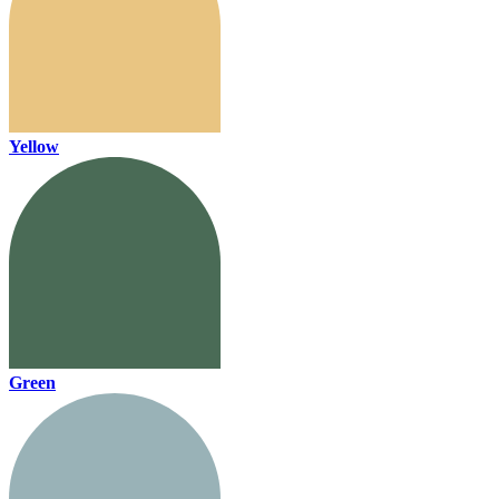
Yellow
Green