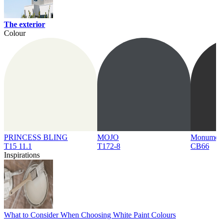
The exterior
Colour
PRINCESS BLING
MOJO
Monume
T15 11.1
T172-8
CB66
Inspirations
What to Consider When Choosing White Paint Colours