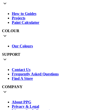
How to Guides
Projects
Paint Calculator
COLOUR
Our Colours
SUPPORT
Contact Us
Frequently Asked Questions
Find A Store
COMPANY
About PPG
Privacy & Legal