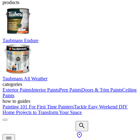
products
Taubmans Endure
Taubmans All Weather
categories
Exterior Paints
Interior Paints
Prep Paints
Doors & Trim Paints
Ceiling
Paints
how to guides
Painting 101 For First Time Painters
Tackle Easy Weekend DIY
Home Projects to Transform Your Space