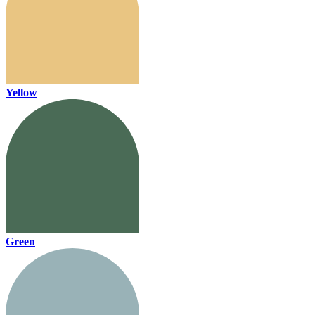
Yellow
Green