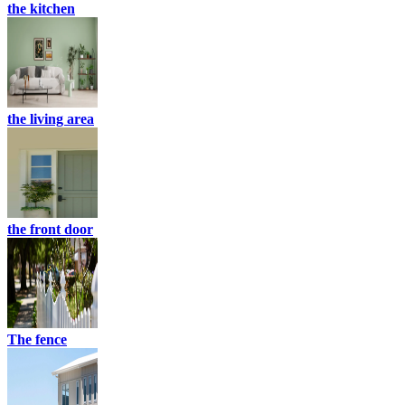
the kitchen
the living area
the front door
The fence