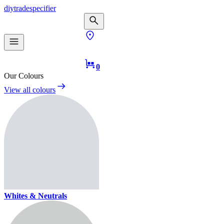
diy
trade
specifier
0
Our Colours
View all colours
Whites & Neutrals