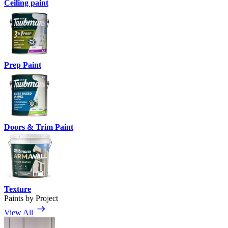
Ceiling paint
Prep Paint
Doors & Trim Paint
Texture
Paints by Project
View All