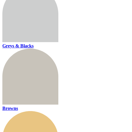
Greys & Blacks
Browns