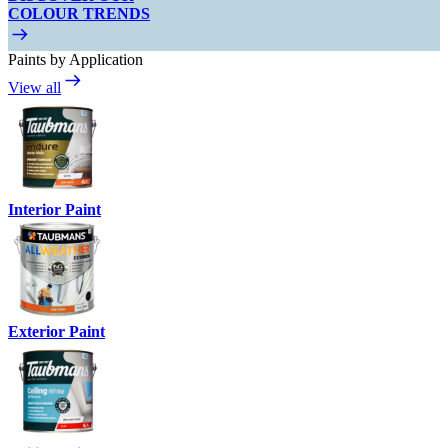
COLOUR TRENDS
Paints by Application
View all
Interior Paint
Exterior Paint