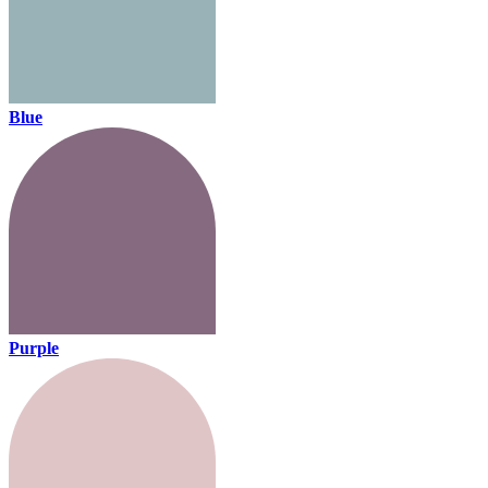
Blue
Purple