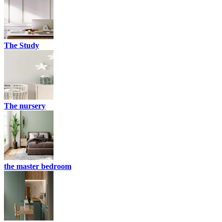
The Study
The nursery
the master bedroom