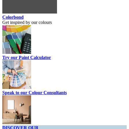
Colorbond
Get inspired by our colours
Try our Paint Calculator
Speak to our Colour Consultants
DISCOVER OUR