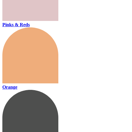
Pinks & Reds
Orange