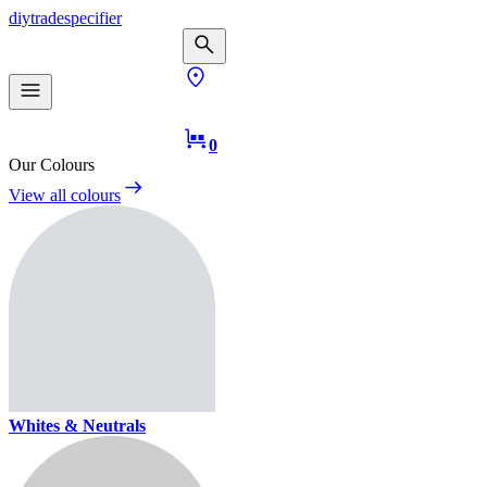
diy
trade
specifier
0
Our Colours
View all colours
Whites & Neutrals