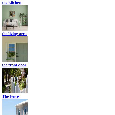
the kitchen
the living area
the front door
The fence