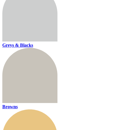
Greys & Blacks
Browns