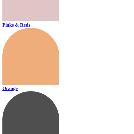
Pinks & Reds
Orange