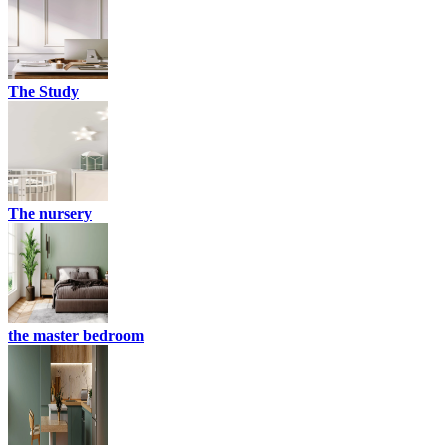
The Study
The nursery
the master bedroom