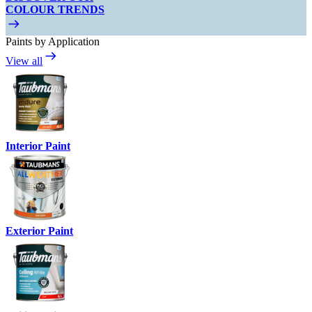
COLOUR TRENDS
Paints by Application
View all
Interior Paint
Exterior Paint