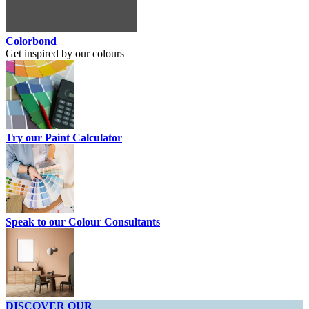
Colorbond
Get inspired by our colours
Try our Paint Calculator
Speak to our Colour Consultants
DISCOVER OUR