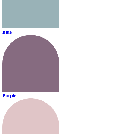
Blue
Purple