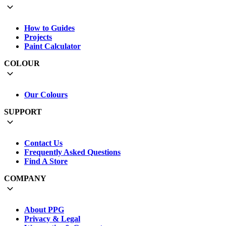
How to Guides
Projects
Paint Calculator
COLOUR
Our Colours
SUPPORT
Contact Us
Frequently Asked Questions
Find A Store
COMPANY
About PPG
Privacy & Legal