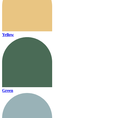
Yellow
Green