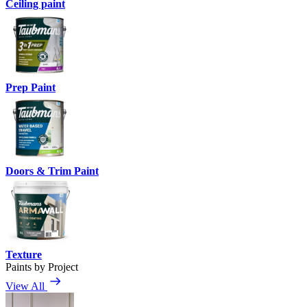
Ceiling paint
Prep Paint
Doors & Trim Paint
Texture
Paints by Project
View All