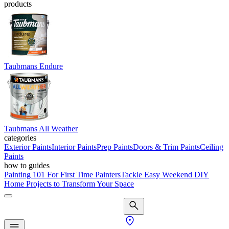
products
Taubmans Endure
Taubmans All Weather
categories
Exterior Paints
Interior Paints
Prep Paints
Doors & Trim Paints
Ceiling
Paints
how to guides
Painting 101 For First Time Painters
Tackle Easy Weekend DIY
Home Projects to Transform Your Space