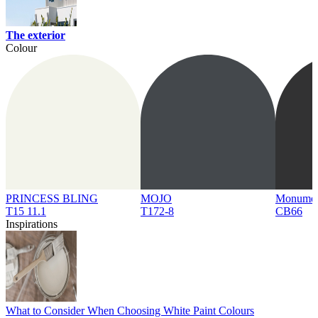
The exterior
Colour
PRINCESS BLING
MOJO
Monume
T15 11.1
T172-8
CB66
Inspirations
What to Consider When Choosing White Paint Colours