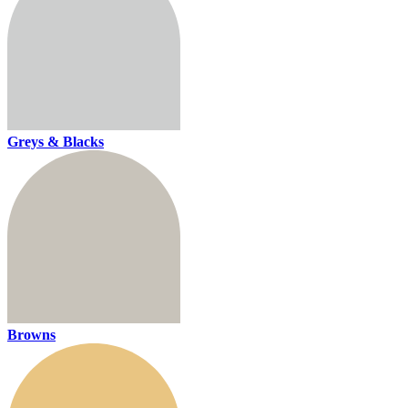
Greys & Blacks
Browns