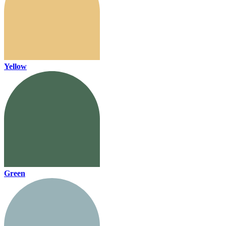
Yellow
Green