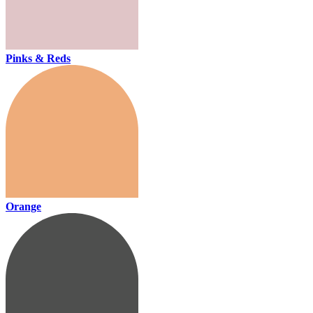
Pinks & Reds
Orange