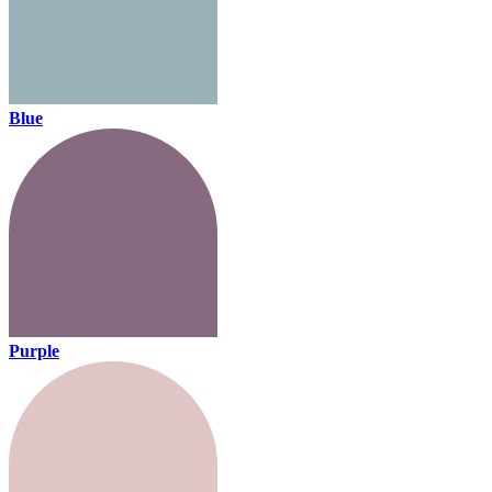
Blue
Purple