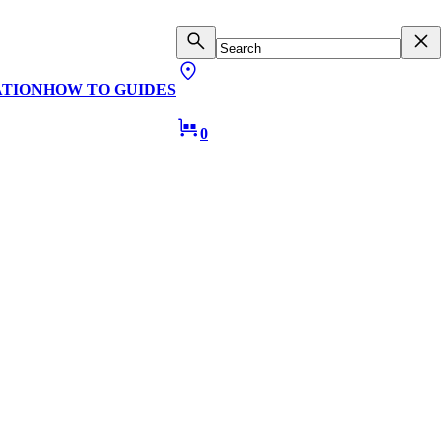
ATION
HOW TO GUIDES
0