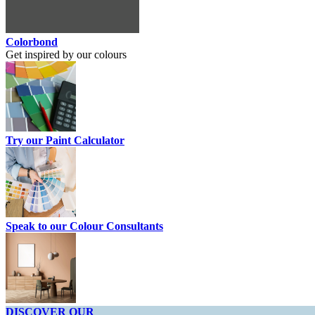
Colorbond
Get inspired by our colours
Try our Paint Calculator
Speak to our Colour Consultants
DISCOVER OUR