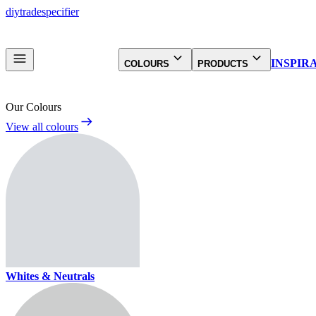
diy
trade
specifier
INSPIR
COLOURS
PRODUCTS
Our Colours
View all colours
Whites & Neutrals