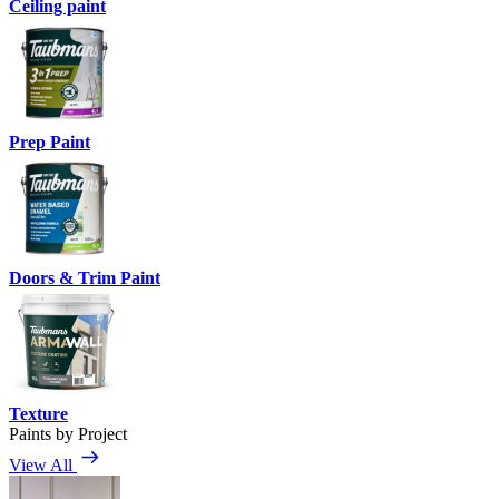
Ceiling paint
Prep Paint
Doors & Trim Paint
Texture
Paints by Project
View All