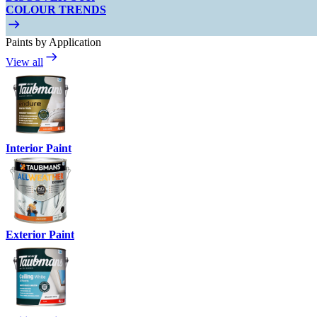
COLOUR TRENDS
Paints by Application
View all
Interior Paint
Exterior Paint