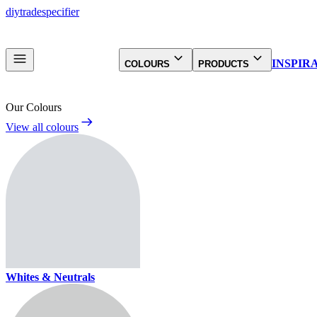
diy
trade
specifier
INSPIR
COLOURS
PRODUCTS
Our Colours
View all colours
Whites & Neutrals