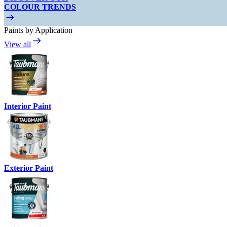
COLOUR TRENDS
Paints by Application
View all
Interior Paint
Exterior Paint