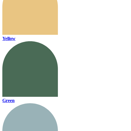
Yellow
Green