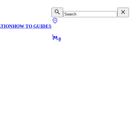
ATION
HOW TO GUIDES
0