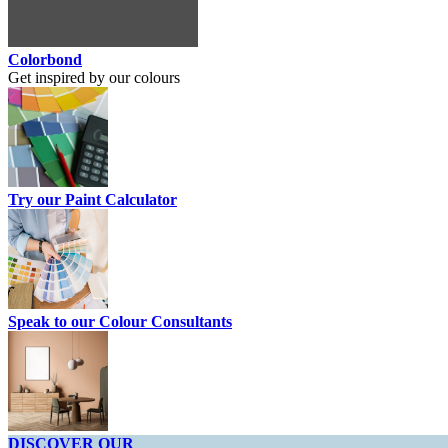
Colorbond
Get inspired by our colours
Try our Paint Calculator
Speak to our Colour Consultants
DISCOVER OUR