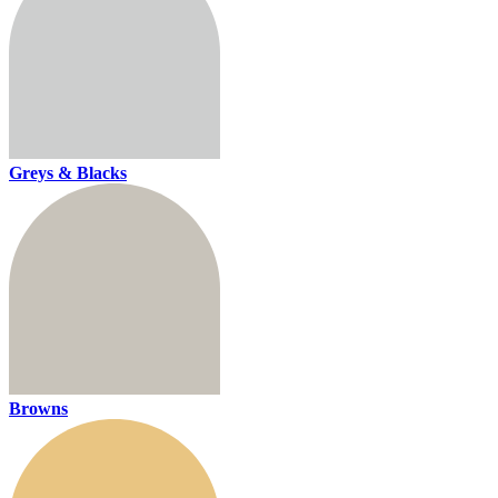
Greys & Blacks
Browns