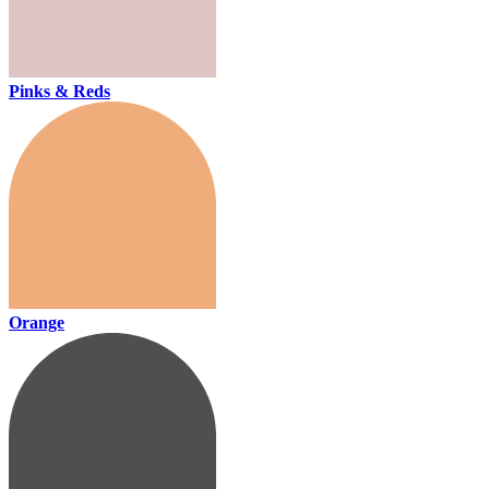
Pinks & Reds
Orange