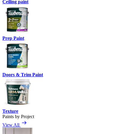
Ceiling paint
Prep Paint
Doors & Trim Paint
Texture
Paints by Project
View All