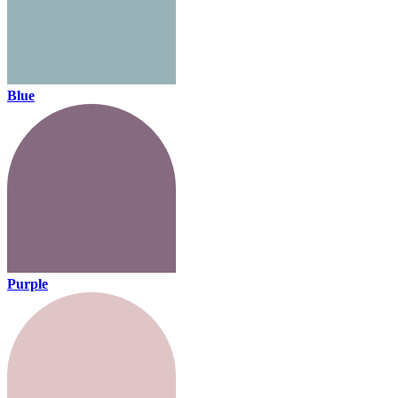
Blue
Purple