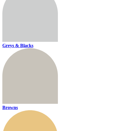
Greys & Blacks
Browns