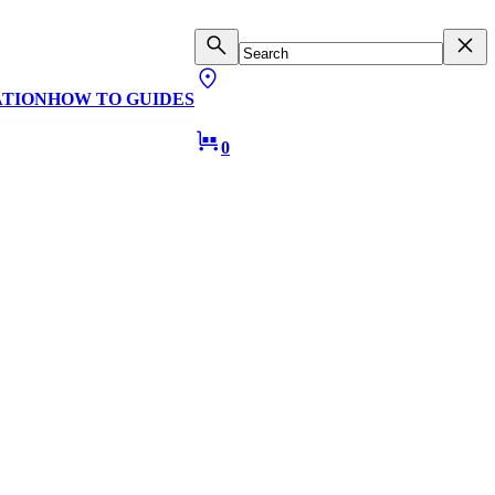
ATION
HOW TO GUIDES
0