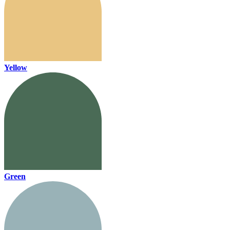
Yellow
Green