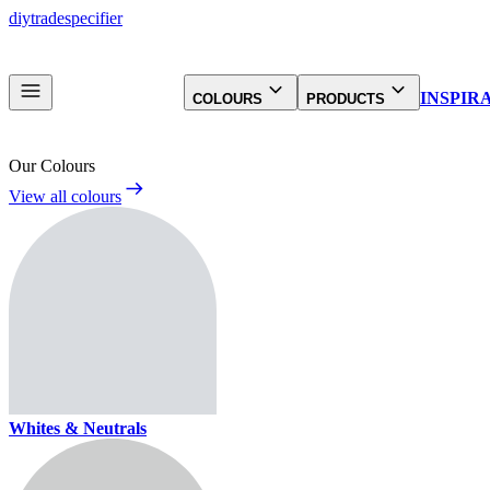
diy
trade
specifier
INSPIR
COLOURS
PRODUCTS
Our Colours
View all colours
Whites & Neutrals