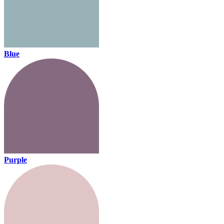
Blue
Purple