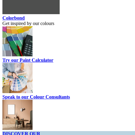
Colorbond
Get inspired by our colours
Try our Paint Calculator
Speak to our Colour Consultants
DISCOVER OUR