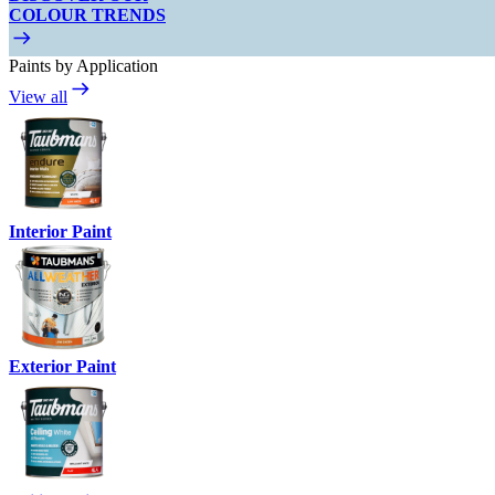
COLOUR TRENDS
Paints by Application
View all
Interior Paint
Exterior Paint