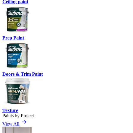
Ceiling paint
Prep Paint
Doors & Trim Paint
Texture
Paints by Project
View All