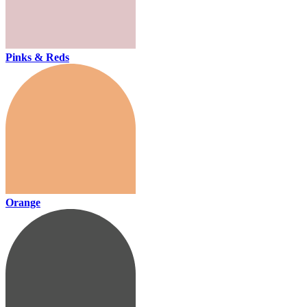
Pinks & Reds
Orange