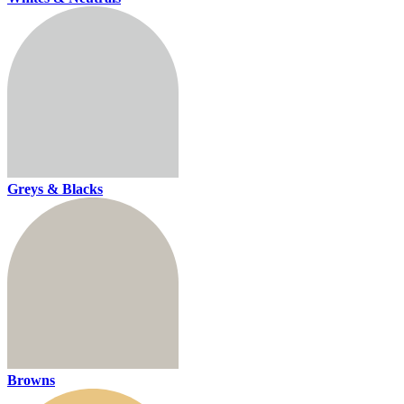
Greys & Blacks
Browns