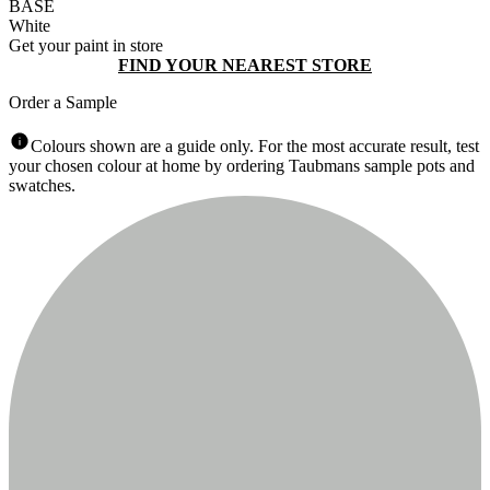
BASE
White
Get your paint in store
FIND YOUR NEAREST STORE
Order a Sample
Colours shown are a guide only. For the most accurate result, test
your chosen colour at home by ordering Taubmans sample pots and
swatches.