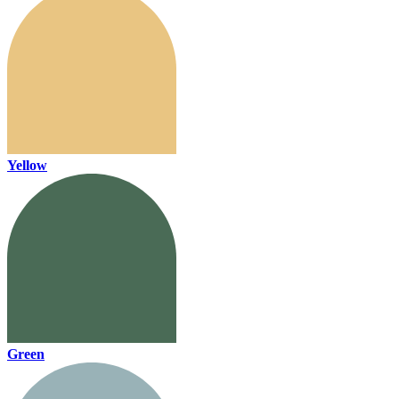
Yellow
Green