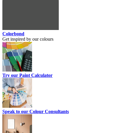
Colorbond
Get inspired by our colours
Try our Paint Calculator
Speak to our Colour Consultants