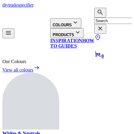
diy
trade
specifier
COLOURS
PRODUCTS
INSPIRATION
HOW
TO GUIDES
0
Our Colours
View all colours
Whites & Neutrals