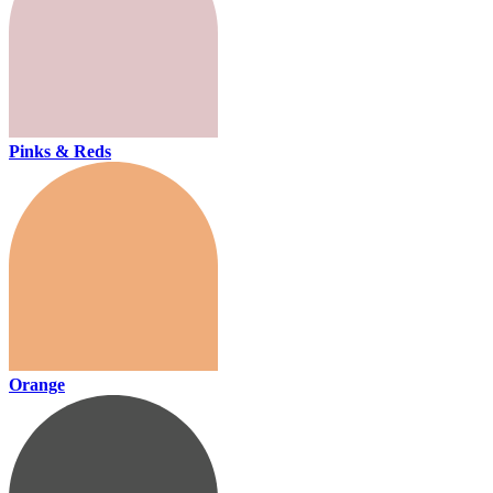
Pinks & Reds
Orange