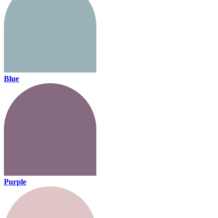
Blue
Purple