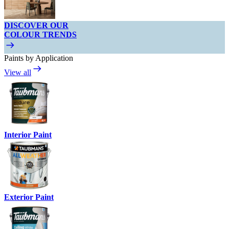
DISCOVER OUR
COLOUR TRENDS
Paints by Application
View all
Interior Paint
Exterior Paint