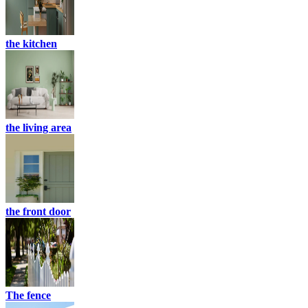
the kitchen
the living area
the front door
The fence