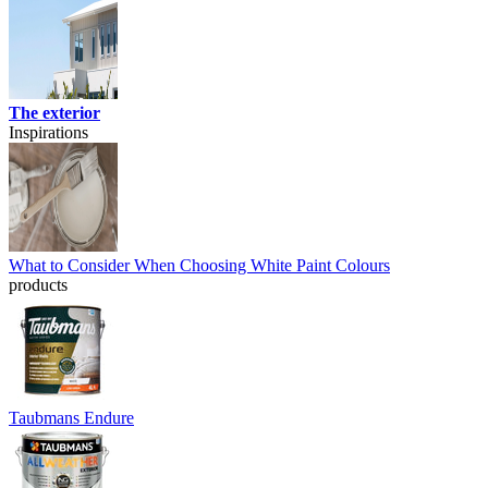
The exterior
Inspirations
What to Consider When Choosing White Paint Colours
products
Taubmans Endure