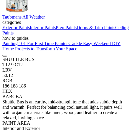
Taubmans All Weather
categories
Exterior Paints
Interior Paints
Prep Paints
Doors & Trim Paints
Ceiling
Paints
how to guides
Painting 101 For First Time Painters
Tackle Easy Weekend DIY
Home Projects to Transform Your Space
SHUTTLE BUS
T12 9.C12
LRV
50.12
RGB
186 188 186
HEX
BABCBA
Shuttle Bus is an earthy, mid-strength tone that adds subtle depth
and warmth. Perfect for balancing cool natural light, it pairs well
with organic materials like linen, wood, and leather to create a
relaxed, inviting space.
PAINT AREA
Interior and Exterior