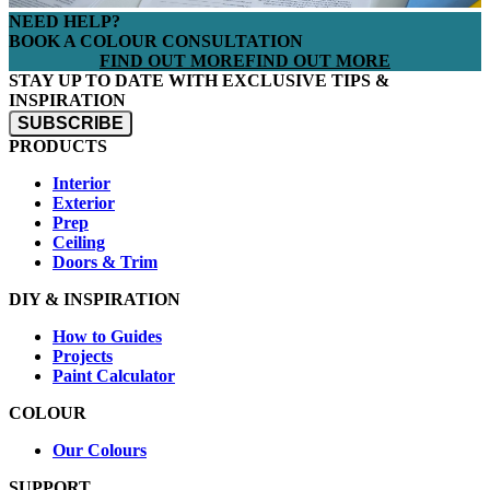
NEED HELP?
BOOK A COLOUR CONSULTATION
FIND OUT MORE
FIND OUT MORE
STAY UP TO DATE WITH EXCLUSIVE TIPS &
INSPIRATION
SUBSCRIBE
PRODUCTS
Interior
Exterior
Prep
Ceiling
Doors & Trim
DIY & INSPIRATION
How to Guides
Projects
Paint Calculator
COLOUR
Our Colours
SUPPORT