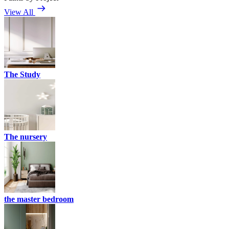
View All
The Study
The nursery
the master bedroom