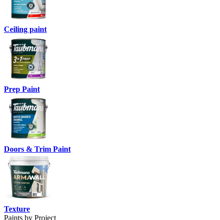
Ceiling paint
Prep Paint
Doors & Trim Paint
Texture
Paints by Project