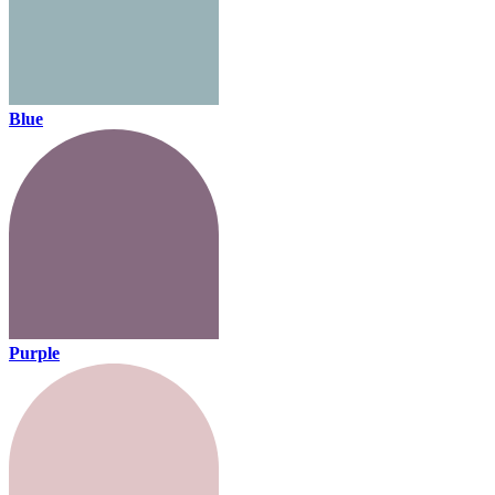
Blue
Purple