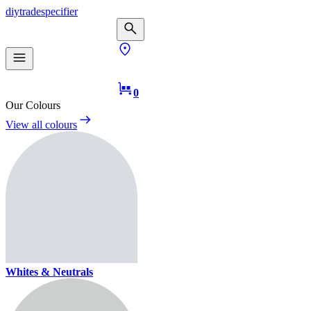
diy
trade
specifier
0
Our Colours
View all colours
Whites & Neutrals