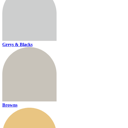
Greys & Blacks
Browns