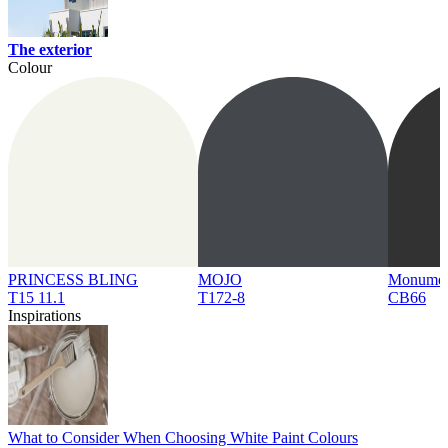
The exterior
Colour
PRINCESS BLING
MOJO
Monume
T15 11.1
T172-8
CB66
Inspirations
What to Consider When Choosing White Paint Colours