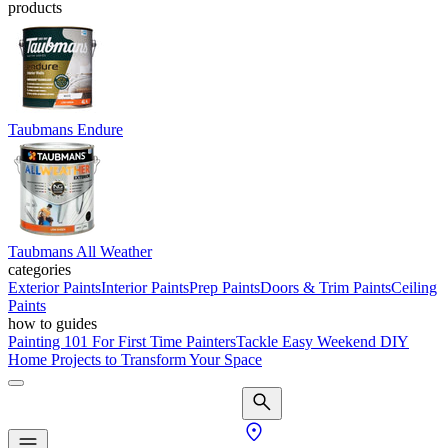
products
Taubmans Endure
Taubmans All Weather
categories
Exterior Paints
Interior Paints
Prep Paints
Doors & Trim Paints
Ceiling
Paints
how to guides
Painting 101 For First Time Painters
Tackle Easy Weekend DIY
Home Projects to Transform Your Space