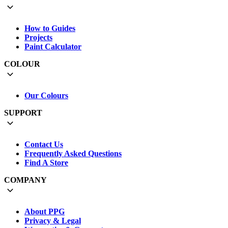
How to Guides
Projects
Paint Calculator
COLOUR
Our Colours
SUPPORT
Contact Us
Frequently Asked Questions
Find A Store
COMPANY
About PPG
Privacy & Legal