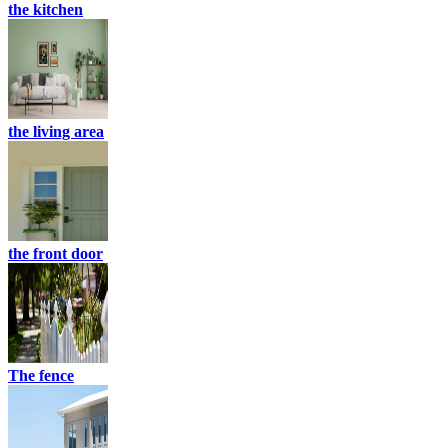
the kitchen
the living area
the front door
The fence