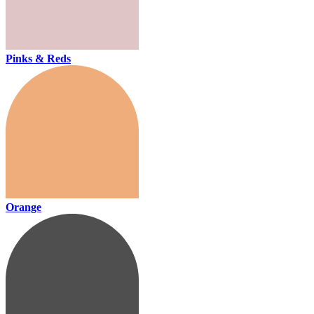
Pinks & Reds
Orange