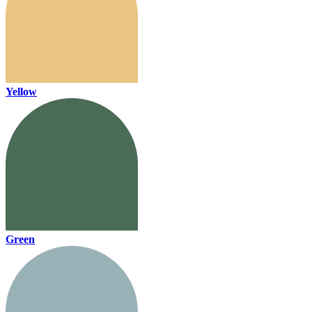
Yellow
Green