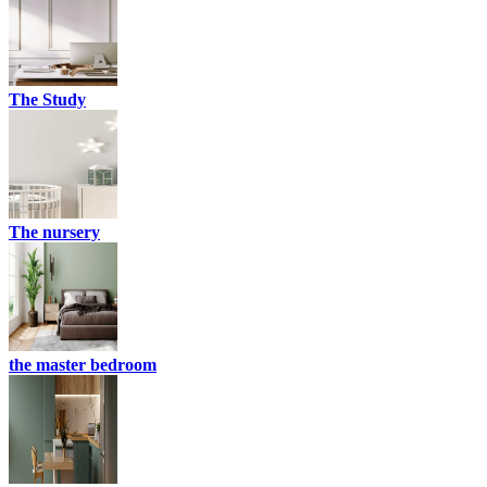
The Study
The nursery
the master bedroom