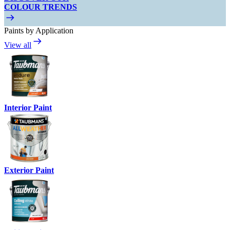
COLOUR TRENDS
Paints by Application
View all
Interior Paint
Exterior Paint