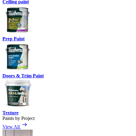
Ceiling paint
Prep Paint
Doors & Trim Paint
Texture
Paints by Project
View All