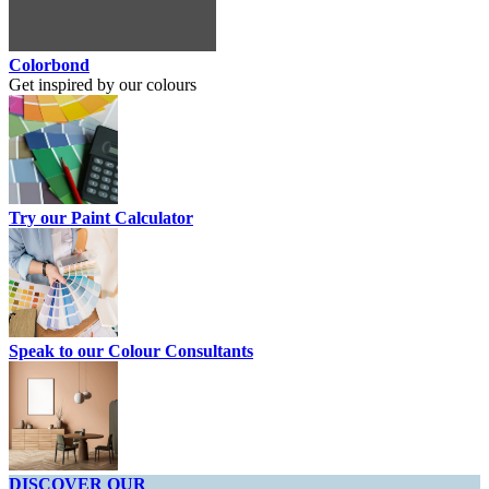
Colorbond
Get inspired by our colours
Try our Paint Calculator
Speak to our Colour Consultants
DISCOVER OUR