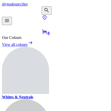
diy
trade
specifier
0
Our Colours
View all colours
Whites & Neutrals