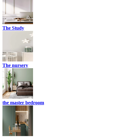
The Study
The nursery
the master bedroom