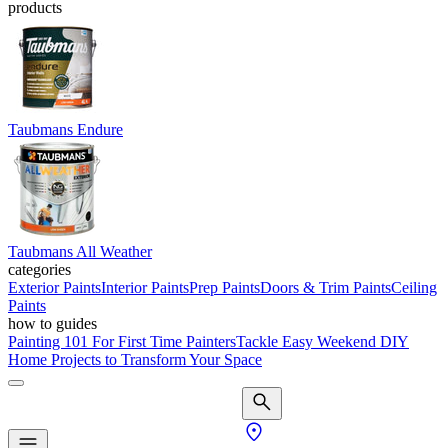
products
Taubmans Endure
Taubmans All Weather
categories
Exterior Paints
Interior Paints
Prep Paints
Doors & Trim Paints
Ceiling
Paints
how to guides
Painting 101 For First Time Painters
Tackle Easy Weekend DIY
Home Projects to Transform Your Space