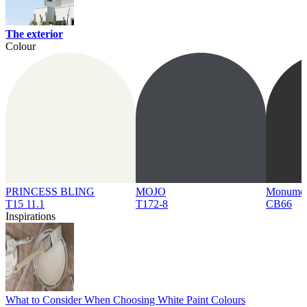
The exterior
Colour
PRINCESS BLING
MOJO
Monume
T15 11.1
T172-8
CB66
Inspirations
What to Consider When Choosing White Paint Colours