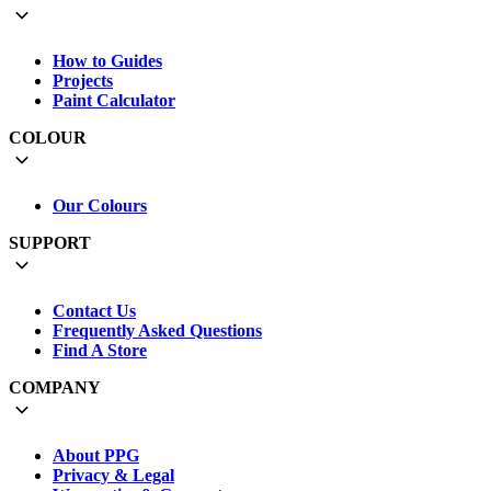
How to Guides
Projects
Paint Calculator
COLOUR
Our Colours
SUPPORT
Contact Us
Frequently Asked Questions
Find A Store
COMPANY
About PPG
Privacy & Legal