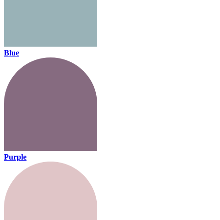
Blue
Purple