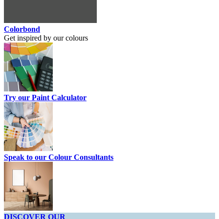
Colorbond
Get inspired by our colours
Try our Paint Calculator
Speak to our Colour Consultants
DISCOVER OUR