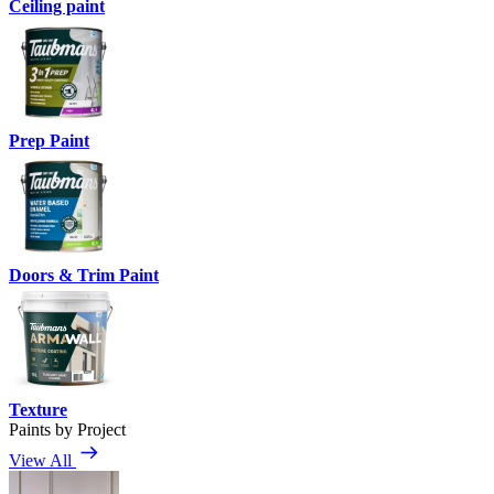
Ceiling paint
Prep Paint
Doors & Trim Paint
Texture
Paints by Project
View All