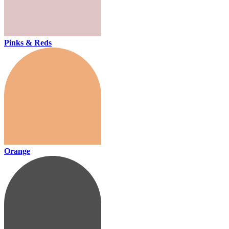
Pinks & Reds
Orange