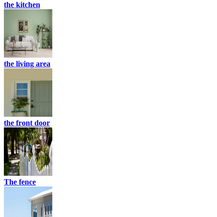
the kitchen
the living area
the front door
The fence