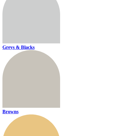
Greys & Blacks
Browns