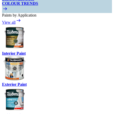
COLOUR TRENDS
Paints by Application
View all
Interior Paint
Exterior Paint