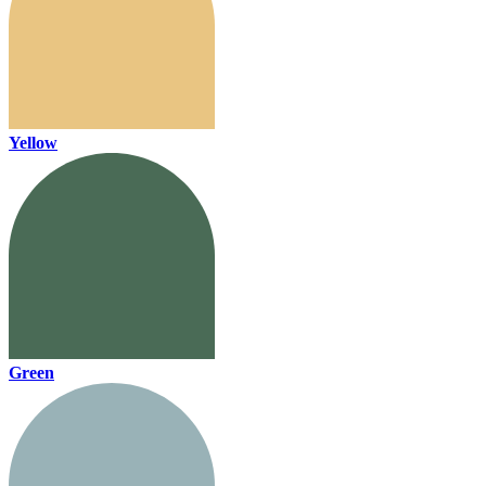
Yellow
Green