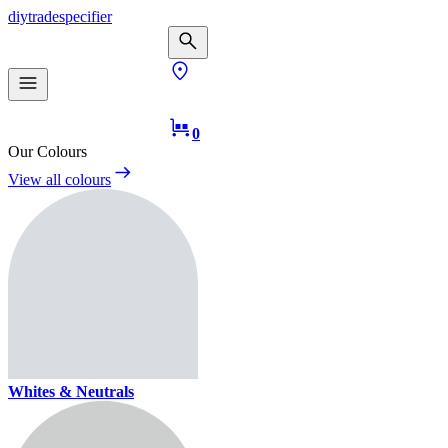
diy
trade
specifier
0
Our Colours
View all colours
Whites & Neutrals