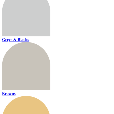
Greys & Blacks
Browns