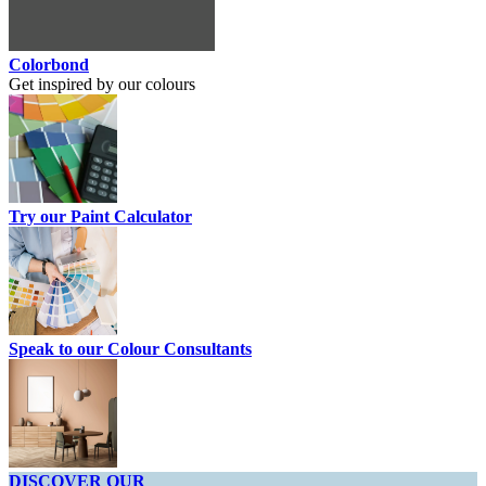
Colorbond
Get inspired by our colours
Try our Paint Calculator
Speak to our Colour Consultants
DISCOVER OUR