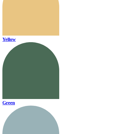
Yellow
Green