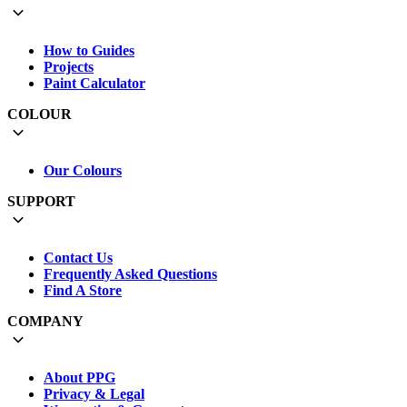
How to Guides
Projects
Paint Calculator
COLOUR
Our Colours
SUPPORT
Contact Us
Frequently Asked Questions
Find A Store
COMPANY
About PPG
Privacy & Legal