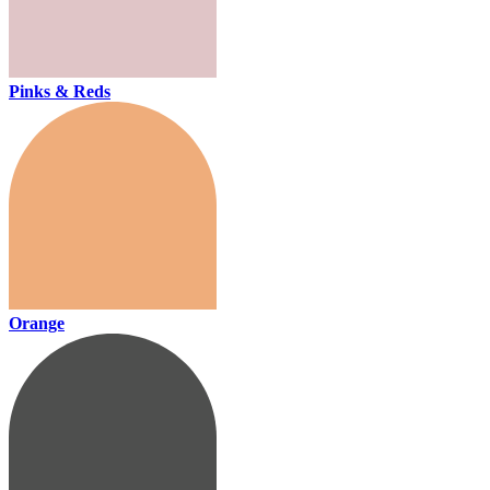
Pinks & Reds
Orange