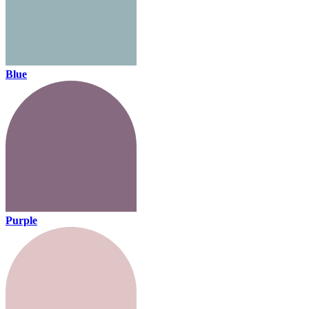
Blue
Purple