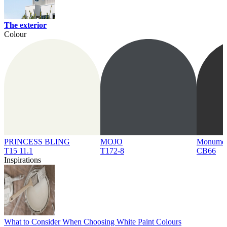
The exterior
Colour
PRINCESS BLING
MOJO
Monume
T15 11.1
T172-8
CB66
Inspirations
What to Consider When Choosing White Paint Colours