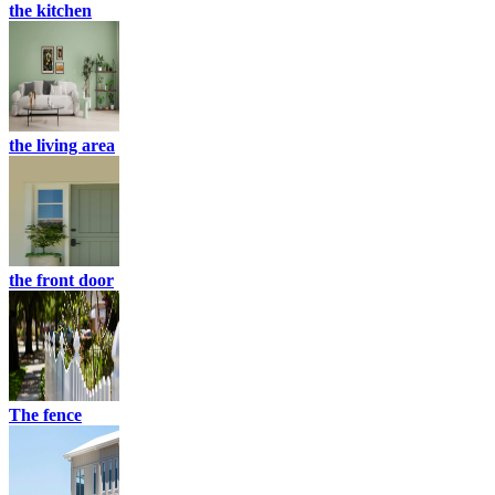
the kitchen
the living area
the front door
The fence