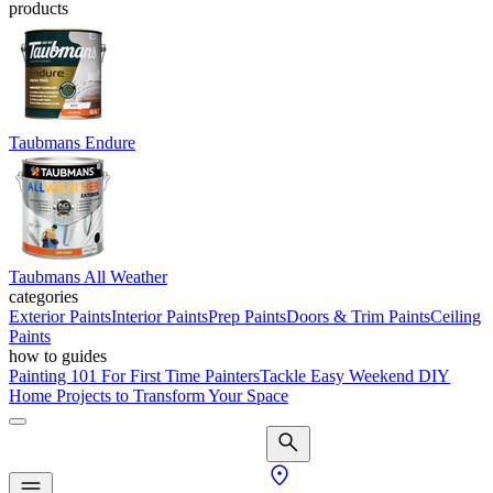
products
Taubmans Endure
Taubmans All Weather
categories
Exterior Paints
Interior Paints
Prep Paints
Doors & Trim Paints
Ceiling
Paints
how to guides
Painting 101 For First Time Painters
Tackle Easy Weekend DIY
Home Projects to Transform Your Space