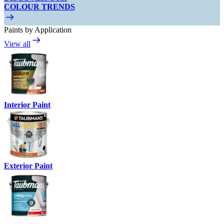
COLOUR TRENDS
Paints by Application
View all
Interior Paint
Exterior Paint