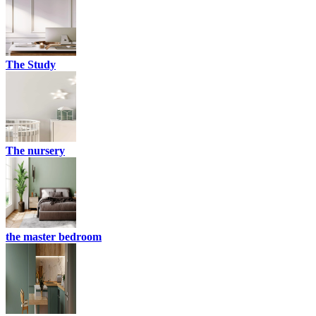
The Study
The nursery
the master bedroom