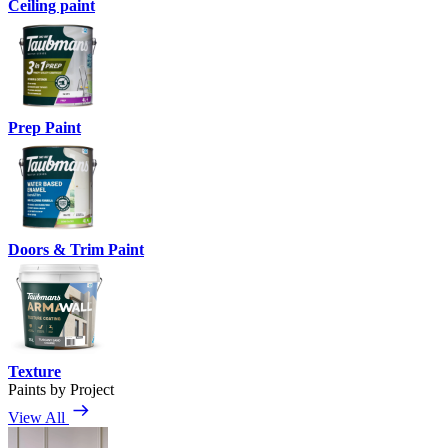
Ceiling paint
Prep Paint
Doors & Trim Paint
Texture
Paints by Project
View All