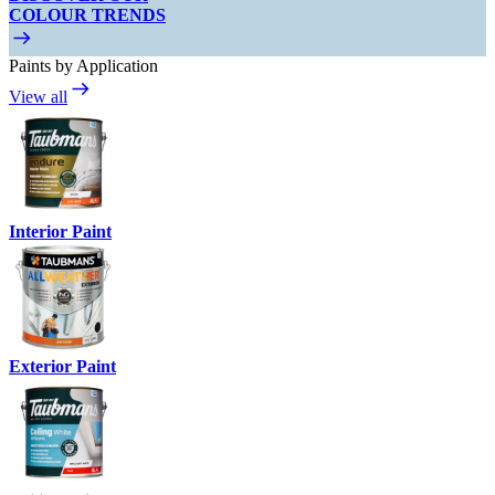
COLOUR TRENDS
Paints by Application
View all
Interior Paint
Exterior Paint