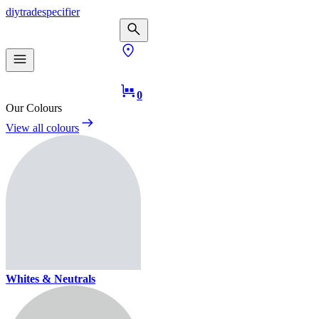
diy
trade
specifier
0
Our Colours
View all colours
Whites & Neutrals