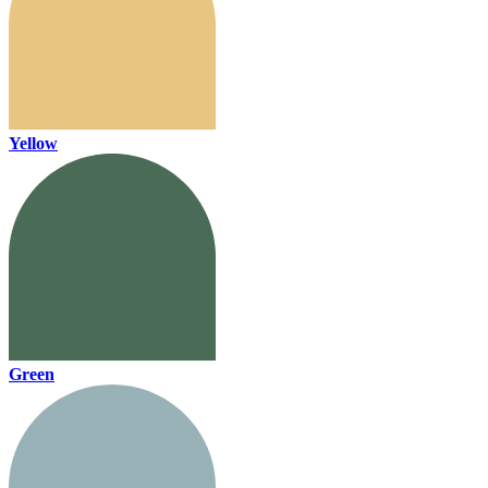
Yellow
Green