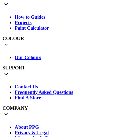
How to Guides
Projects
Paint Calculator
COLOUR
Our Colours
SUPPORT
Contact Us
Frequently Asked Questions
Find A Store
COMPANY
About PPG
Privacy & Legal