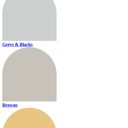
Greys & Blacks
Browns