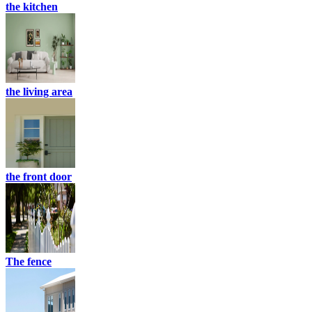
the kitchen
the living area
the front door
The fence