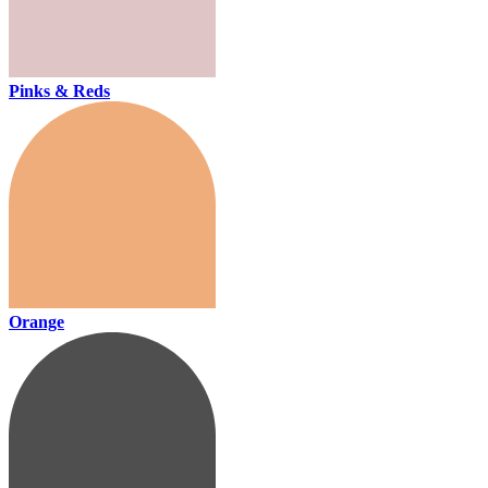
Pinks & Reds
Orange