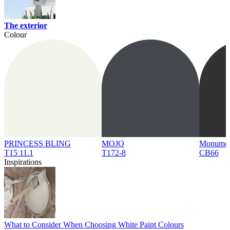
The exterior
Colour
PRINCESS BLING
MOJO
Monume
T15 11.1
T172-8
CB66
Inspirations
What to Consider When Choosing White Paint Colours