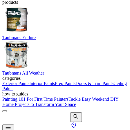
products
Taubmans Endure
Taubmans All Weather
categories
Exterior Paints
Interior Paints
Prep Paints
Doors & Trim Paints
Ceiling
Paints
how to guides
Painting 101 For First Time Painters
Tackle Easy Weekend DIY
Home Projects to Transform Your Space