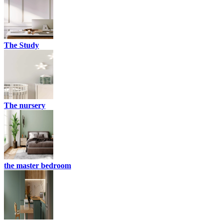
The Study
The nursery
the master bedroom