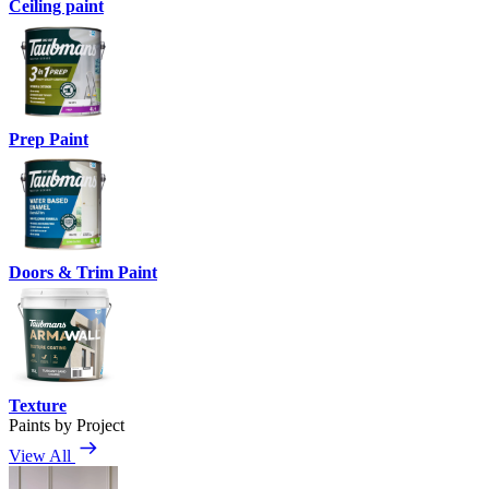
Ceiling paint
Prep Paint
Doors & Trim Paint
Texture
Paints by Project
View All