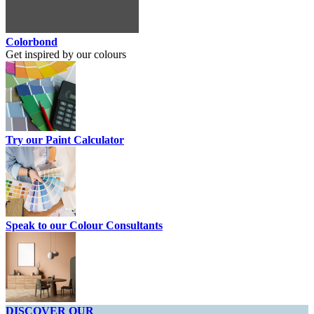
Colorbond
Get inspired by our colours
Try our Paint Calculator
Speak to our Colour Consultants
DISCOVER OUR