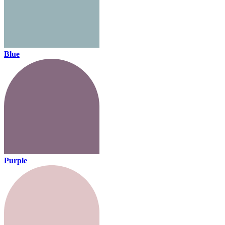
Blue
Purple