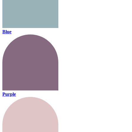
Blue
Purple