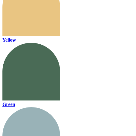
Yellow
Green