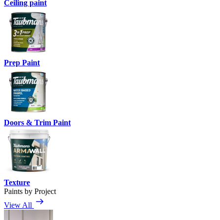
Ceiling paint
Prep Paint
Doors & Trim Paint
Texture
Paints by Project
View All