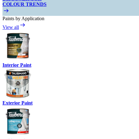
COLOUR TRENDS
Paints by Application
View all
Interior Paint
Exterior Paint