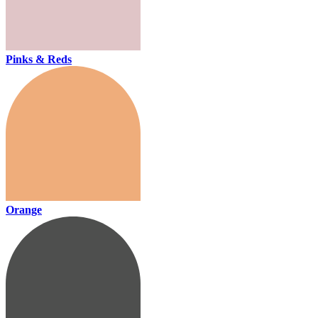
Pinks & Reds
Orange