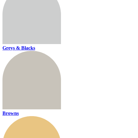
Greys & Blacks
Browns