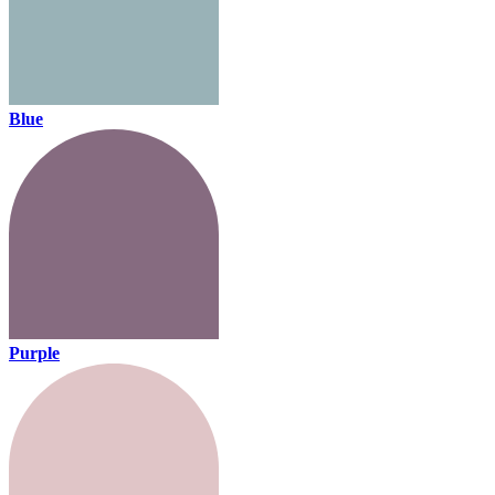
Blue
Purple