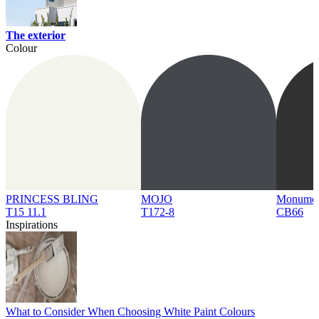
The exterior
Colour
PRINCESS BLING
MOJO
Monume
T15 11.1
T172-8
CB66
Inspirations
What to Consider When Choosing White Paint Colours