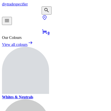
diy
trade
specifier
0
Our Colours
View all colours
Whites & Neutrals