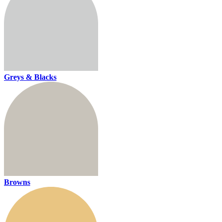
Greys & Blacks
Browns