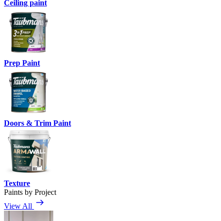
Ceiling paint
Prep Paint
Doors & Trim Paint
Texture
Paints by Project
View All