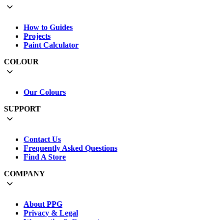
How to Guides
Projects
Paint Calculator
COLOUR
Our Colours
SUPPORT
Contact Us
Frequently Asked Questions
Find A Store
COMPANY
About PPG
Privacy & Legal