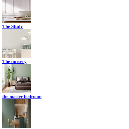
The Study
The nursery
the master bedroom