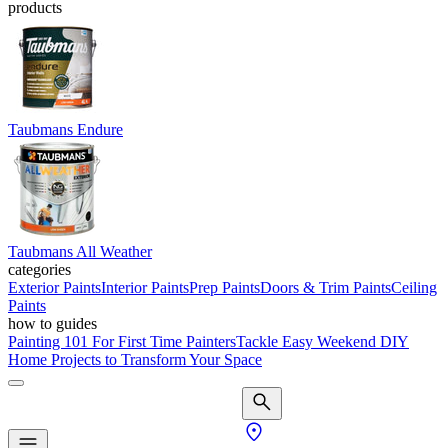
products
Taubmans Endure
Taubmans All Weather
categories
Exterior Paints
Interior Paints
Prep Paints
Doors & Trim Paints
Ceiling
Paints
how to guides
Painting 101 For First Time Painters
Tackle Easy Weekend DIY
Home Projects to Transform Your Space