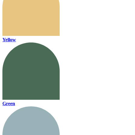
Yellow
Green