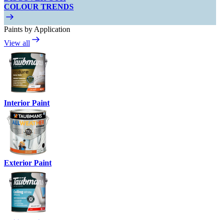
COLOUR TRENDS
Paints by Application
View all
Interior Paint
Exterior Paint