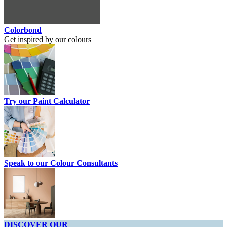
Colorbond
Get inspired by our colours
Try our Paint Calculator
Speak to our Colour Consultants
DISCOVER OUR