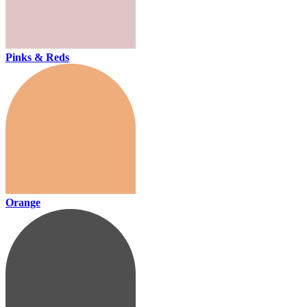
Pinks & Reds
Orange