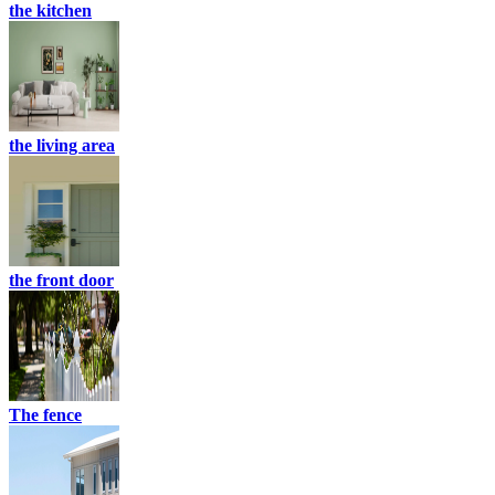
the kitchen
the living area
the front door
The fence