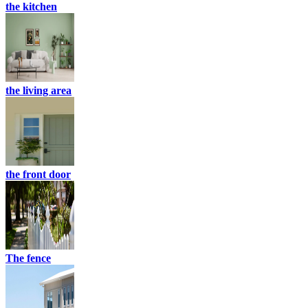
the kitchen
the living area
the front door
The fence