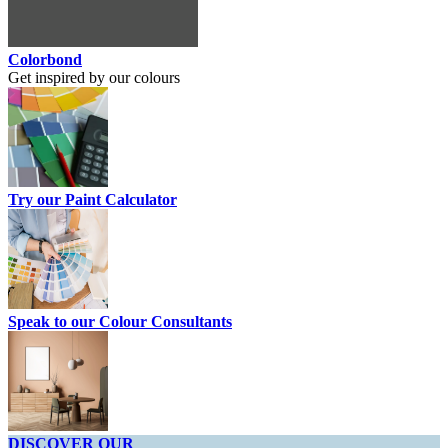
Colorbond
Get inspired by our colours
Try our Paint Calculator
Speak to our Colour Consultants
DISCOVER OUR