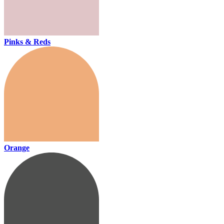
Pinks & Reds
Orange