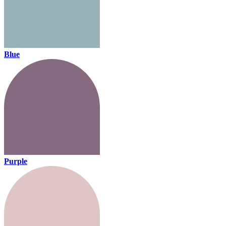
Blue
Purple