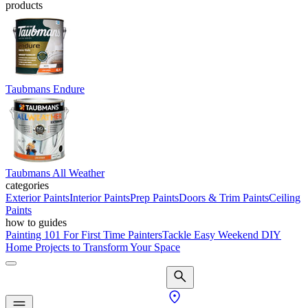
products
Taubmans Endure
Taubmans All Weather
categories
Exterior Paints
Interior Paints
Prep Paints
Doors & Trim Paints
Ceiling
Paints
how to guides
Painting 101 For First Time Painters
Tackle Easy Weekend DIY
Home Projects to Transform Your Space