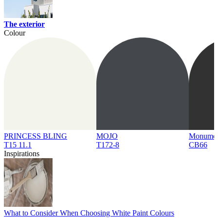
The exterior
Colour
PRINCESS BLING
MOJO
Monume
T15 11.1
T172-8
CB66
Inspirations
What to Consider When Choosing White Paint Colours