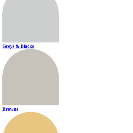
Greys & Blacks
Browns