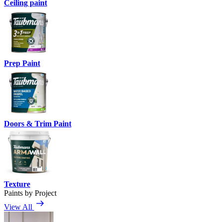
Ceiling paint
Prep Paint
Doors & Trim Paint
Texture
Paints by Project
View All