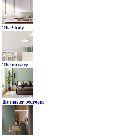
The Study
The nursery
the master bedroom