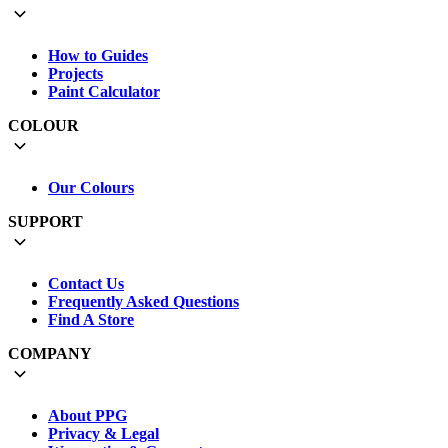
How to Guides
Projects
Paint Calculator
COLOUR
Our Colours
SUPPORT
Contact Us
Frequently Asked Questions
Find A Store
COMPANY
About PPG
Privacy & Legal