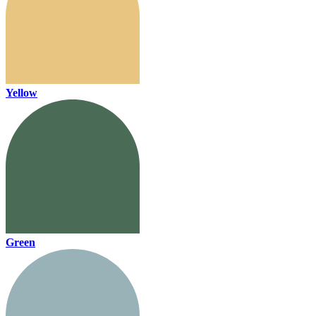
Yellow
Green