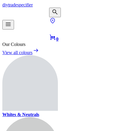
diy
trade
specifier
0
Our Colours
View all colours
Whites & Neutrals