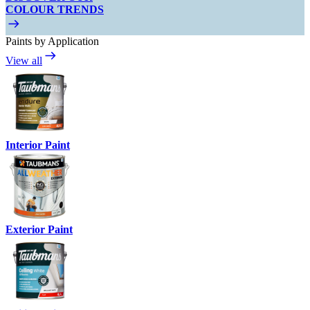
COLOUR TRENDS
Paints by Application
View all
Interior Paint
Exterior Paint