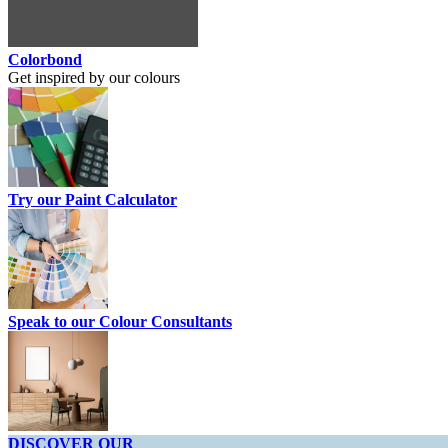
Colorbond
Get inspired by our colours
Try our Paint Calculator
Speak to our Colour Consultants
DISCOVER OUR