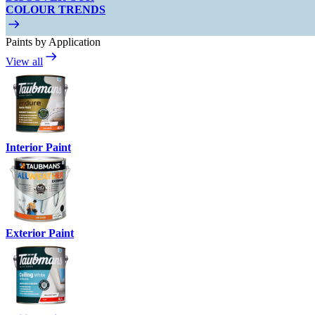
COLOUR TRENDS
Paints by Application
View all
Interior Paint
Exterior Paint