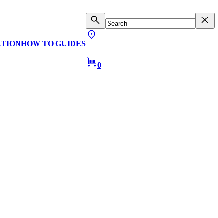
ATION
HOW TO GUIDES
0