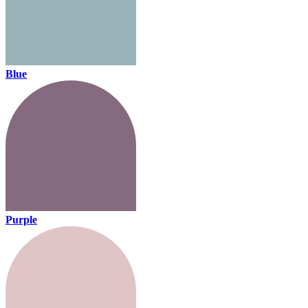
Blue
Purple