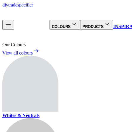
diy
trade
specifier
INSPIR
COLOURS
PRODUCTS
Our Colours
View all colours
Whites & Neutrals