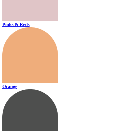
Pinks & Reds
Orange