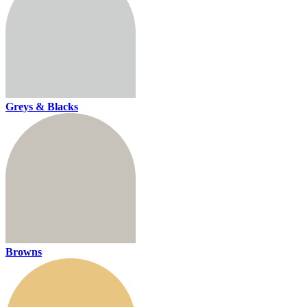
Greys & Blacks
Browns