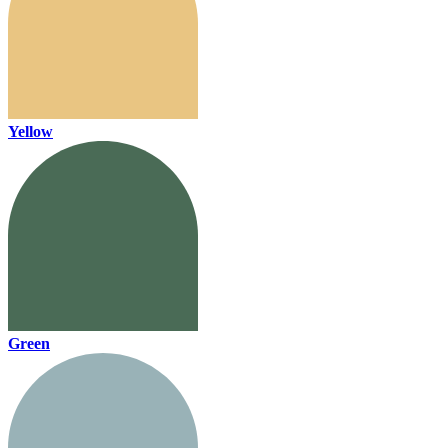
Yellow
Green