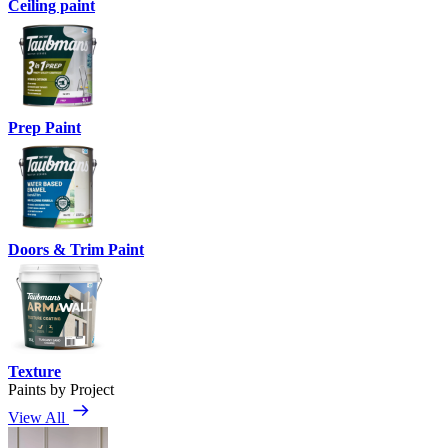
Ceiling paint
Prep Paint
Doors & Trim Paint
Texture
Paints by Project
View All