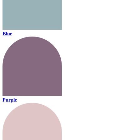
Blue
Purple