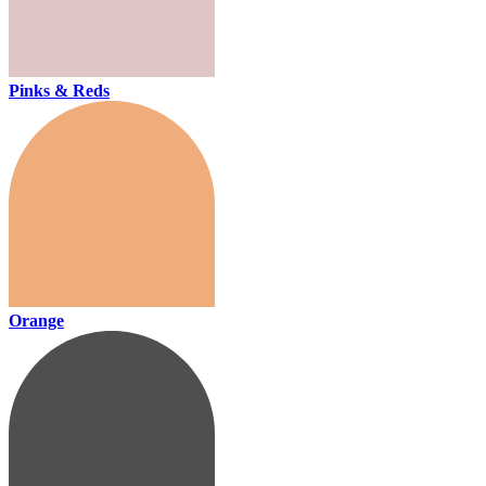
Pinks & Reds
Orange