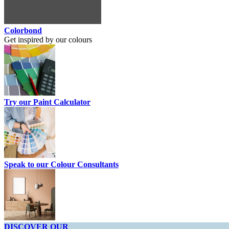
Colorbond
Get inspired by our colours
Try our Paint Calculator
Speak to our Colour Consultants
DISCOVER OUR