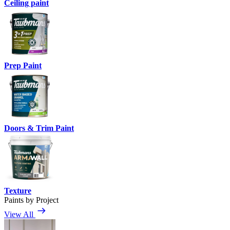
Ceiling paint
Prep Paint
Doors & Trim Paint
Texture
Paints by Project
View All