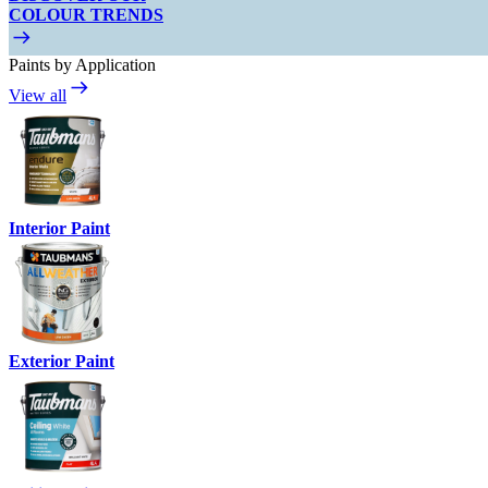
COLOUR TRENDS
Paints by Application
View all
Interior Paint
Exterior Paint