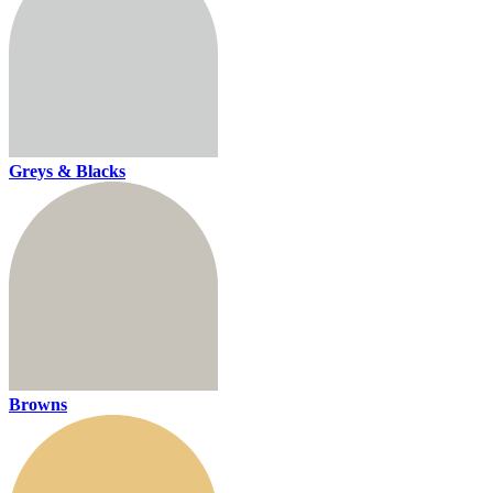
Greys & Blacks
Browns