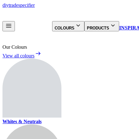
diy
trade
specifier
INSPIR
COLOURS
PRODUCTS
Our Colours
View all colours
Whites & Neutrals