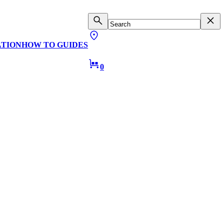
ATION
HOW TO GUIDES
0