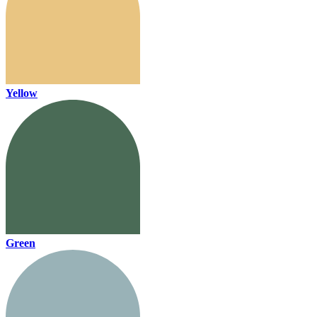
Yellow
Green