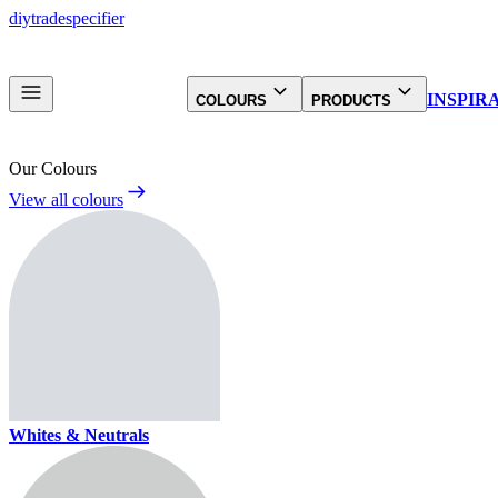
diy
trade
specifier
INSPIR
COLOURS
PRODUCTS
Our Colours
View all colours
Whites & Neutrals