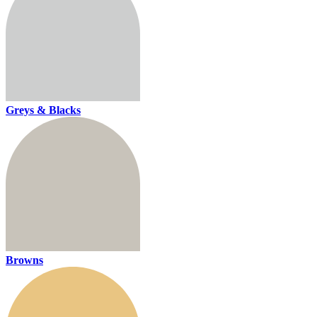
Greys & Blacks
Browns