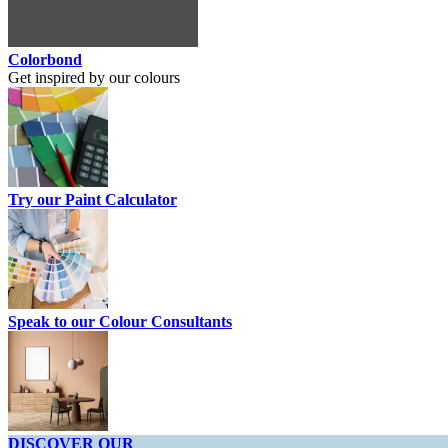
Colorbond
Get inspired by our colours
Try our Paint Calculator
Speak to our Colour Consultants
DISCOVER OUR