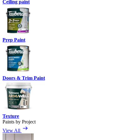
Ceiling paint
Prep Paint
Doors & Trim Paint
Texture
Paints by Project
View All