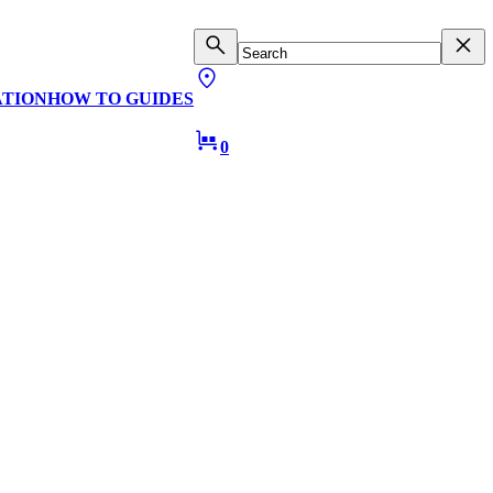
ATION
HOW TO GUIDES
0