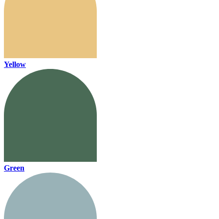
Yellow
Green