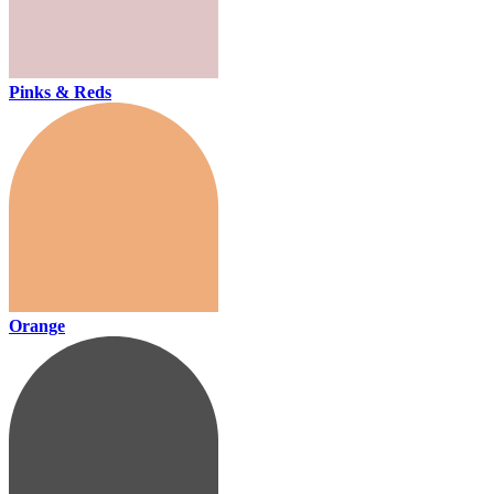
Pinks & Reds
Orange