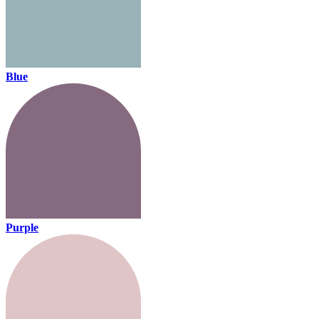
Blue
Purple