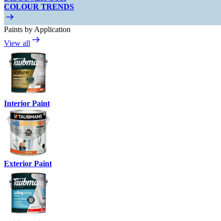
COLOUR TRENDS
Paints by Application
View all
Interior Paint
Exterior Paint