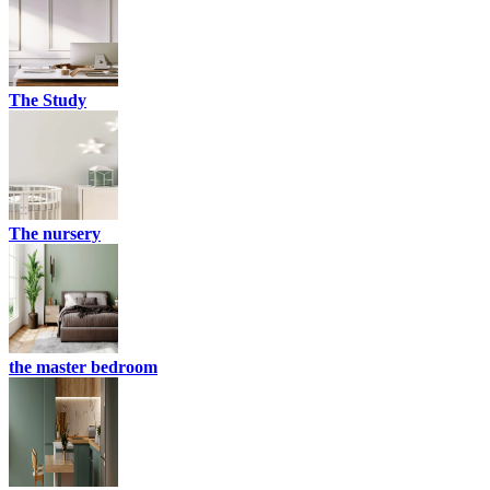
The Study
The nursery
the master bedroom