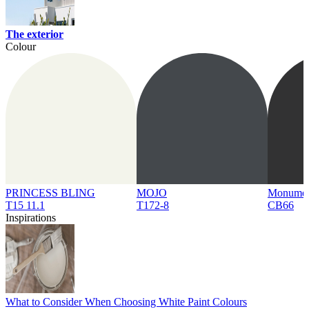
The exterior
Colour
PRINCESS BLING
MOJO
Monume
T15 11.1
T172-8
CB66
Inspirations
What to Consider When Choosing White Paint Colours