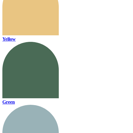
Yellow
Green