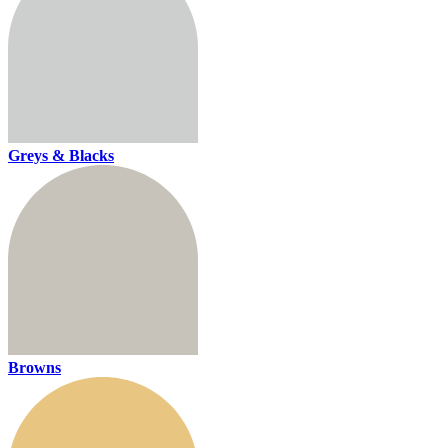
Greys & Blacks
Browns