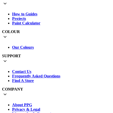
How to Guides
Projects
Paint Calculator
COLOUR
Our Colours
SUPPORT
Contact Us
Frequently Asked Questions
Find A Store
COMPANY
About PPG
Privacy & Legal