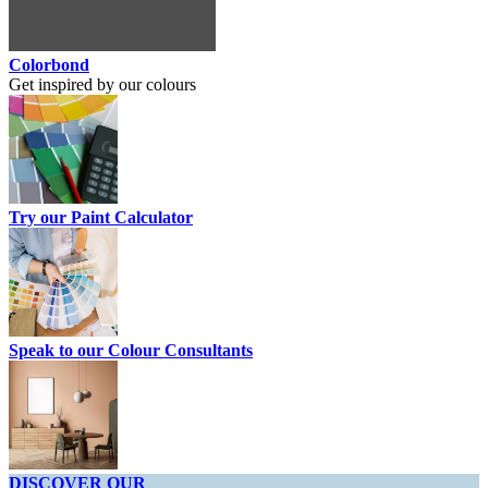
Colorbond
Get inspired by our colours
Try our Paint Calculator
Speak to our Colour Consultants
DISCOVER OUR