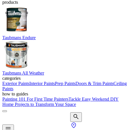
products
Taubmans Endure
Taubmans All Weather
categories
Exterior Paints
Interior Paints
Prep Paints
Doors & Trim Paints
Ceiling
Paints
how to guides
Painting 101 For First Time Painters
Tackle Easy Weekend DIY
Home Projects to Transform Your Space