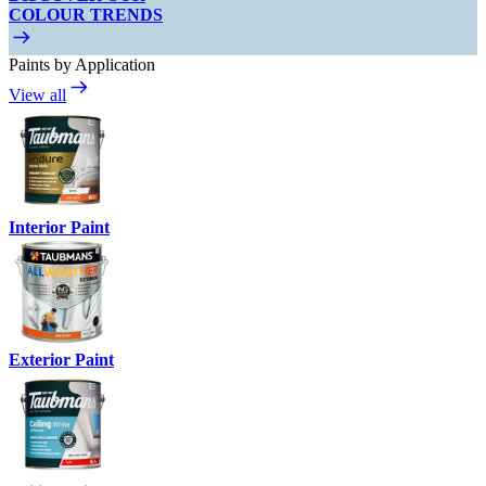
COLOUR TRENDS
Paints by Application
View all
Interior Paint
Exterior Paint