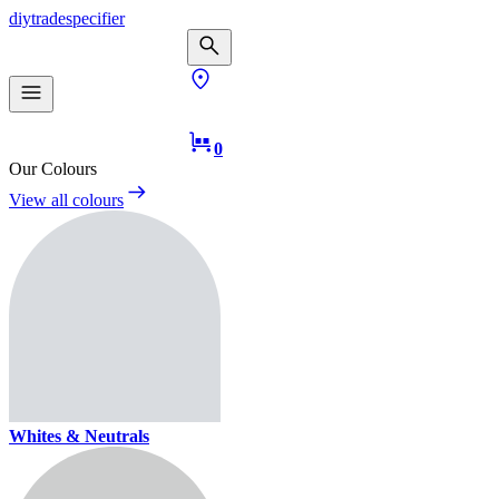
diy
trade
specifier
0
Our Colours
View all colours
Whites & Neutrals