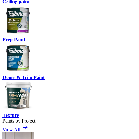
Ceiling paint
Prep Paint
Doors & Trim Paint
Texture
Paints by Project
View All