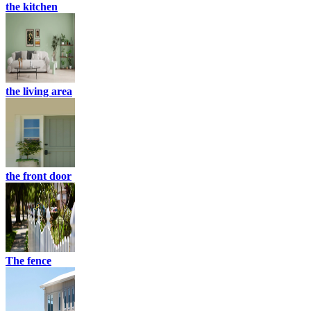
the kitchen
the living area
the front door
The fence