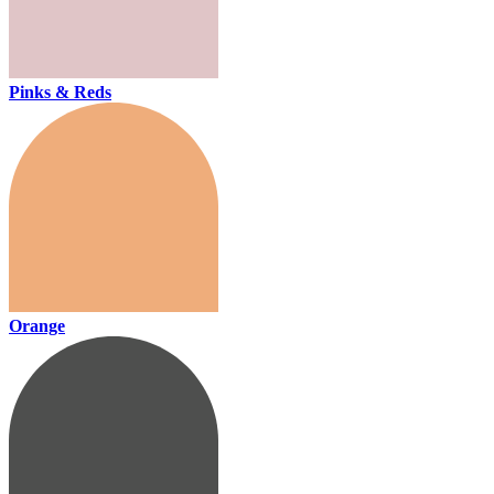
Pinks & Reds
Orange