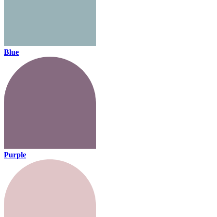
Blue
Purple