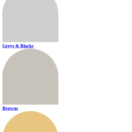
Greys & Blacks
Browns