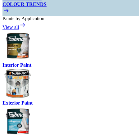
COLOUR TRENDS
Paints by Application
View all
Interior Paint
Exterior Paint