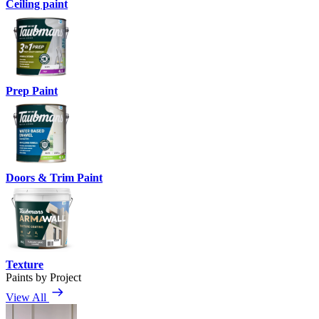
Ceiling paint
Prep Paint
Doors & Trim Paint
Texture
Paints by Project
View All