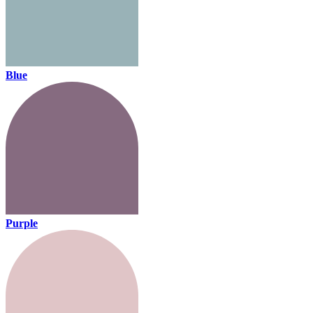
Blue
Purple