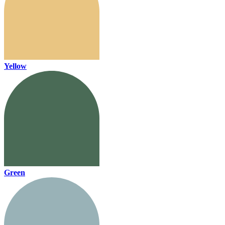
Yellow
Green