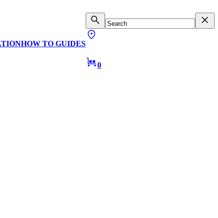
ATION
HOW TO GUIDES
0