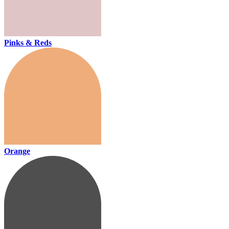
Pinks & Reds
Orange