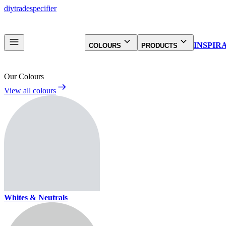
diy
trade
specifier
INSPIR
COLOURS
PRODUCTS
Our Colours
View all colours
Whites & Neutrals