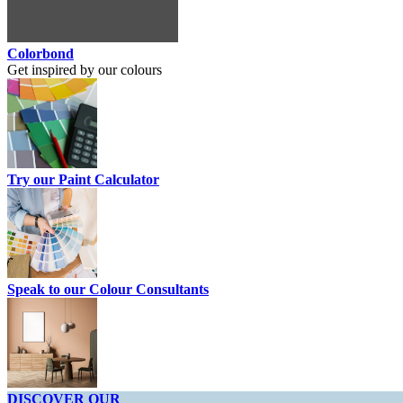
Colorbond
Get inspired by our colours
Try our Paint Calculator
Speak to our Colour Consultants
DISCOVER OUR