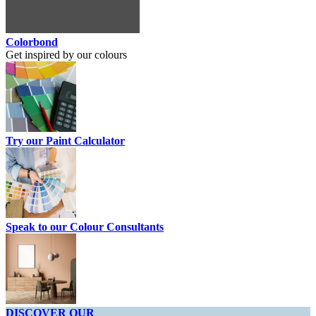
Colorbond
Get inspired by our colours
Try our Paint Calculator
Speak to our Colour Consultants
DISCOVER OUR