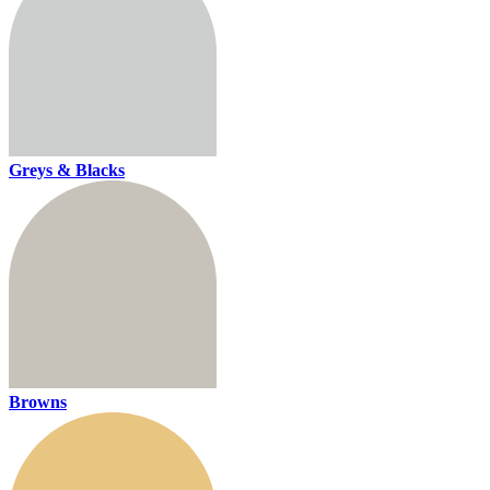
Greys & Blacks
Browns