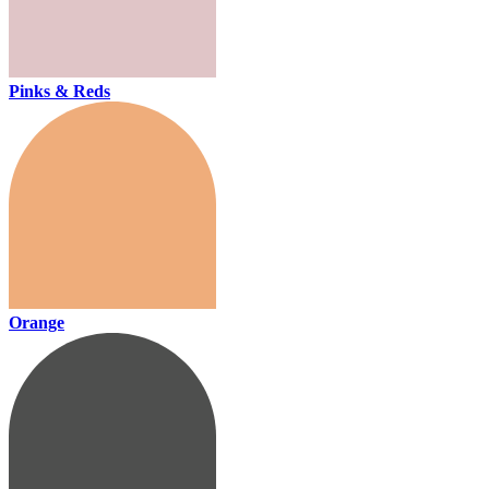
Pinks & Reds
Orange