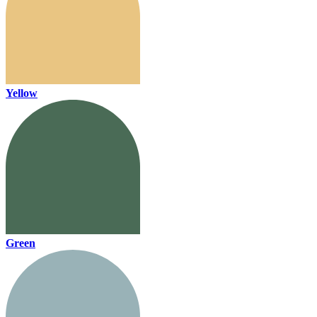
Yellow
Green