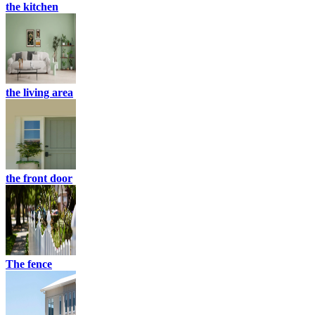
the kitchen
the living area
the front door
The fence