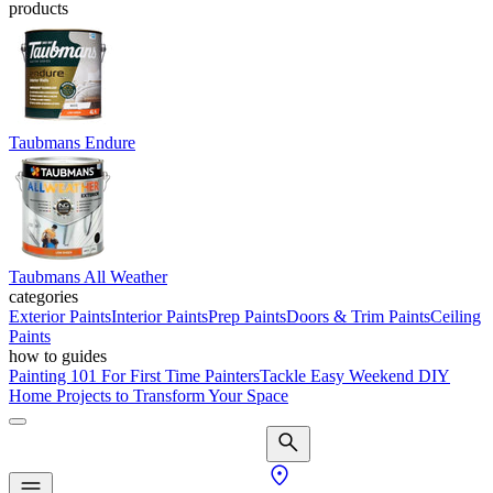
products
Taubmans Endure
Taubmans All Weather
categories
Exterior Paints
Interior Paints
Prep Paints
Doors & Trim Paints
Ceiling
Paints
how to guides
Painting 101 For First Time Painters
Tackle Easy Weekend DIY
Home Projects to Transform Your Space