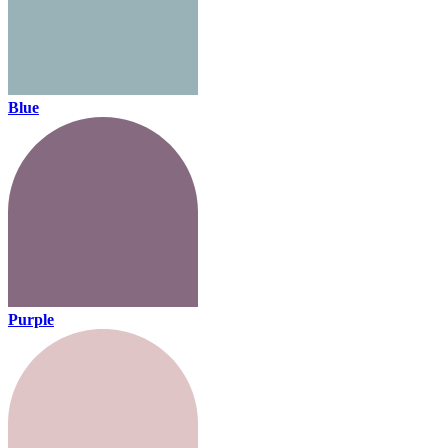
Blue
Purple