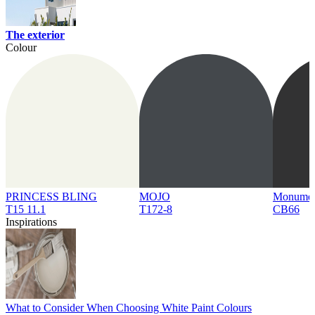
The exterior
Colour
PRINCESS BLING
MOJO
Monume
T15 11.1
T172-8
CB66
Inspirations
What to Consider When Choosing White Paint Colours