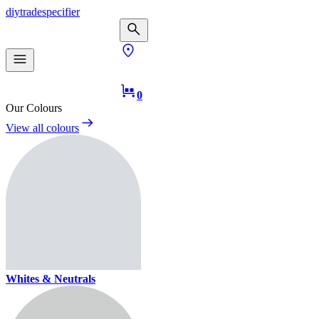
diy
trade
specifier
0
Our Colours
View all colours
Whites & Neutrals