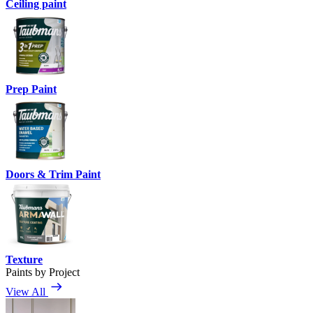
Ceiling paint
Prep Paint
Doors & Trim Paint
Texture
Paints by Project
View All