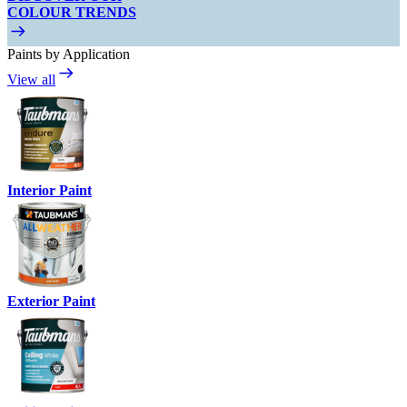
COLOUR TRENDS
Paints by Application
View all
Interior Paint
Exterior Paint