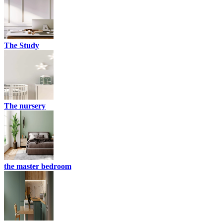
The Study
The nursery
the master bedroom