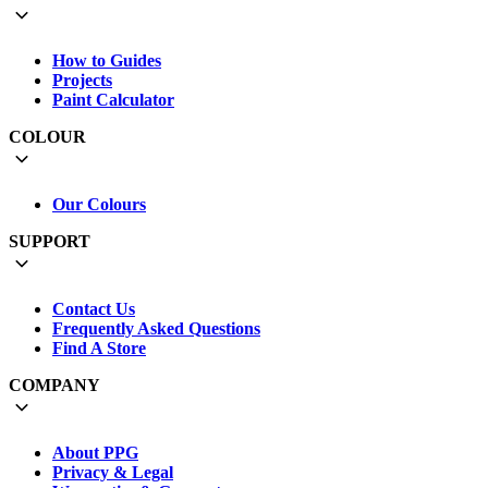
How to Guides
Projects
Paint Calculator
COLOUR
Our Colours
SUPPORT
Contact Us
Frequently Asked Questions
Find A Store
COMPANY
About PPG
Privacy & Legal