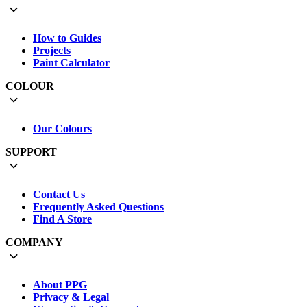
How to Guides
Projects
Paint Calculator
COLOUR
Our Colours
SUPPORT
Contact Us
Frequently Asked Questions
Find A Store
COMPANY
About PPG
Privacy & Legal