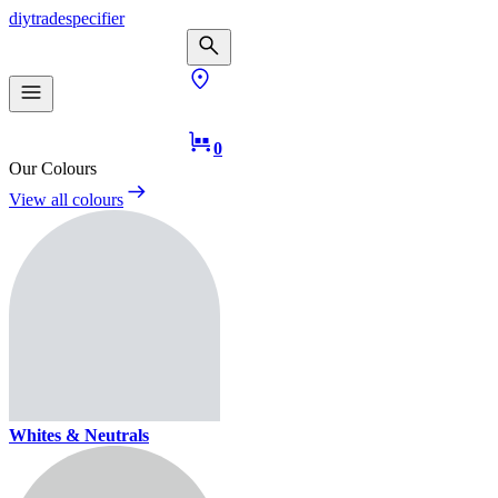
diy
trade
specifier
0
Our Colours
View all colours
Whites & Neutrals