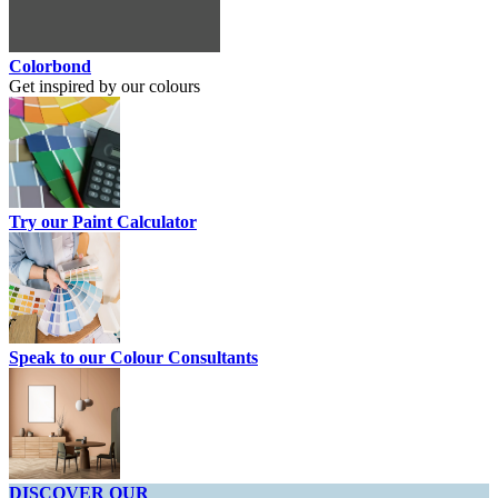
Colorbond
Get inspired by our colours
Try our Paint Calculator
Speak to our Colour Consultants
DISCOVER OUR