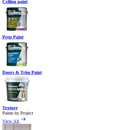
Ceiling paint
Prep Paint
Doors & Trim Paint
Texture
Paints by Project
View All