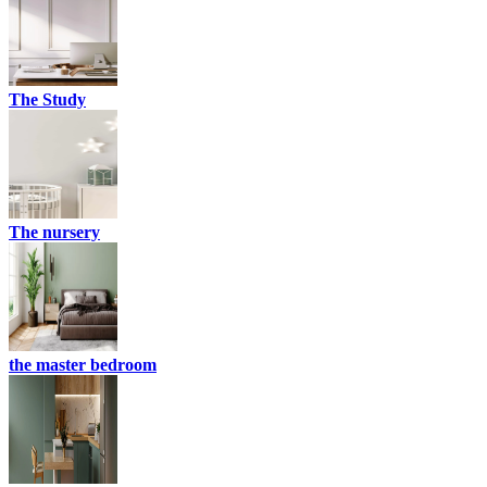
The Study
The nursery
the master bedroom