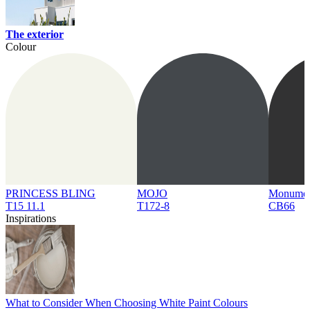
The exterior
Colour
PRINCESS BLING
MOJO
Monume
T15 11.1
T172-8
CB66
Inspirations
What to Consider When Choosing White Paint Colours