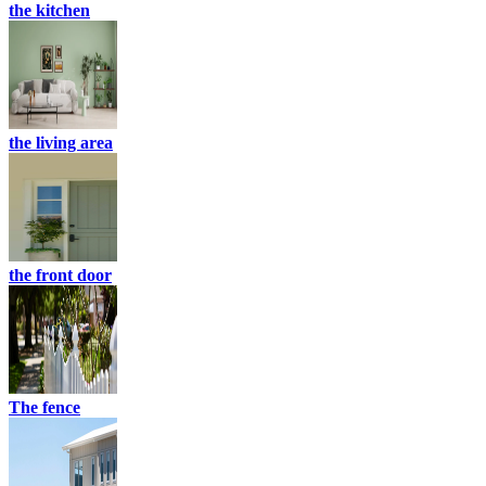
the kitchen
the living area
the front door
The fence