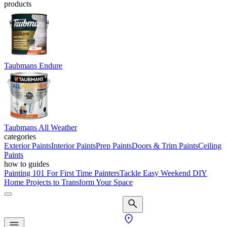
products
Taubmans Endure
Taubmans All Weather
categories
Exterior Paints
Interior Paints
Prep Paints
Doors & Trim Paints
Ceiling
Paints
how to guides
Painting 101 For First Time Painters
Tackle Easy Weekend DIY
Home Projects to Transform Your Space