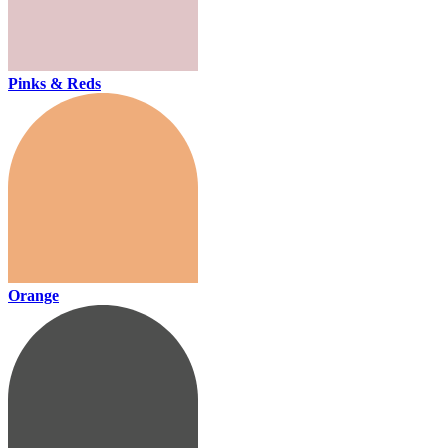
Pinks & Reds
Orange