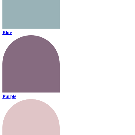
Blue
Purple