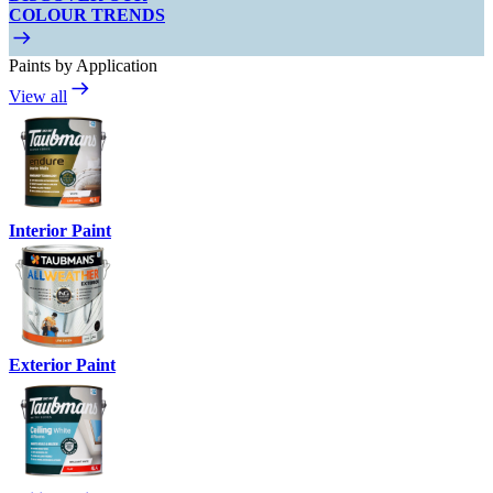
COLOUR TRENDS
Paints by Application
View all
Interior Paint
Exterior Paint