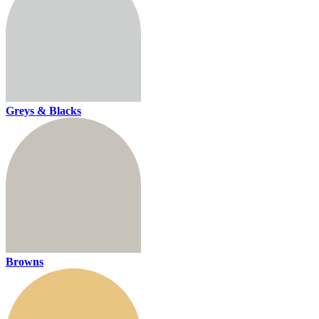
Greys & Blacks
Browns