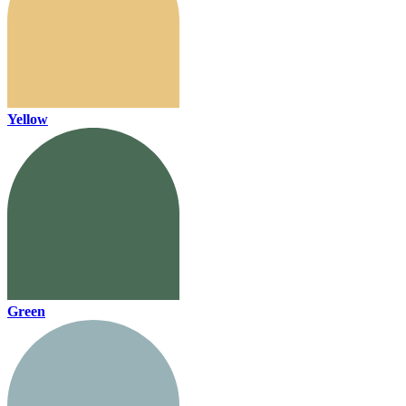
Yellow
Green