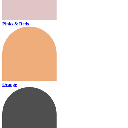
Pinks & Reds
Orange