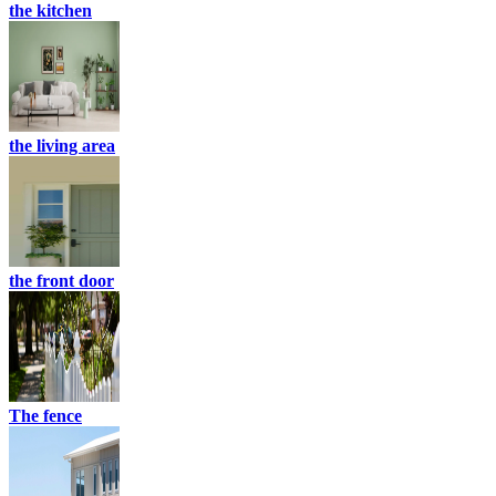
the kitchen
the living area
the front door
The fence