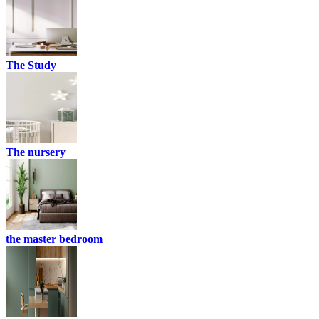
The Study
The nursery
the master bedroom