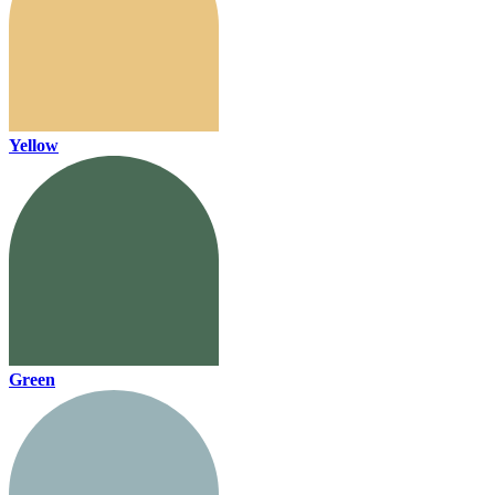
Yellow
Green