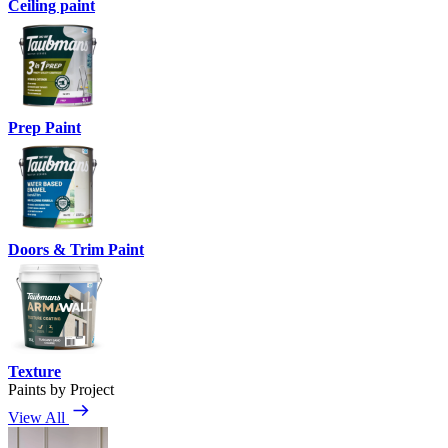
Ceiling paint
Prep Paint
Doors & Trim Paint
Texture
Paints by Project
View All