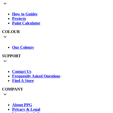
How to Guides
Projects
Paint Calculator
COLOUR
Our Colours
SUPPORT
Contact Us
Frequently Asked Questions
Find A Store
COMPANY
About PPG
Privacy & Legal