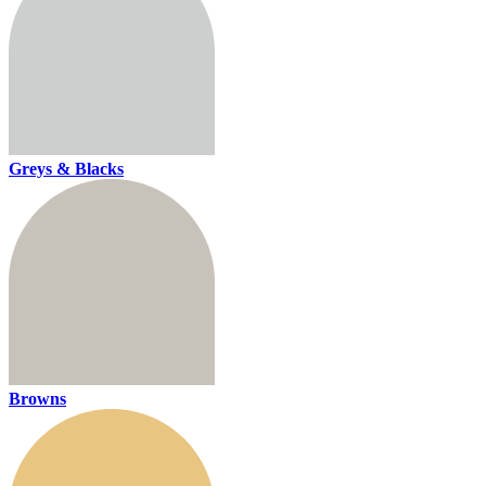
Greys & Blacks
Browns