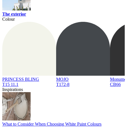
The exterior
Colour
PRINCESS BLING
MOJO
Monume
T15 11.1
T172-8
CB66
Inspirations
What to Consider When Choosing White Paint Colours