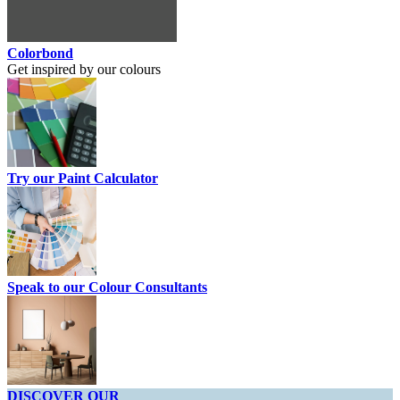
Colorbond
Get inspired by our colours
Try our Paint Calculator
Speak to our Colour Consultants
DISCOVER OUR