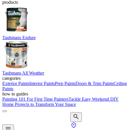
products
Taubmans Endure
Taubmans All Weather
categories
Exterior Paints
Interior Paints
Prep Paints
Doors & Trim Paints
Ceiling
Paints
how to guides
Painting 101 For First Time Painters
Tackle Easy Weekend DIY
Home Projects to Transform Your Space