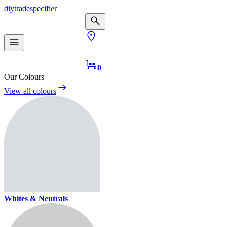
diy
trade
specifier
0
Our Colours
View all colours
Whites & Neutrals