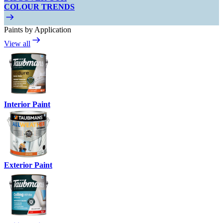
COLOUR TRENDS
Paints by Application
View all
Interior Paint
Exterior Paint