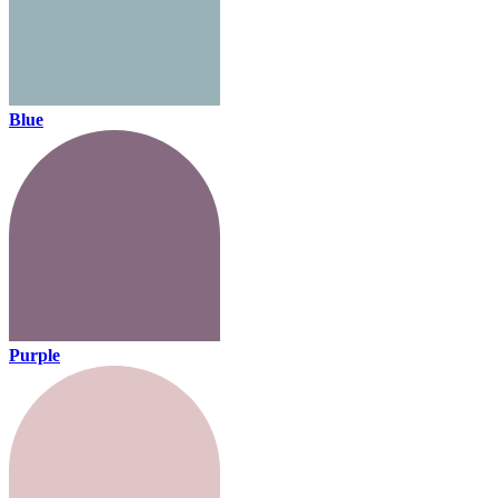
Blue
Purple