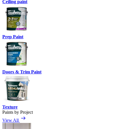
Ceiling paint
Prep Paint
Doors & Trim Paint
Texture
Paints by Project
View All