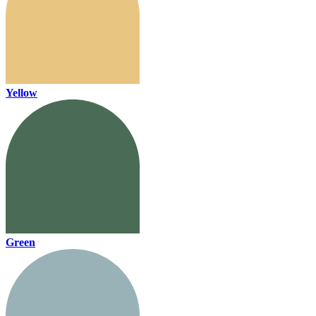
Yellow
Green