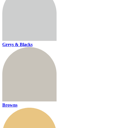
Greys & Blacks
Browns