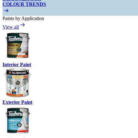
COLOUR TRENDS
Paints by Application
View all
Interior Paint
Exterior Paint