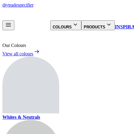
diy
trade
specifier
INSPIR
COLOURS
PRODUCTS
Our Colours
View all colours
Whites & Neutrals