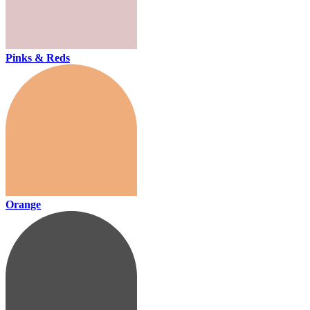
Pinks & Reds
Orange