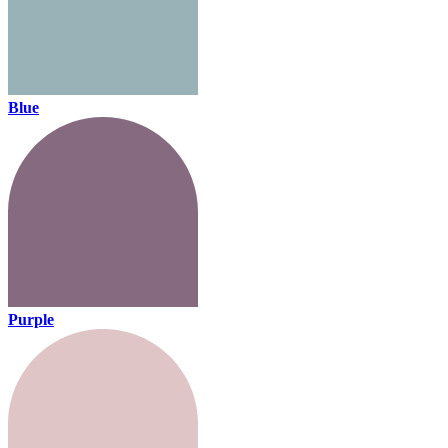
Blue
Purple