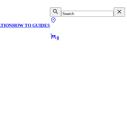
ATION
HOW TO GUIDES
0