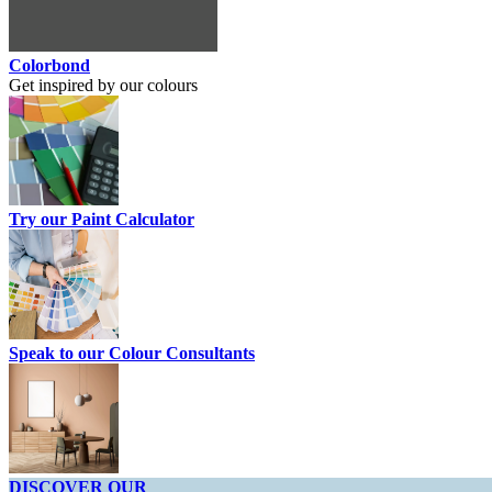
Colorbond
Get inspired by our colours
Try our Paint Calculator
Speak to our Colour Consultants
DISCOVER OUR