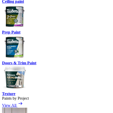
Ceiling paint
Prep Paint
Doors & Trim Paint
Texture
Paints by Project
View All