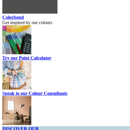
Colorbond
Get inspired by our colours
Try our Paint Calculator
Speak to our Colour Consultants
DISCOVER OUR