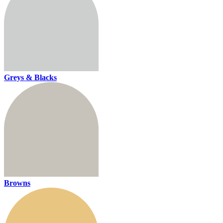
Greys & Blacks
Browns