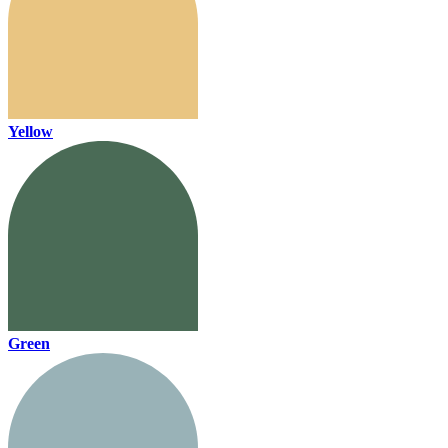
Yellow
Green