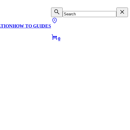
ATION
HOW TO GUIDES
0