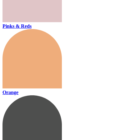
Pinks & Reds
Orange