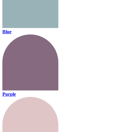
Blue
Purple