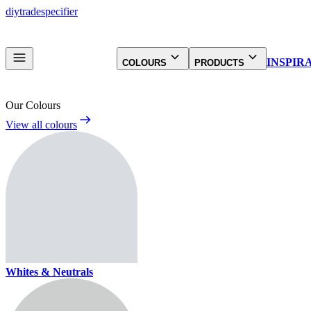
diy
trade
specifier
INSPIR
COLOURS
PRODUCTS
Our Colours
View all colours
Whites & Neutrals