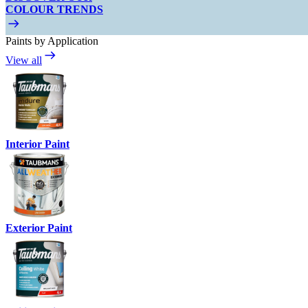
COLOUR TRENDS
Paints by Application
View all
Interior Paint
Exterior Paint