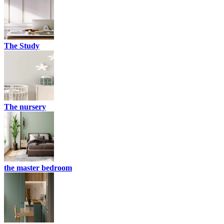
The Study
The nursery
the master bedroom