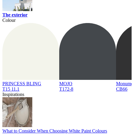
The exterior
Colour
PRINCESS BLING
MOJO
Monume
T15 11.1
T172-8
CB66
Inspirations
What to Consider When Choosing White Paint Colours