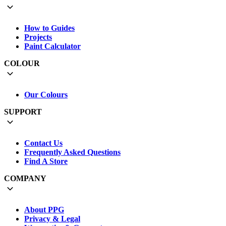
How to Guides
Projects
Paint Calculator
COLOUR
Our Colours
SUPPORT
Contact Us
Frequently Asked Questions
Find A Store
COMPANY
About PPG
Privacy & Legal