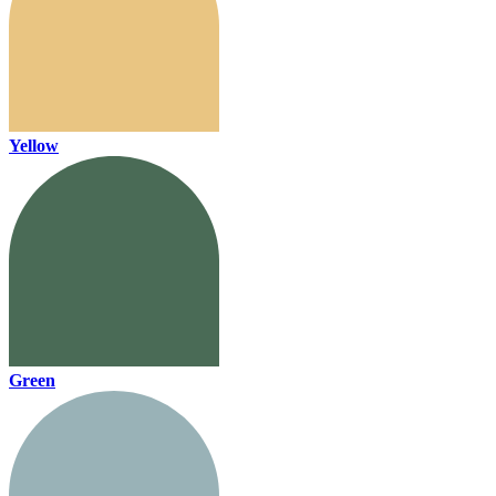
Yellow
Green