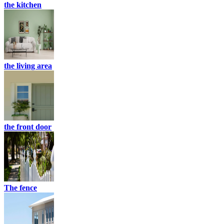
the kitchen
the living area
the front door
The fence