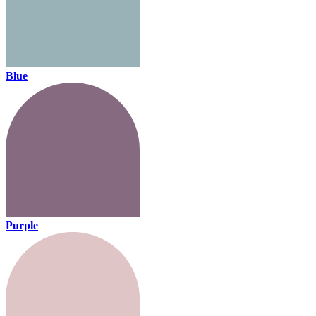
Blue
Purple