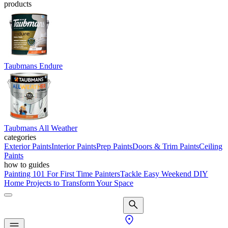
products
Taubmans Endure
Taubmans All Weather
categories
Exterior Paints
Interior Paints
Prep Paints
Doors & Trim Paints
Ceiling
Paints
how to guides
Painting 101 For First Time Painters
Tackle Easy Weekend DIY
Home Projects to Transform Your Space