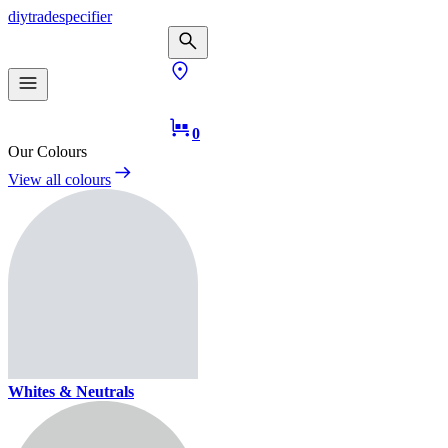
diy
trade
specifier
0
Our Colours
View all colours
Whites & Neutrals