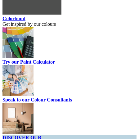
Colorbond
Get inspired by our colours
Try our Paint Calculator
Speak to our Colour Consultants
DISCOVER OUR