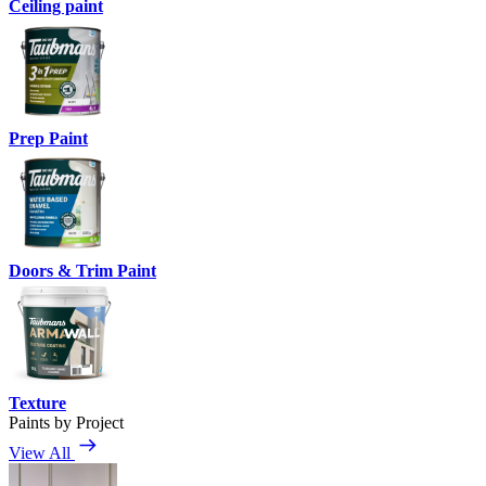
Ceiling paint
Prep Paint
Doors & Trim Paint
Texture
Paints by Project
View All