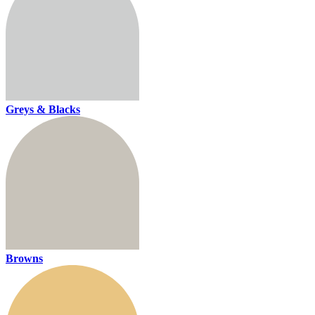
Greys & Blacks
Browns