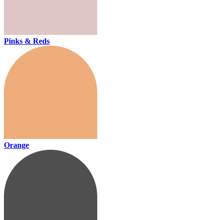
Pinks & Reds
Orange