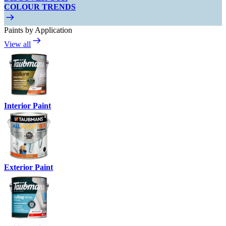
COLOUR TRENDS
Paints by Application
View all
Interior Paint
Exterior Paint