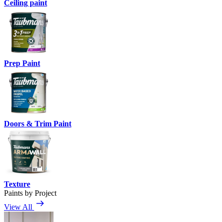
Ceiling paint
Prep Paint
Doors & Trim Paint
Texture
Paints by Project
View All