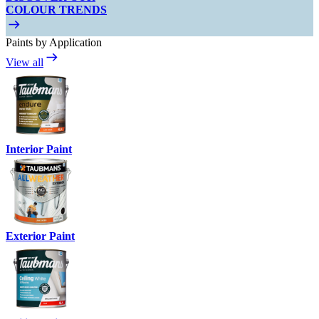
COLOUR TRENDS
Paints by Application
View all
Interior Paint
Exterior Paint