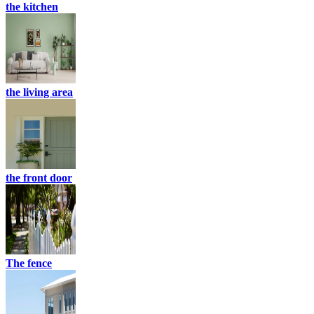
the kitchen
the living area
the front door
The fence