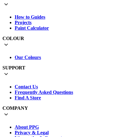
How to Guides
Projects
Paint Calculator
COLOUR
Our Colours
SUPPORT
Contact Us
Frequently Asked Questions
Find A Store
COMPANY
About PPG
Privacy & Legal