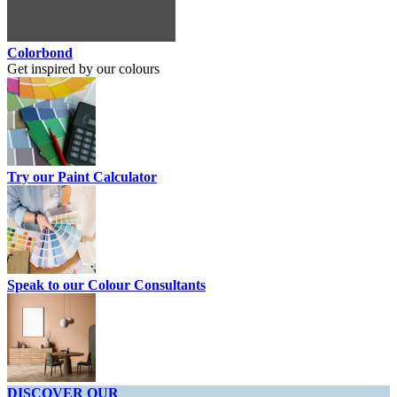
Colorbond
Get inspired by our colours
Try our Paint Calculator
Speak to our Colour Consultants
DISCOVER OUR