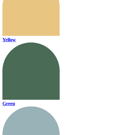
Yellow
Green