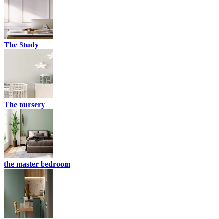
The Study
The nursery
the master bedroom