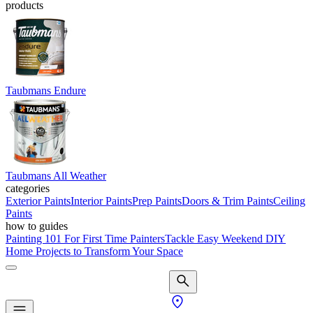
products
Taubmans Endure
Taubmans All Weather
categories
Exterior Paints
Interior Paints
Prep Paints
Doors & Trim Paints
Ceiling
Paints
how to guides
Painting 101 For First Time Painters
Tackle Easy Weekend DIY
Home Projects to Transform Your Space