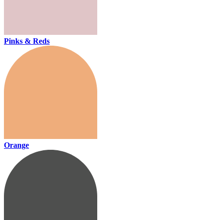
Pinks & Reds
Orange