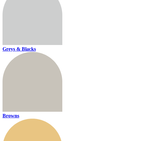
Greys & Blacks
Browns