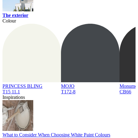
The exterior
Colour
PRINCESS BLING
MOJO
Monume
T15 11.1
T172-8
CB66
Inspirations
What to Consider When Choosing White Paint Colours