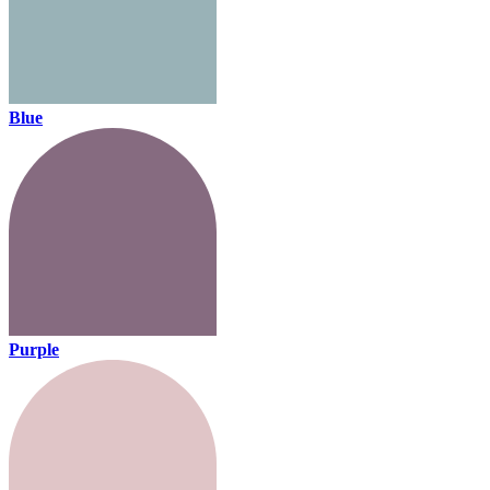
Blue
Purple