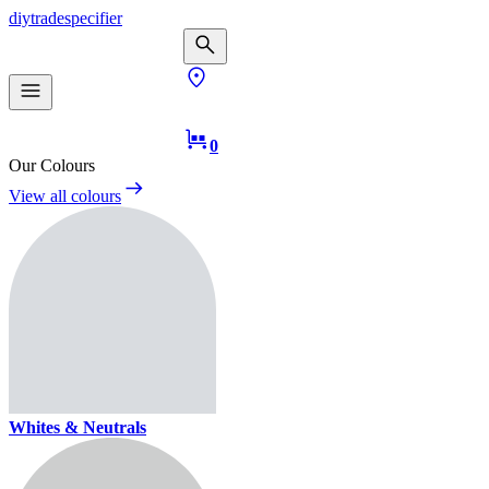
diy
trade
specifier
0
Our Colours
View all colours
Whites & Neutrals