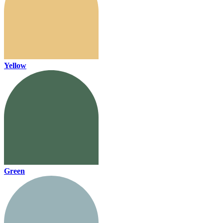
Yellow
Green