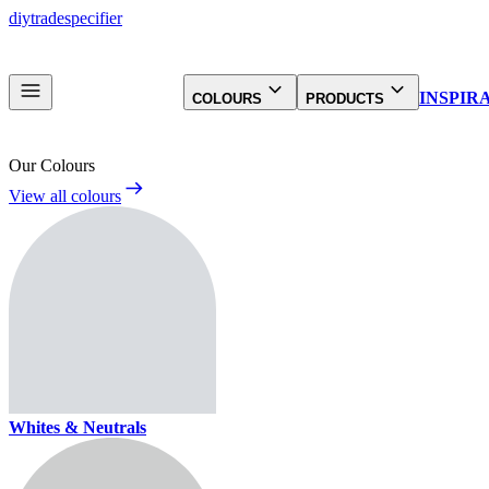
diy
trade
specifier
INSPIR
COLOURS
PRODUCTS
Our Colours
View all colours
Whites & Neutrals