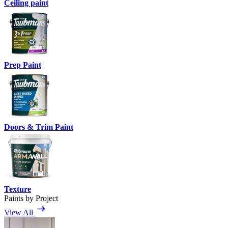
Ceiling paint
Prep Paint
Doors & Trim Paint
Texture
Paints by Project
View All