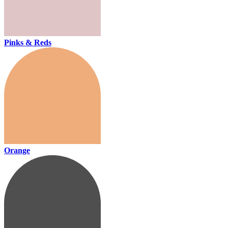
Pinks & Reds
Orange