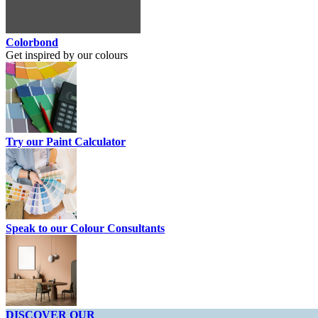
Colorbond
Get inspired by our colours
Try our Paint Calculator
Speak to our Colour Consultants
DISCOVER OUR