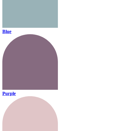
Blue
Purple