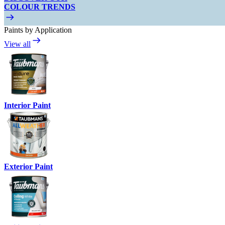
COLOUR TRENDS
Paints by Application
View all
Interior Paint
Exterior Paint