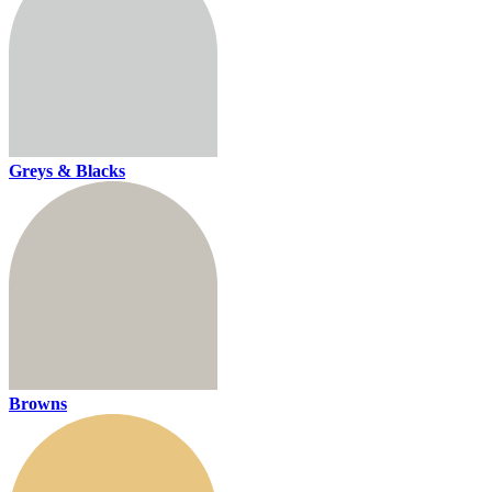
Greys & Blacks
Browns