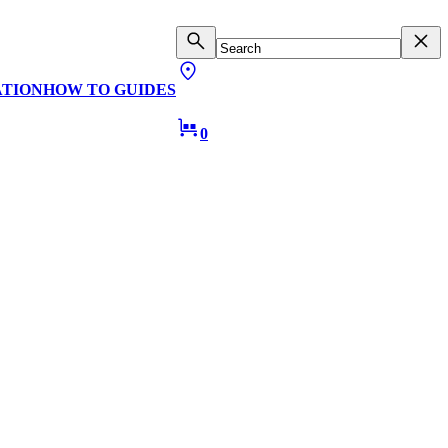
ATION
HOW TO GUIDES
0