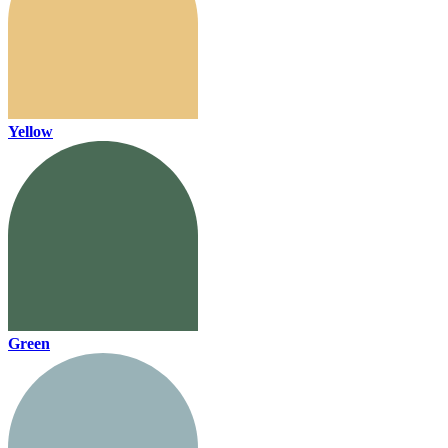
Yellow
Green