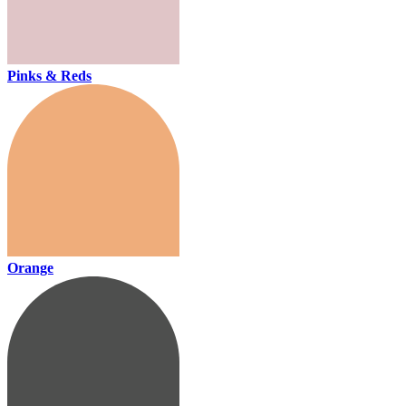
Pinks & Reds
Orange