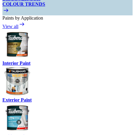
COLOUR TRENDS
Paints by Application
View all
Interior Paint
Exterior Paint