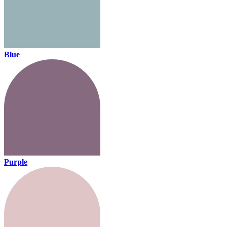
Blue
Purple