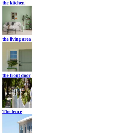
the kitchen
the living area
the front door
The fence