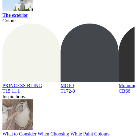
The exterior
Colour
PRINCESS BLING
MOJO
Monume
T15 11.1
T172-8
CB66
Inspirations
What to Consider When Choosing White Paint Colours