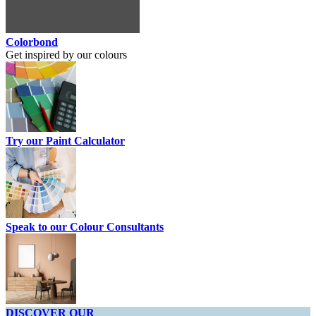
Colorbond
Get inspired by our colours
Try our Paint Calculator
Speak to our Colour Consultants
DISCOVER OUR