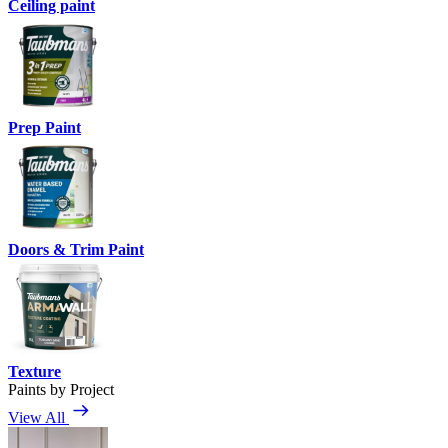
Ceiling paint
Prep Paint
Doors & Trim Paint
Texture
Paints by Project
View All