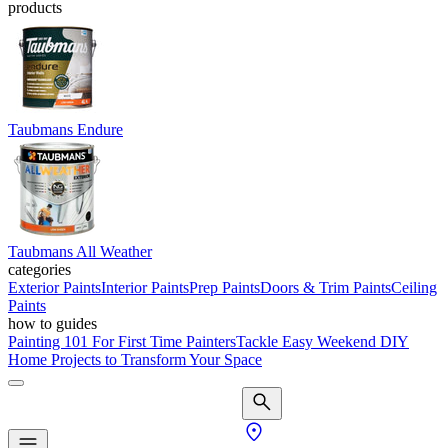
products
Taubmans Endure
Taubmans All Weather
categories
Exterior Paints
Interior Paints
Prep Paints
Doors & Trim Paints
Ceiling
Paints
how to guides
Painting 101 For First Time Painters
Tackle Easy Weekend DIY
Home Projects to Transform Your Space