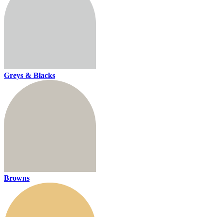
Greys & Blacks
Browns