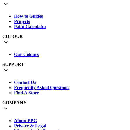
How to Guides
Projects
Paint Calculator
COLOUR
Our Colours
SUPPORT
Contact Us
Frequently Asked Questions
Find A Store
COMPANY
About PPG
Privacy & Legal