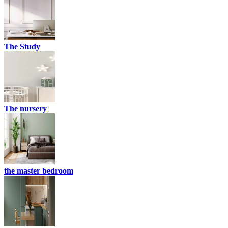
The Study
The nursery
the master bedroom