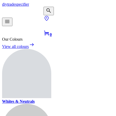
diy
trade
specifier
0
Our Colours
View all colours
Whites & Neutrals