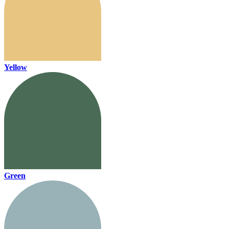
Yellow
Green