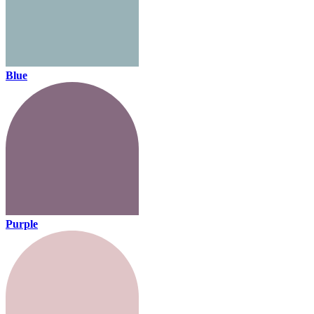
Blue
Purple