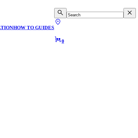
ATION
HOW TO GUIDES
0