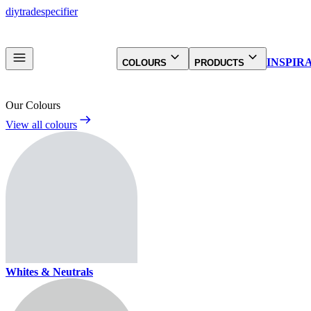
diy
trade
specifier
INSPIR
COLOURS
PRODUCTS
Our Colours
View all colours
Whites & Neutrals