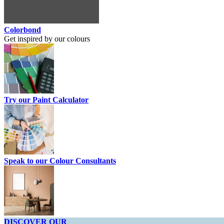
Colorbond
Get inspired by our colours
Try our Paint Calculator
Speak to our Colour Consultants
DISCOVER OUR