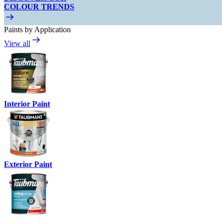
COLOUR TRENDS
Paints by Application
View all
Interior Paint
Exterior Paint