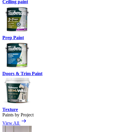
Ceiling paint
Prep Paint
Doors & Trim Paint
Texture
Paints by Project
View All