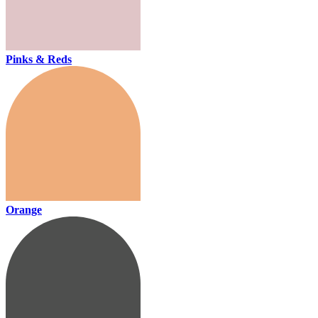
Pinks & Reds
Orange