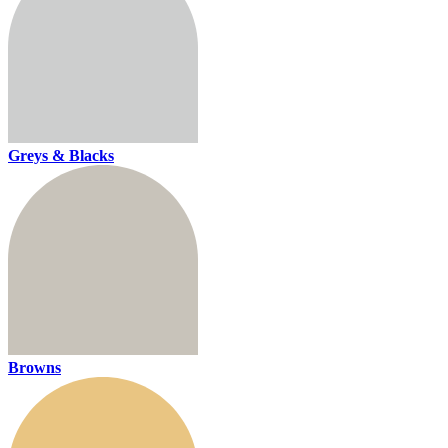
Greys & Blacks
Browns