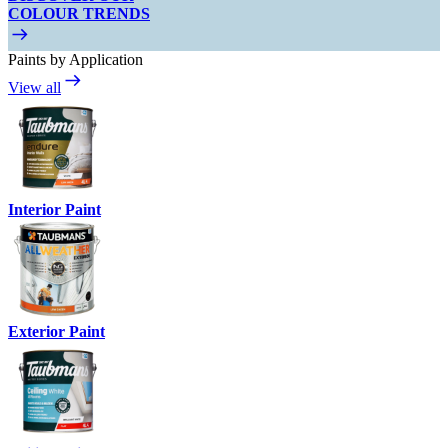
COLOUR TRENDS
Paints by Application
View all
Interior Paint
Exterior Paint