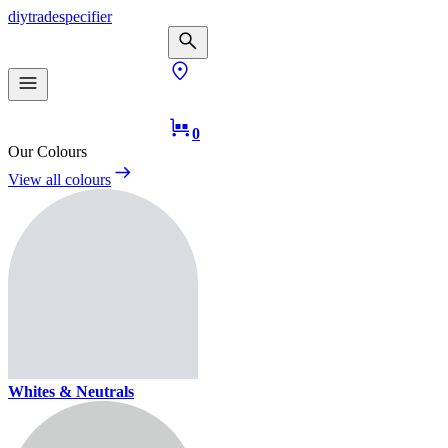
diy
trade
specifier
0
Our Colours
View all colours
Whites & Neutrals