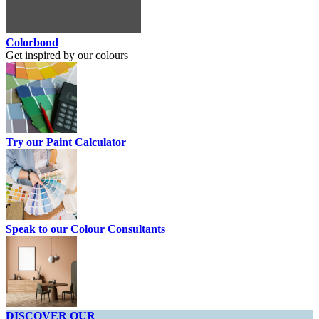
Colorbond
Get inspired by our colours
Try our Paint Calculator
Speak to our Colour Consultants
DISCOVER OUR