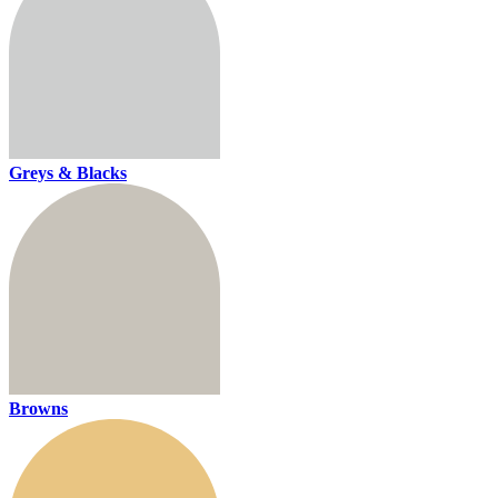
Greys & Blacks
Browns