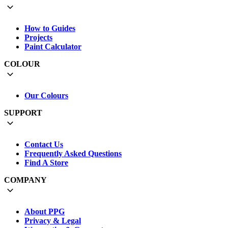
How to Guides
Projects
Paint Calculator
COLOUR
Our Colours
SUPPORT
Contact Us
Frequently Asked Questions
Find A Store
COMPANY
About PPG
Privacy & Legal