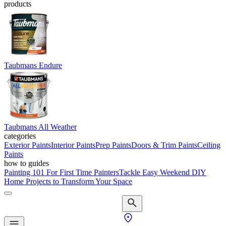
products
Taubmans Endure
Taubmans All Weather
categories
Exterior Paints
Interior Paints
Prep Paints
Doors & Trim Paints
Ceiling
Paints
how to guides
Painting 101 For First Time Painters
Tackle Easy Weekend DIY
Home Projects to Transform Your Space