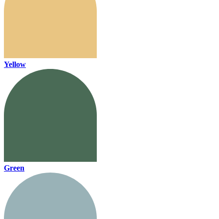
Yellow
Green