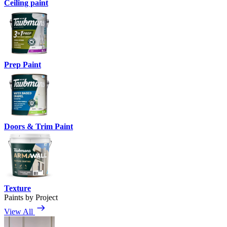
Ceiling paint
Prep Paint
Doors & Trim Paint
Texture
Paints by Project
View All