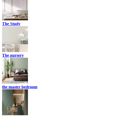
The Study
The nursery
the master bedroom