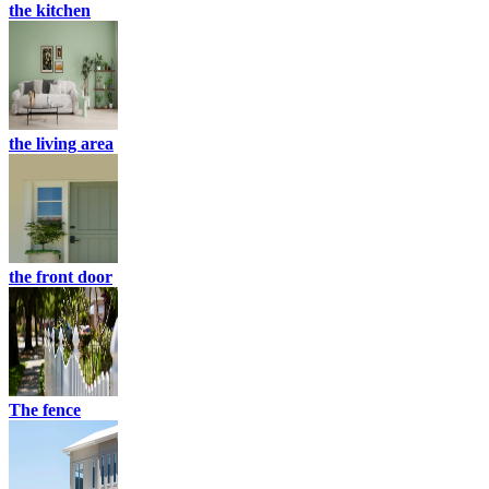
the kitchen
the living area
the front door
The fence