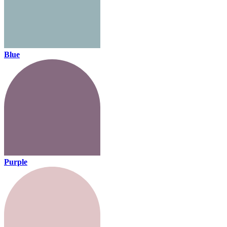
Blue
Purple