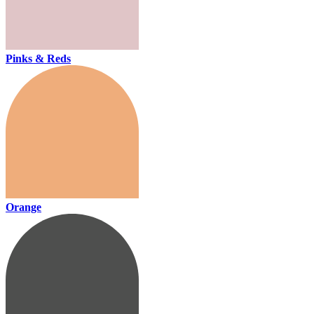
Pinks & Reds
Orange