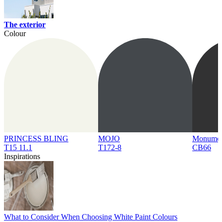
The exterior
Colour
PRINCESS BLING
MOJO
Monume
T15 11.1
T172-8
CB66
Inspirations
What to Consider When Choosing White Paint Colours