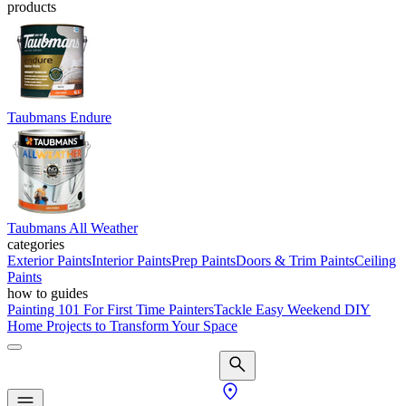
products
Taubmans Endure
Taubmans All Weather
categories
Exterior Paints
Interior Paints
Prep Paints
Doors & Trim Paints
Ceiling
Paints
how to guides
Painting 101 For First Time Painters
Tackle Easy Weekend DIY
Home Projects to Transform Your Space