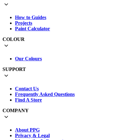
How to Guides
Projects
Paint Calculator
COLOUR
Our Colours
SUPPORT
Contact Us
Frequently Asked Questions
Find A Store
COMPANY
About PPG
Privacy & Legal