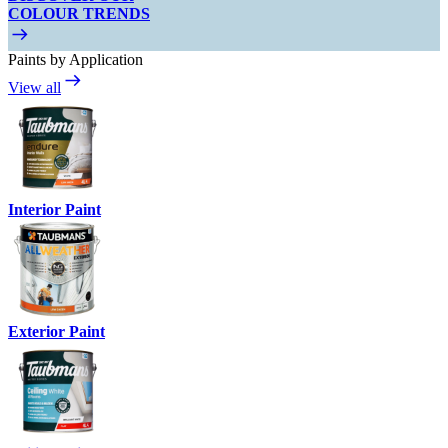
COLOUR TRENDS
Paints by Application
View all
Interior Paint
Exterior Paint