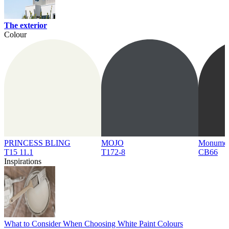
The exterior
Colour
PRINCESS BLING
MOJO
Monume
T15 11.1
T172-8
CB66
Inspirations
What to Consider When Choosing White Paint Colours