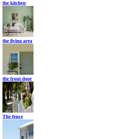
the kitchen
the living area
the front door
The fence