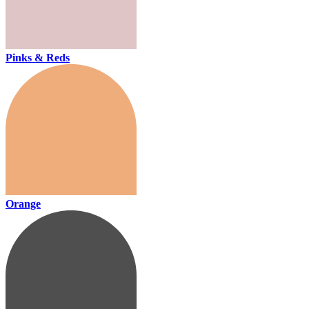
Pinks & Reds
Orange