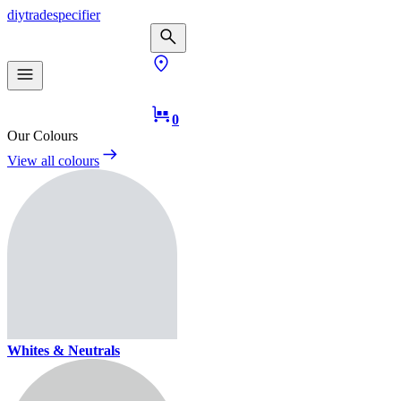
diy
trade
specifier
0
Our Colours
View all colours
Whites & Neutrals