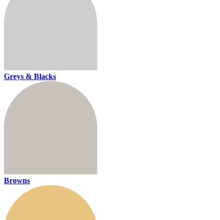
Greys & Blacks
Browns