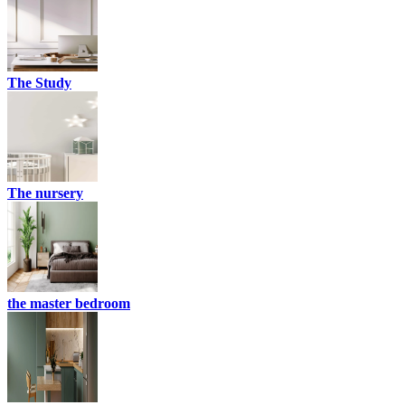
The Study
The nursery
the master bedroom