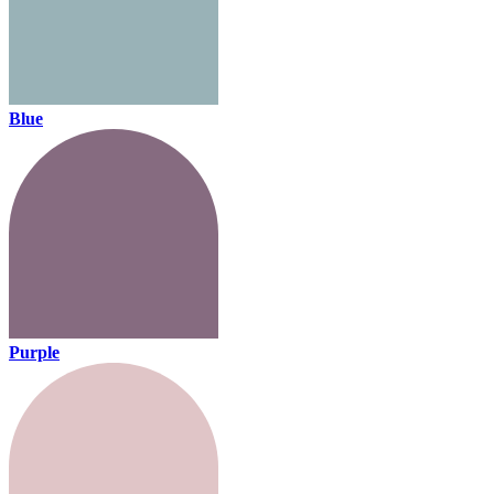
Blue
Purple