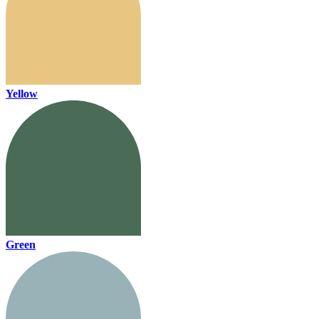
Yellow
Green