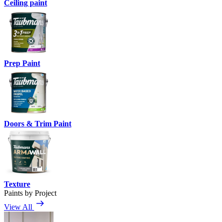
Ceiling paint
Prep Paint
Doors & Trim Paint
Texture
Paints by Project
View All