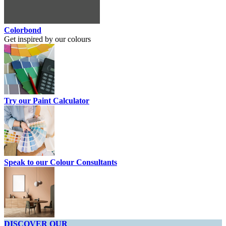
Colorbond
Get inspired by our colours
Try our Paint Calculator
Speak to our Colour Consultants
DISCOVER OUR