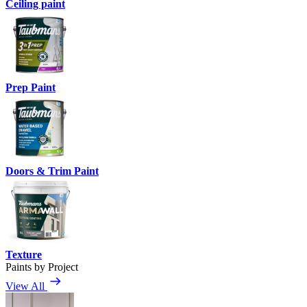
Ceiling paint
Prep Paint
Doors & Trim Paint
Texture
Paints by Project
View All