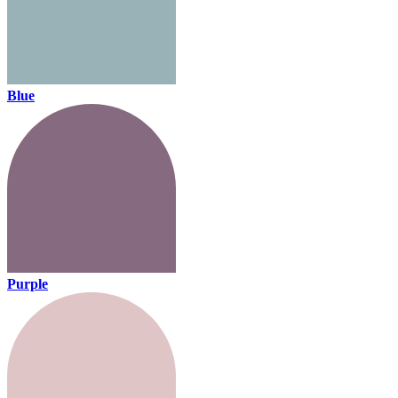
Blue
Purple