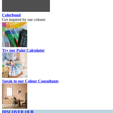
Colorbond
Get inspired by our colours
Try our Paint Calculator
Speak to our Colour Consultants
DISCOVER OUR