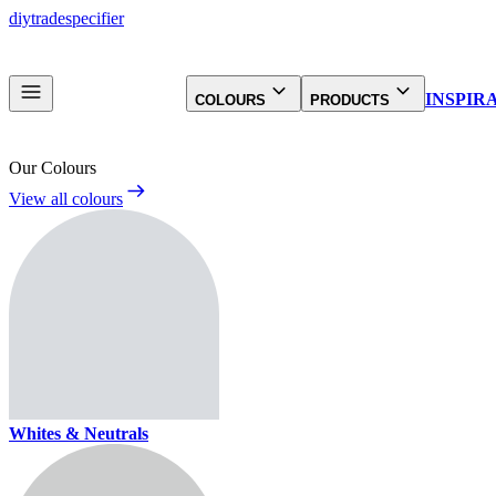
diy
trade
specifier
INSPIR
COLOURS
PRODUCTS
Our Colours
View all colours
Whites & Neutrals