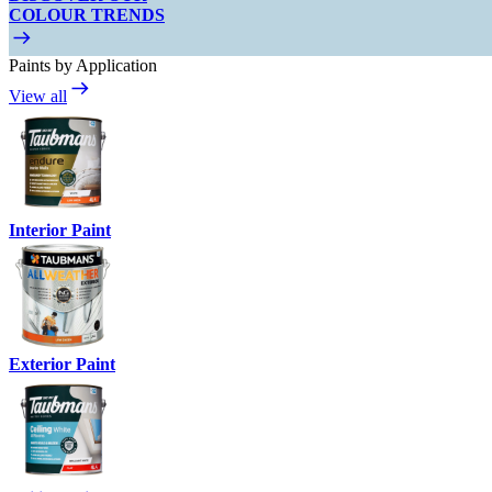
COLOUR TRENDS
Paints by Application
View all
Interior Paint
Exterior Paint