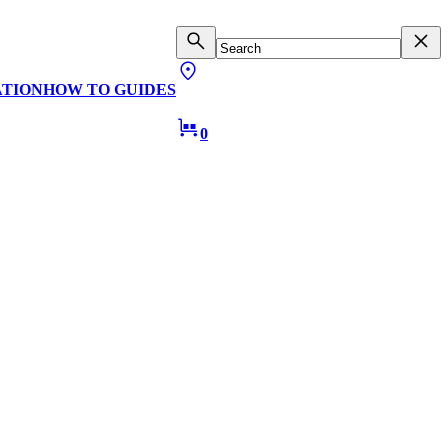
ATION
HOW TO GUIDES
0