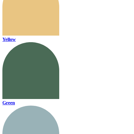
Yellow
Green