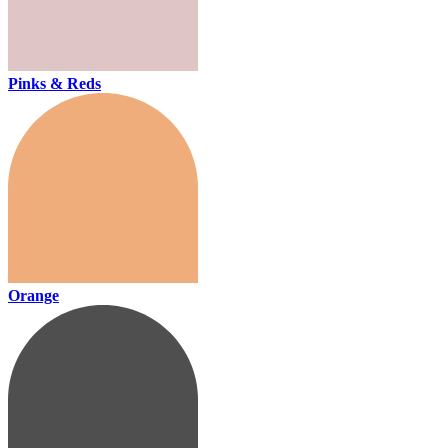
Pinks & Reds
Orange