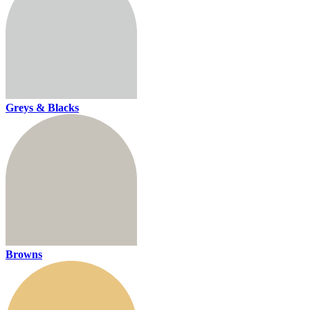
Greys & Blacks
Browns