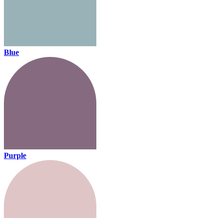
Blue
Purple