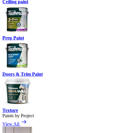
Ceiling paint
Prep Paint
Doors & Trim Paint
Texture
Paints by Project
View All