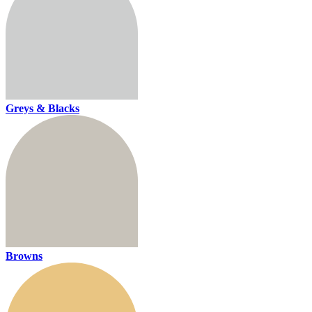
Greys & Blacks
Browns