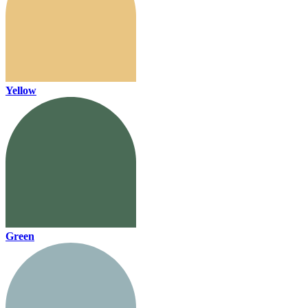
Yellow
Green