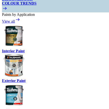
COLOUR TRENDS
Paints by Application
View all
Interior Paint
Exterior Paint