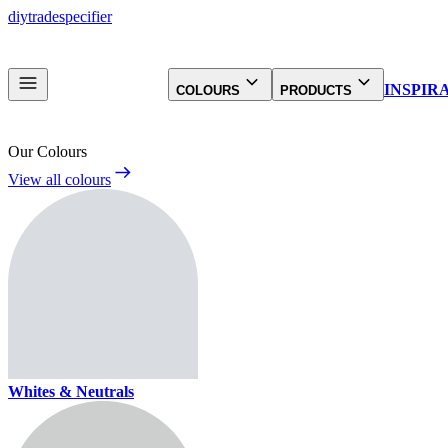
diy
trade
specifier
INSPIR
COLOURS
PRODUCTS
Our Colours
View all colours
Whites & Neutrals