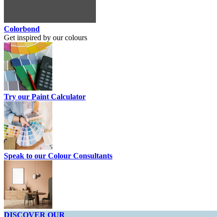
Colorbond
Get inspired by our colours
Try our Paint Calculator
Speak to our Colour Consultants
DISCOVER OUR