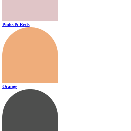
Pinks & Reds
Orange