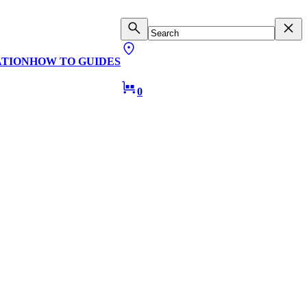
ATION
HOW TO GUIDES
0